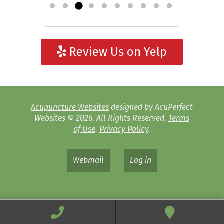
Review Us on Yelp
Acupuncture Websites
designed by AcuPerfect
Websites © 2026. All Rights Reserved.
Terms
of Use
.
Privacy Policy
.
Webmail
Log in