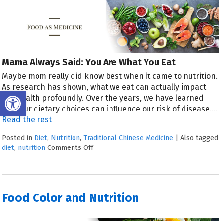
Mama Always Said: You Are What You Eat
Maybe mom really did know best when it came to nutrition.
As research has shown, what we eat can actually impact
Open toolbar
our health profoundly. Over the years, we have learned
that our dietary choices can influence our risk of disease.
…
Read the rest
Posted in
Diet
,
Nutrition
,
Traditional Chinese Medicine
|
Also tagged
diet
,
nutrition
Comments Off
Food Color and Nutrition