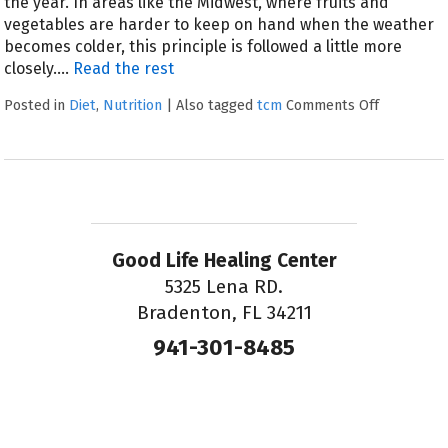
the year. In areas like the Midwest, where fruits and
vegetables are harder to keep on hand when the weather
becomes colder, this principle is followed a little more
closely.…
Read the rest
Posted in
Diet
,
Nutrition
|
Also tagged
tcm
Comments Off
Good Life Healing Center
5325 Lena RD.
Bradenton, FL 34211
941-301-8485