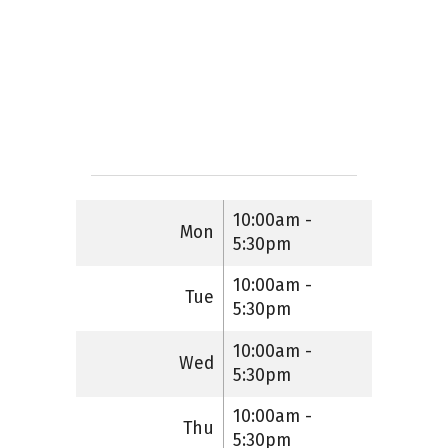
10:00am -
Mon
5:30pm
10:00am -
Tue
5:30pm
10:00am -
Wed
5:30pm
10:00am -
Thu
5:30pm