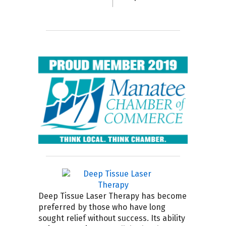
Deep Tissue Laser Therapy has become
preferred by those who have long
sought relief without success. Its ability