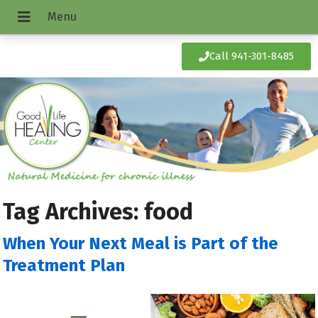
Call 941-301-8485
Tag Archives:
food
When Your Next Meal is Part of the
Treatment Plan