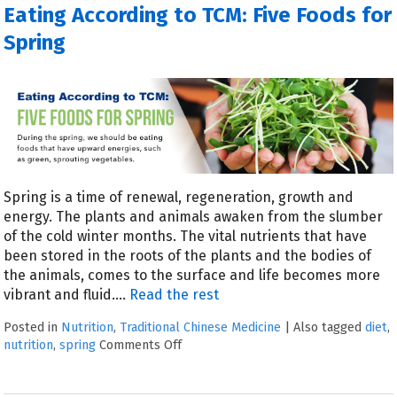
Eating According to TCM: Five Foods for
Spring
Spring is a time of renewal, regeneration, growth and
energy. The plants and animals awaken from the slumber
of the cold winter months. The vital nutrients that have
been stored in the roots of the plants and the bodies of
the animals, comes to the surface and life becomes more
vibrant and fluid.…
Read the rest
Posted in
Nutrition
,
Traditional Chinese Medicine
|
Also tagged
diet
,
nutrition
,
spring
Comments Off