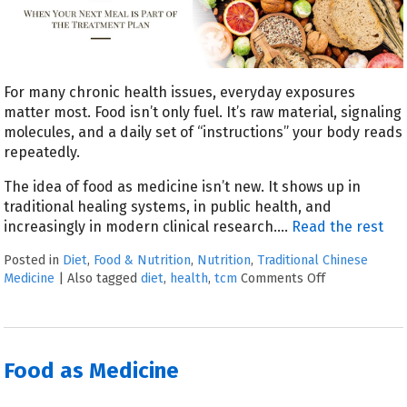
For many chronic health issues, everyday exposures
matter most. Food isn’t only fuel. It’s raw material, signaling
molecules, and a daily set of “instructions” your body reads
repeatedly.
The idea of food as medicine isn’t new. It shows up in
traditional healing systems, in public health, and
increasingly in modern clinical research.
…
Read the rest
Posted in
Diet
,
Food & Nutrition
,
Nutrition
,
Traditional Chinese
Medicine
|
Also tagged
diet
,
health
,
tcm
Comments Off
Food as Medicine