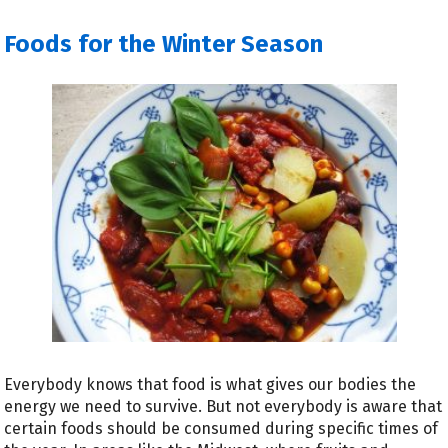
Foods for the Winter Season
Everybody knows that food is what gives our bodies the
energy we need to survive. But not everybody is aware that
certain foods should be consumed during specific times of