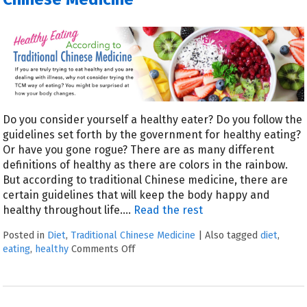
Do you consider yourself a healthy eater? Do you follow the
guidelines set forth by the government for healthy eating?
Or have you gone rogue? There are as many different
definitions of healthy as there are colors in the rainbow.
But according to traditional Chinese medicine, there are
certain guidelines that will keep the body happy and
healthy throughout life.…
Read the rest
Posted in
Diet
,
Traditional Chinese Medicine
|
Also tagged
diet
,
eating
,
healthy
Comments Off