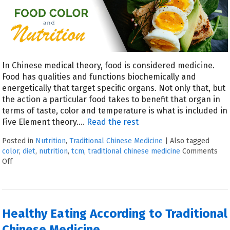
In Chinese medical theory, food is considered medicine.
Food has qualities and functions biochemically and
energetically that target specific organs. Not only that, but
the action a particular food takes to benefit that organ in
terms of taste, color and temperature is what is included in
Five Element theory.…
Read the rest
Posted in
Nutrition
,
Traditional Chinese Medicine
|
Also tagged
color
,
diet
,
nutrition
,
tcm
,
traditional chinese medicine
Comments
Off
Healthy Eating According to Traditional
Chinese Medicine