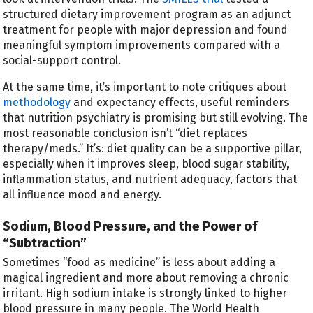
structured dietary improvement program as an adjunct
treatment for people with major depression and found
meaningful symptom improvements compared with a
social-support control.
At the same time, it’s important to note critiques about
methodology
and expectancy effects, useful reminders
that nutrition psychiatry is promising but still evolving. The
most reasonable conclusion isn’t “diet replaces
therapy/meds.” It’s: diet quality can be a supportive pillar,
especially when it improves sleep, blood sugar stability,
inflammation status, and nutrient adequacy, factors that
all influence mood and energy.
Sodium, Blood Pressure, and the Power of
“Subtraction”
Sometimes “food as medicine” is less about adding a
magical ingredient and more about removing a chronic
irritant. High sodium intake is strongly linked to higher
blood pressure in many people. The World Health