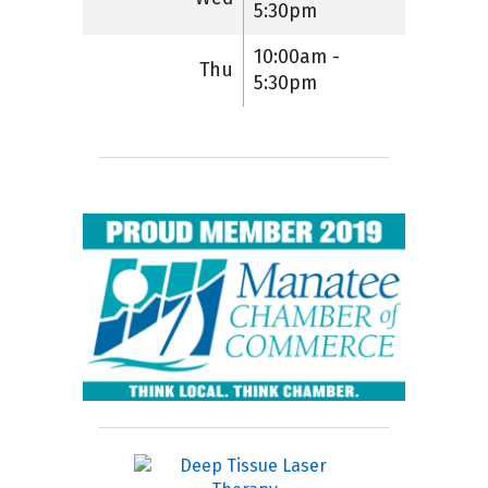
5:30pm
10:00am -
Thu
5:30pm