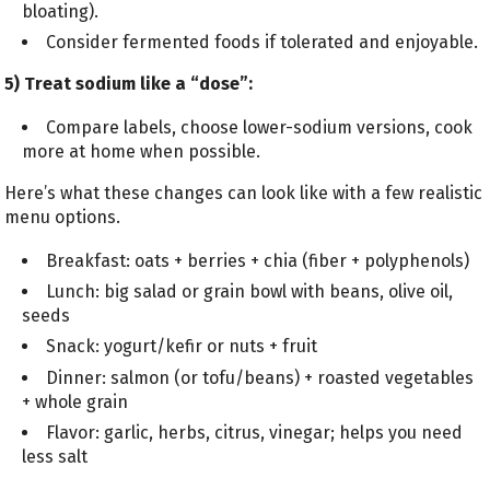
bloating).
Consider fermented foods if tolerated and enjoyable.
5) Treat sodium like a “dose”:
Compare labels, choose lower-sodium versions, cook
more at home when possible.
Here’s what these changes can look like with a few realistic
menu options.
Breakfast: oats + berries + chia (fiber + polyphenols)
Lunch: big salad or grain bowl with beans, olive oil,
seeds
Snack: yogurt/kefir or nuts + fruit
Dinner: salmon (or tofu/beans) + roasted vegetables
+ whole grain
Flavor: garlic, herbs, citrus, vinegar; helps you need
less salt