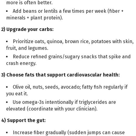
more is often better.
Add beans or lentils a few times per week (fiber +
minerals + plant protein).
2) Upgrade your carbs:
Prioritize oats, quinoa, brown rice, potatoes with skin,
fruit, and legumes.
Reduce refined grains/sugary snacks that spike and
crash energy.
3) Choose fats that support cardiovascular health:
Olive oil, nuts, seeds, avocado; fatty fish regularly if
you eat it.
Use omega-3s intentionally if triglycerides are
elevated (coordinate with your clinician).
4) Support the gut:
Increase fiber gradually (sudden jumps can cause