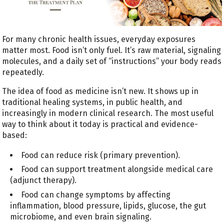
For many chronic health issues, everyday exposures
matter most. Food isn’t only fuel. It’s raw material, signaling
molecules, and a daily set of “instructions” your body reads
repeatedly.
The idea of food as medicine isn’t new. It shows up in
traditional healing systems, in public health, and
increasingly in modern clinical research. The most useful
way to think about it today is practical and evidence-
based:
Food can reduce risk (primary prevention).
Food can support treatment alongside medical care
(adjunct therapy).
Food can change symptoms by affecting
inflammation, blood pressure, lipids, glucose, the gut
microbiome, and even brain signaling.