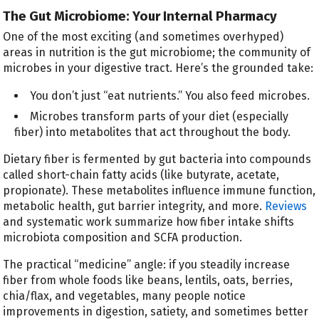
The Gut Microbiome: Your Internal Pharmacy
One of the most exciting (and sometimes overhyped)
areas in nutrition is the gut microbiome; the community of
microbes in your digestive tract. Here’s the grounded take:
You don’t just “eat nutrients.” You also feed microbes.
Microbes transform parts of your diet (especially
fiber) into metabolites that act throughout the body.
Dietary fiber is fermented by gut bacteria into compounds
called short-chain fatty acids (like butyrate, acetate,
propionate). These metabolites influence immune function,
metabolic health, gut barrier integrity, and more.
Reviews
and systematic work summarize how fiber intake shifts
microbiota composition and SCFA production.
The practical “medicine” angle: if you steadily increase
fiber from whole foods like beans, lentils, oats, berries,
chia/flax, and vegetables, many people notice
improvements in digestion, satiety, and sometimes better