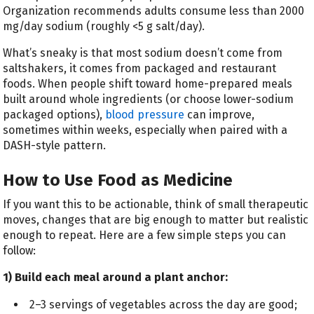
Organization recommends adults consume less than 2000
mg/day sodium (roughly <5 g salt/day).
What’s sneaky is that most sodium doesn’t come from
saltshakers, it comes from packaged and restaurant
foods. When people shift toward home-prepared meals
built around whole ingredients (or choose lower-sodium
packaged options),
blood pressure
can improve,
sometimes within weeks, especially when paired with a
DASH-style pattern.
How to Use Food as Medicine
If you want this to be actionable, think of small therapeutic
moves, changes that are big enough to matter but realistic
enough to repeat. Here are a few simple steps you can
follow:
1) Build each meal around a plant anchor:
2–3 servings of vegetables across the day are good;