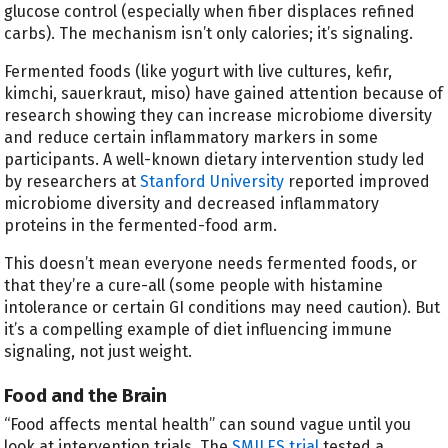
glucose control (especially when fiber displaces refined
carbs). The mechanism isn’t only calories; it’s signaling.
Fermented foods (like yogurt with live cultures, kefir,
kimchi, sauerkraut, miso) have gained attention because of
research showing they can increase microbiome diversity
and reduce certain inflammatory markers in some
participants. A well-known dietary intervention study led
by researchers at
Stanford University
reported improved
microbiome diversity and decreased inflammatory
proteins in the fermented-food arm.
This doesn’t mean everyone needs fermented foods, or
that they’re a cure-all (some people with histamine
intolerance or certain GI conditions may need caution). But
it’s a compelling example of diet influencing immune
signaling, not just weight.
Food and the Brain
“Food affects mental health” can sound vague until you
look at intervention trials. The
SMILES trial
tested a