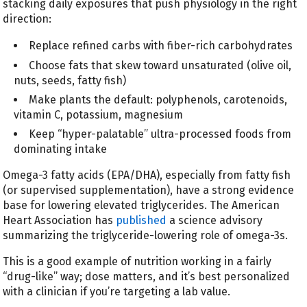
stacking daily exposures that push physiology in the right
direction:
Replace refined carbs with fiber-rich carbohydrates
Choose fats that skew toward unsaturated (olive oil,
nuts, seeds, fatty fish)
Make plants the default: polyphenols, carotenoids,
vitamin C, potassium, magnesium
Keep “hyper-palatable” ultra-processed foods from
dominating intake
Omega-3 fatty acids (EPA/DHA), especially from fatty fish
(or supervised supplementation), have a strong evidence
base for lowering elevated triglycerides. The American
Heart Association has
published
a science advisory
summarizing the triglyceride-lowering role of omega-3s.
This is a good example of nutrition working in a fairly
“drug-like” way; dose matters, and it’s best personalized
with a clinician if you’re targeting a lab value.