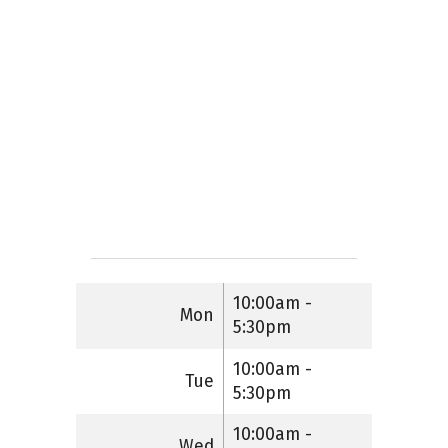
10:00am -
Mon
5:30pm
10:00am -
Tue
5:30pm
10:00am -
Wed