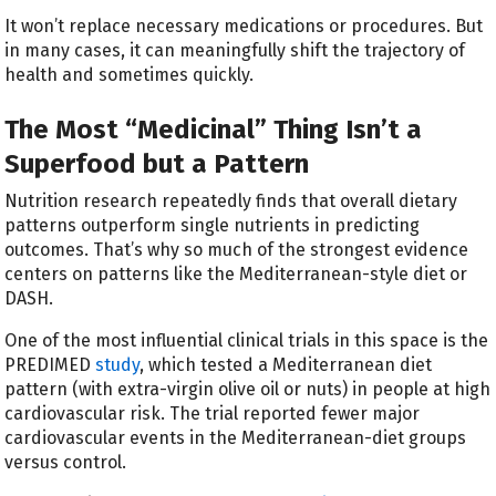
It won’t replace necessary medications or procedures. But
in many cases, it can meaningfully shift the trajectory of
health and sometimes quickly.
The Most “Medicinal” Thing Isn’t a
Superfood but a Pattern
Nutrition research repeatedly finds that overall dietary
patterns outperform single nutrients in predicting
outcomes. That’s why so much of the strongest evidence
centers on patterns like the Mediterranean-style diet or
DASH.
One of the most influential clinical trials in this space is the
PREDIMED
study
, which tested a Mediterranean diet
pattern (with extra-virgin olive oil or nuts) in people at high
cardiovascular risk. The trial reported fewer major
cardiovascular events in the Mediterranean-diet groups
versus control.