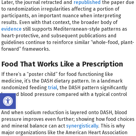
Later, the journal retracted and
republished
the paper due
to randomization irregularities affecting a portion of
participants, an important nuance when interpreting
results. Even with that context, the broader body of
evidence
still supports Mediterranean-style patterns as
heart-protective, and subsequent publications and
guidelines continue to reinforce similar “whole-food, plant-
forward” frameworks.
Food That Works Like a Prescription
If there’s a “poster child” for food functioning like
medicine, it’s the DASH dietary pattern. In a landmark
randomized feeding
trial
, the DASH pattern significantly
Open toolbar
lowered blood pressure compared with a typical control
diet.
And when sodium reduction is layered onto DASH, blood
pressure improves even further; showing how food choices
and mineral balance can act
synergistically
. This is why
major organizations like the American Heart Association