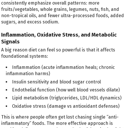
consistently emphasize overall patterns: more
fruits/vegetables, whole grains, legumes, nuts, fish, and
non-tropical oils, and fewer ultra-processed foods, added
sugars, and excess sodium.
Inflammation, Oxidative Stress, and Metabolic
Signals
A big reason diet can feel so powerful is that it affects
foundational systems:
Inflammation (acute inflammation heals; chronic
inflammation harms)
Insulin sensitivity and blood sugar control
Endothelial function (how well blood vessels dilate)
Lipid metabolism (triglycerides, LDL/HDL dynamics)
Oxidative stress (damage vs antioxidant defenses)
This is where people often get lost chasing single “anti-
inflammatory” foods. The more effective approach is