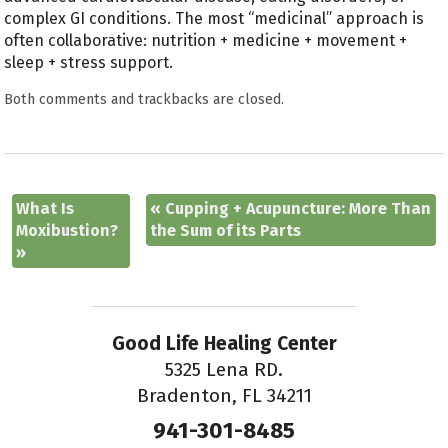
complex GI conditions. The most “medicinal” approach is
often collaborative: nutrition + medicine + movement +
sleep + stress support.
Both comments and trackbacks are closed.
What Is
«
Cupping + Acupuncture: More Than
Moxibustion?
the Sum of its Parts
»
Good Life Healing Center
5325 Lena RD.
Bradenton, FL 34211
941-301-8485