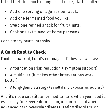
If that feels too much change all at once, start smaller:
Add one serving of legumes per week.
Add one fermented food you like.
Swap one refined snack for fruit + nuts.
Cook one extra meal at home per week.
Consistency beats intensity.
A Quick Reality Check
Food is powerful, but it’s not magic. It’s best viewed as:
A foundation (risk reduction + symptom support)
A multiplier (it makes other interventions work
better)
A long-game strategy (small daily exposures add up)
And it’s not a substitute for medical care when you need it,
especially for severe depression, uncontrolled diabetes,
advanced cardiovascular disease, eating disorders, or