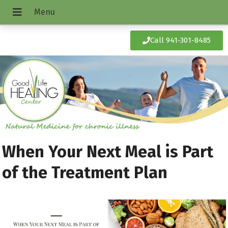
Call 941-301-8485
When Your Next Meal is Part
of the Treatment Plan