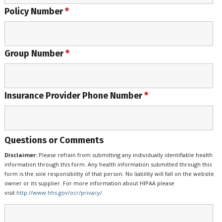
Policy Number
*
Group Number
*
Insurance Provider Phone Number
*
Questions or Comments
Disclaimer:
Please refrain from submitting any individually identifiable health
information through this form. Any health information submitted through this
form is the sole responsibility of that person. No liability will fall on the website
owner or its supplier. For more information about HIPAA please
visit
http://www.hhs.gov/ocr/privacy/