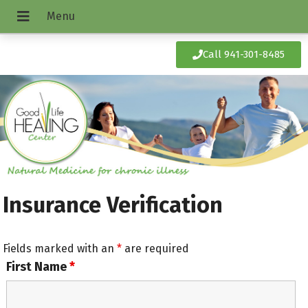
Call 941-301-8485
Insurance Verification
Fields marked with an
*
are required
First Name
*