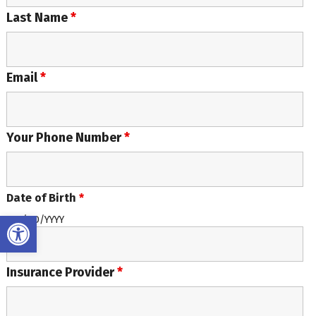
Last Name
*
Email
*
Your Phone Number
*
Date of Birth
*
Open toolbar
MM/DD/YYYY
Insurance Provider
*