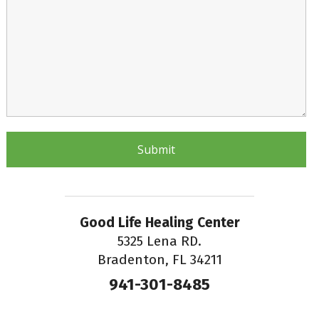
Good Life Healing Center
5325 Lena RD.
Bradenton, FL 34211
941-301-8485