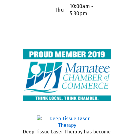
10:00am -
Thu
5:30pm
Deep Tissue Laser Therapy has become