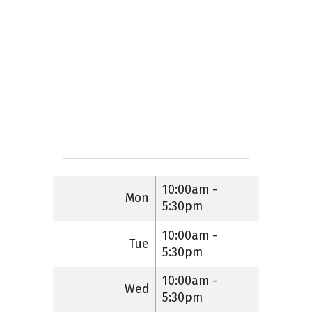
10:00am -
Mon
5:30pm
10:00am -
Tue
5:30pm
10:00am -
Wed
5:30pm