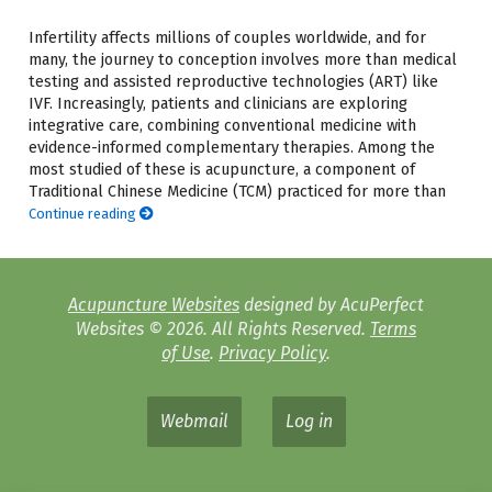
Infertility affects millions of couples worldwide, and for
many, the journey to conception involves more than medical
testing and assisted reproductive technologies (ART) like
IVF. Increasingly, patients and clinicians are exploring
integrative care, combining conventional medicine with
evidence-informed complementary therapies. Among the
most studied of these is acupuncture, a component of
Traditional Chinese Medicine (TCM) practiced for more than
Continue reading
Acupuncture Websites
designed by AcuPerfect
Websites © 2026. All Rights Reserved.
Terms
of Use
.
Privacy Policy
.
Webmail
Log in