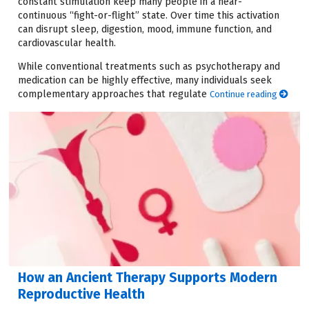
constant stimulation keep many people in a near-
continuous “fight-or-flight” state. Over time this activation
can disrupt sleep, digestion, mood, immune function, and
cardiovascular health.
While conventional treatments such as psychotherapy and
medication can be highly effective, many individuals seek
complementary approaches that regulate
Continue reading
How an Ancient Therapy Supports Modern
Reproductive Health