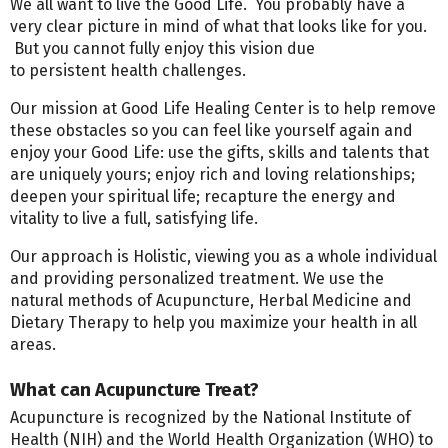
We all want to live the Good Life. You probably have a
very clear picture in mind of what that looks like for you.
But you cannot fully enjoy this vision due
to persistent health challenges.
Our mission at Good Life Healing Center is to help remove
these obstacles so you can feel like yourself again and
enjoy your Good Life: use the gifts, skills and talents that
are uniquely yours; enjoy rich and loving relationships;
deepen your spiritual life; recapture the energy and
vitality to live a full, satisfying life.
Our approach is Holistic, viewing you as a whole individual
and providing personalized treatment. We use the
natural methods of Acupuncture, Herbal Medicine and
Dietary Therapy to help you maximize your health in all
areas.
What can Acupuncture Treat?
Acupuncture is recognized by the National Institute of
Health (NIH) and the World Health Organization (WHO) to