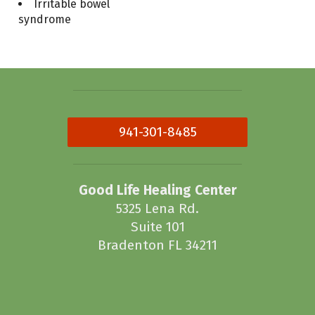
Irritable bowel
syndrome
941-301-8485
Good Life Healing Center
5325 Lena Rd.
Suite 101
Bradenton FL 34211