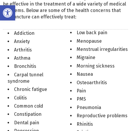
be effective in the treatment of a wide variety of medical
Open toolbar
problems. Below are some of the health concerns that
acupuncture can effectively treat:
Low back pain
Addiction
Menopause
Anxiety
Menstrual irregularities
Arthritis
Migraine
Asthma
Morning sickness
Bronchitis
Nausea
Carpal tunnel
syndrome
Osteoarthritis
Chronic fatigue
Pain
Colitis
PMS
Common cold
Pneumonia
Constipation
Reproductive problems
Dental pain
Rhinitis
Depression