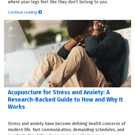
where your legs feel like they don’t belong to you.
Continue reading
Acupuncture for Stress and Anxiety: A
Research-Backed Guide to How and Why It
Works
Stress and anxiety have become defining health concerns of
modern life. Fast communication, demanding schedules, and