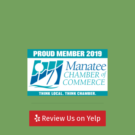
Review Us on Yelp