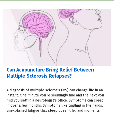
Can Acupuncture Bring Relief Between
Multiple Sclerosis Relapses?
A diagnosis of multiple sclerosis (MS) can change life in an
instant. One minute you’re seemingly fine and the next you
find yourself in a neurologist’s office. Symptoms can creep
in over a few months. Symptoms like tingling in the hands,
unexplained fatigue that sleep doesn’t fix, and moments