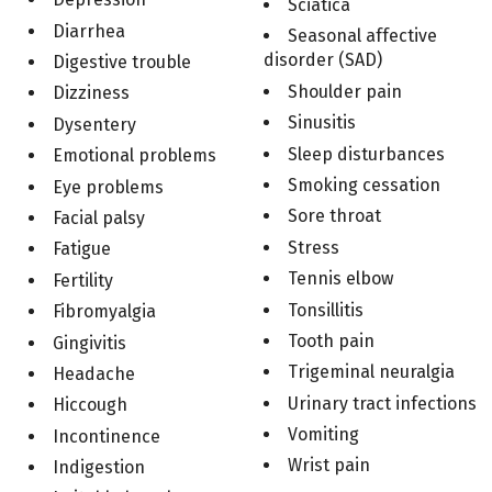
Sciatica
Diarrhea
Seasonal affective
disorder (SAD)
Digestive trouble
Shoulder pain
Dizziness
Sinusitis
Dysentery
Sleep disturbances
Emotional problems
Smoking cessation
Eye problems
Sore throat
Facial palsy
Stress
Fatigue
Tennis elbow
Fertility
Tonsillitis
Fibromyalgia
Tooth pain
Gingivitis
Trigeminal neuralgia
Headache
Urinary tract infections
Hiccough
Vomiting
Incontinence
Wrist pain
Indigestion