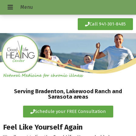
Call 941-301-8485
Serving Bradenton, Lakewood Ranch and
Sarasota areas
Schedule your FREE Consultation
Feel Like Yourself Again