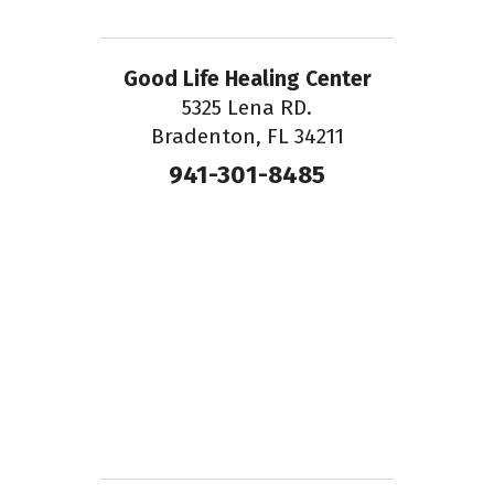
Good Life Healing Center
5325 Lena RD.
Bradenton, FL 34211
941-301-8485