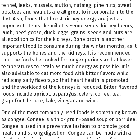
fennel, leeks, mussels, mutton, nutmeg, pine nuts, sweet
potatoes and walnuts are all great to incorporate into the
diet. Also, foods that boost kidney energy are just as
important. Items like millet, sesame seeds, kidney beans,
lamb, beef, goose, duck, eggs, grains, seeds and nuts are
all good tonics for the kidneys. Bone broth is another
important food to consume during the winter months, as it
supports the bones and the kidneys. It is recommended
that the foods be cooked for longer periods and at lower
temperatures to retain as much energy as possible. It is
also advisable to eat more food with bitter flavors while
reducing salty flavors, so that heart health is promoted
and the workload of the kidneys is reduced. Bitter-flavored
foods include apricot, asparagus, celery, coffee, tea,
grapefruit, lettuce, kale, vinegar and wine.
One of the most commonly used foods is something known
as congee. Congee is a thick grain-based soup or porridge.
Congee is used in a preventive fashion to promote good
health and strong digestion. Congee can be made with a