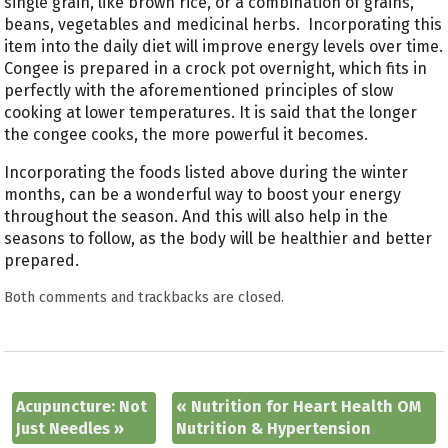
single grain, like brown rice, or a combination of grains,
beans, vegetables and medicinal herbs. Incorporating this
item into the daily diet will improve energy levels over time.
Congee is prepared in a crock pot overnight, which fits in
perfectly with the aforementioned principles of slow
cooking at lower temperatures. It is said that the longer
the congee cooks, the more powerful it becomes.
Incorporating the foods listed above during the winter
months, can be a wonderful way to boost your energy
throughout the season. And this will also help in the
seasons to follow, as the body will be healthier and better
prepared.
Both comments and trackbacks are closed.
Acupuncture: Not
«
Nutrition for Heart Health OM
Just Needles
»
Nutrition & Hypertension