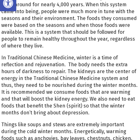
been around for nearly 4,000 years. When this system
came into being, people were much more in tune with the
seasons and their environment. The foods they consumed
were based on the seasons and when those foods were
available. This is a system that should be followed for
people to remain healthy throughout the year, regardless
of where they live.
In Traditional Chinese Medicine, winter is a time of
reflection and rejuvenation. The body needs the extra
hours of darkness to repair. The kidneys are the center of
energy in the Traditional Chinese Medicine system and
thus, they need to be nourished during the winter months.
It is recommended we consume foods that are warming
and that will boost the kidney energy. We also need to eat
foods that benefit the Shen (spirit) so that the winter
months don’t bring about depression.
Things like soups and stews are extremely important
during the cold winter months. Energetically, warming
foods such as anchovies, bay leaves, chestnuts, chicken,