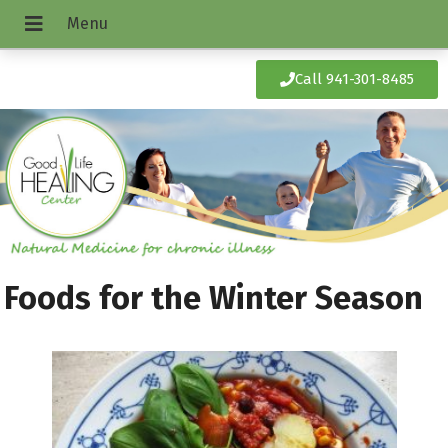
Call 941-301-8485
Foods for the Winter Season