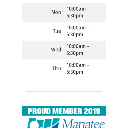
10:00am -
Mon
5:30pm
10:00am -
Tue
5:30pm
10:00am -
Wed
5:30pm
10:00am -
Thu
5:30pm