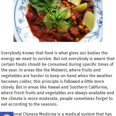
Everybody knows that food is what gives our bodies the
energy we need to survive. But not everybody is aware that
certain foods should be consumed during specific times of
the year. In areas like the Midwest, where fruits and
vegetables are harder to keep on hand when the weather
becomes colder, this principle is followed a little more
closely. But in areas like Hawaii and Southern California,
where fresh fruits and vegetables are always available and
the climate is more moderate, people sometimes forget to
eat according to the seasons.
Open toolbar
Traditional Chinese Medicine is a medical system that has