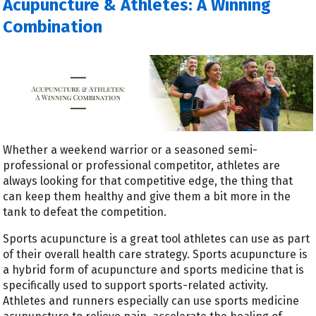
Acupuncture & Athletes: A Winning
Combination
Whether a weekend warrior or a seasoned semi-
professional or professional competitor, athletes are
always looking for that competitive edge, the thing that
can keep them healthy and give them a bit more in the
tank to defeat the competition.
Sports acupuncture is a great tool athletes can use as part
of their overall health care strategy.
Sports acupuncture is
a hybrid form of acupuncture and sports medicine that is
specifically used to support sports-related activity.
Athletes and runners especially can use sports medicine