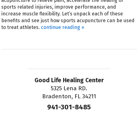
acupuncture to relieve pain, accelerate the healing of
sports related injuries, improve performance, and
increase muscle flexibility. Let’s unpack each of these
benefits and see just how sports acupuncture can be used
to treat athletes.
continue reading
»
Good Life Healing Center
5325 Lena RD.
Bradenton, FL 34211
941-301-8485