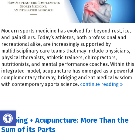
Modern sports medicine has evolved far beyond rest, ice,
and painkillers. Today’s athletes, both professional and
recreational alike, are increasingly supported by
multidisciplinary care teams that may include physicians,
physical therapists, athletic trainers, chiropractors,
nutritionists, and mental performance coaches. Within this
integrated model, acupuncture has emerged as a powerful
complementary therapy, bridging ancient medical wisdom
with contemporary sports science.
continue reading
»
Open toolbar
Cupping + Acupuncture: More Than the
Sum of its Parts