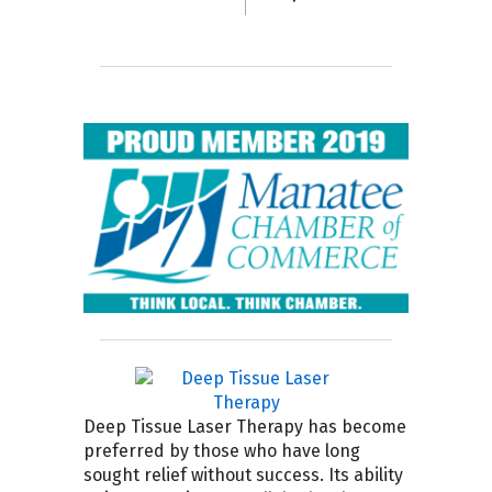
Deep Tissue Laser Therapy has become
preferred by those who have long
sought relief without success. Its ability