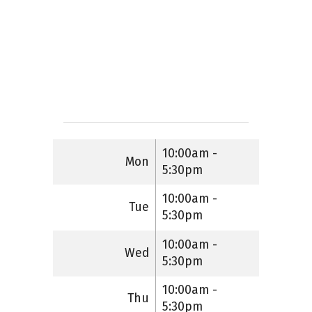
10:00am -
Mon
5:30pm
10:00am -
Tue
5:30pm
10:00am -
Wed
5:30pm
10:00am -
Thu
5:30pm