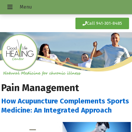
Call 941-301-8485
Pain Management
How Acupuncture Complements Sports
Medicine: An Integrated Approach