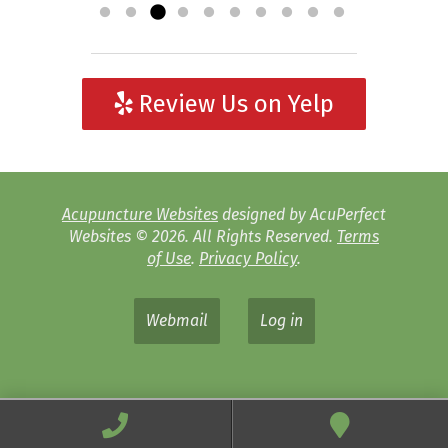
Review Us on Yelp
Acupuncture Websites
designed by AcuPerfect
Websites © 2026. All Rights Reserved.
Terms
of Use
.
Privacy Policy
.
Webmail
Log in