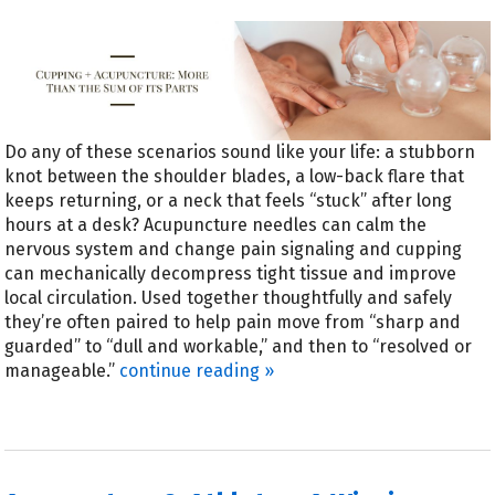
Do any of these scenarios sound like your life: a stubborn
knot between the shoulder blades, a low-back flare that
keeps returning, or a neck that feels “stuck” after long
hours at a desk? Acupuncture needles can calm the
nervous system and change pain signaling and cupping
can mechanically decompress tight tissue and improve
local circulation. Used together thoughtfully and safely
they’re often paired to help pain move from “sharp and
guarded” to “dull and workable,” and then to “resolved or
manageable.”
continue reading
»