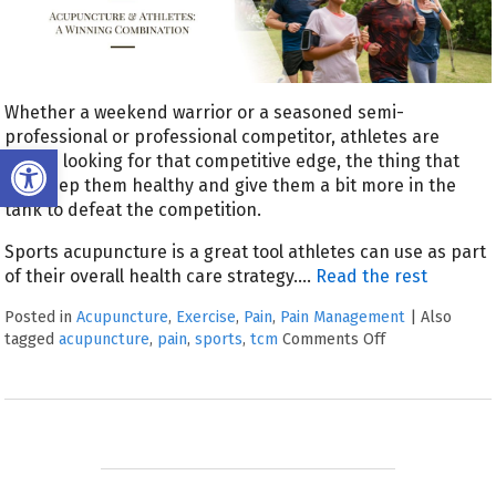
Whether a weekend warrior or a seasoned semi-
professional or professional competitor, athletes are
Open toolbar
always looking for that competitive edge, the thing that
can keep them healthy and give them a bit more in the
tank to defeat the competition.
Sports acupuncture is a great tool athletes can use as part
of their overall health care strategy.
…
Read the rest
Posted in
Acupuncture
,
Exercise
,
Pain
,
Pain Management
|
Also
tagged
acupuncture
,
pain
,
sports
,
tcm
Comments Off