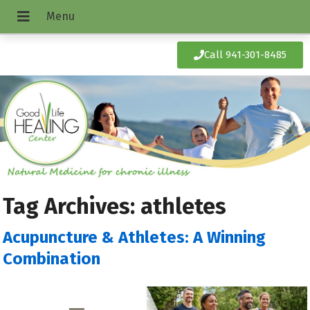
Call 941-301-8485
Tag Archives:
athletes
Acupuncture & Athletes: A Winning
Combination