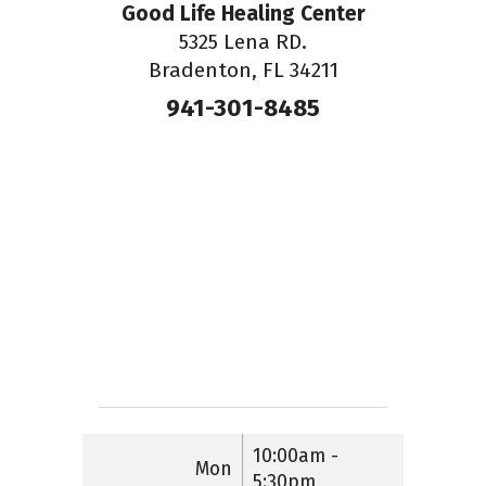
Good Life Healing Center
5325 Lena RD.
Bradenton, FL 34211
941-301-8485
10:00am -
Mon
5:30pm