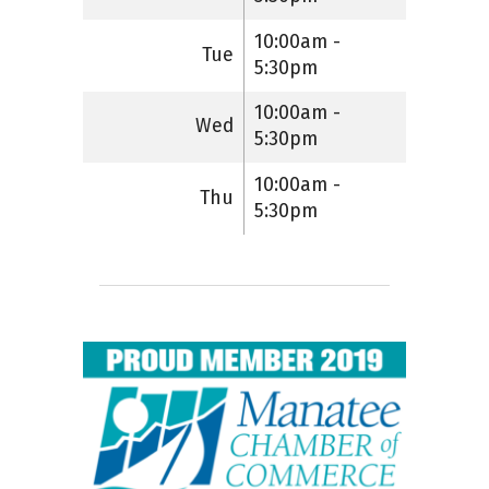
10:00am -
Tue
5:30pm
10:00am -
Wed
5:30pm
10:00am -
Thu
5:30pm