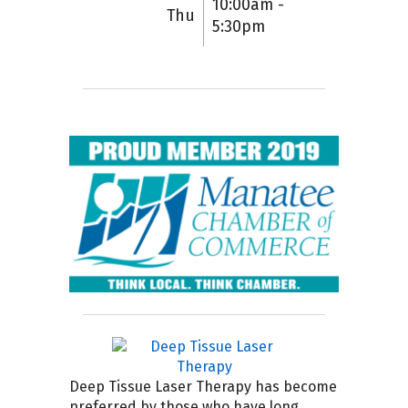
10:00am -
Thu
5:30pm
Deep Tissue Laser Therapy has become
preferred by those who have long