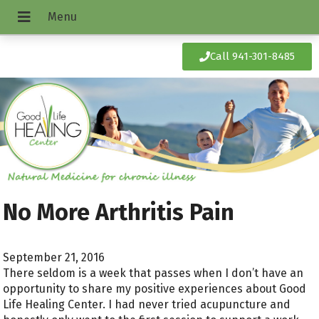
Call 941-301-8485
No More Arthritis Pain
September 21, 2016
There seldom is a week that passes when I don’t have an
opportunity to share my positive experiences about Good
Life Healing Center. I had never tried acupuncture and