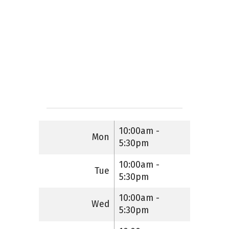
10:00am -
Mon
5:30pm
10:00am -
Tue
5:30pm
10:00am -
Wed
5:30pm