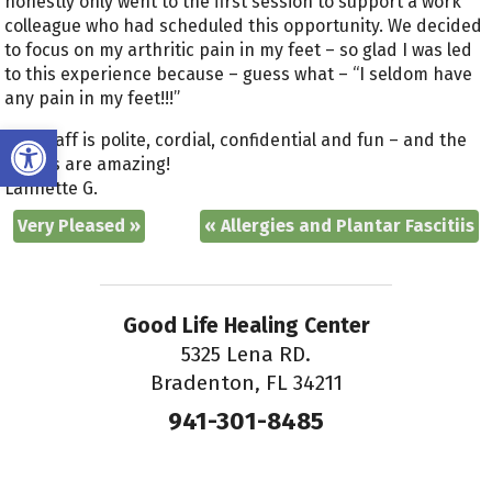
honestly only went to the first session to support a work
colleague who had scheduled this opportunity. We decided
to focus on my arthritic pain in my feet – so glad I was led
to this experience because – guess what – “I seldom have
any pain in my feet!!!”
Open toolbar
The staff is polite, cordial, confidential and fun – and the
results are amazing!
Lannette G.
Very Pleased
»
«
Allergies and Plantar Fascitiis
Good Life Healing Center
5325 Lena RD.
Bradenton, FL 34211
941-301-8485