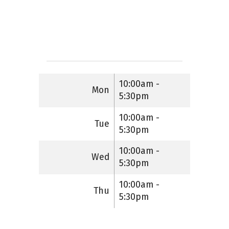
10:00am -
Mon
5:30pm
10:00am -
Tue
5:30pm
10:00am -
Wed
5:30pm
10:00am -
Thu
5:30pm