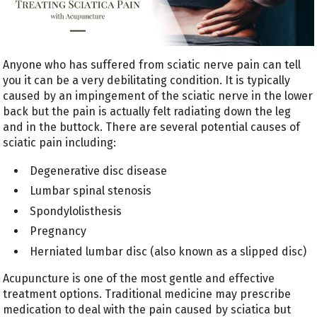
Anyone who has suffered from sciatic nerve pain can tell
you it can be a very debilitating condition. It is typically
caused by an impingement of the sciatic nerve in the lower
back but the pain is actually felt radiating down the leg
and in the buttock. There are several potential causes of
sciatic pain including:
Degenerative disc disease
Lumbar spinal stenosis
Spondylolisthesis
Pregnancy
Herniated lumbar disc (also known as a slipped disc)
Acupuncture is one of the most gentle and effective
treatment options. Traditional medicine may prescribe
medication to deal with the pain caused by sciatica but