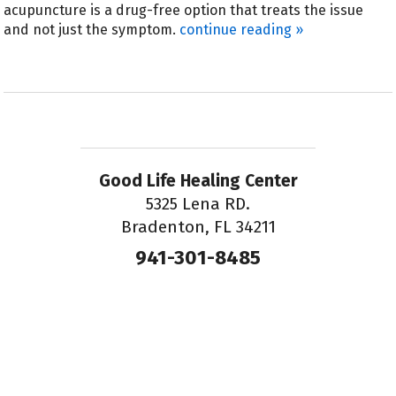
acupuncture is a drug-free option that treats the issue
and not just the symptom.
continue reading
»
Good Life Healing Center
5325 Lena RD.
Bradenton, FL 34211
941-301-8485