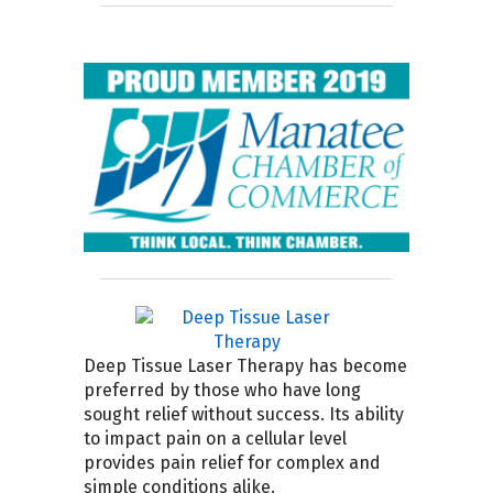
Deep Tissue Laser Therapy has become
preferred by those who have long
sought relief without success. Its ability
to impact pain on a cellular level
provides pain relief for complex and
simple conditions alike.