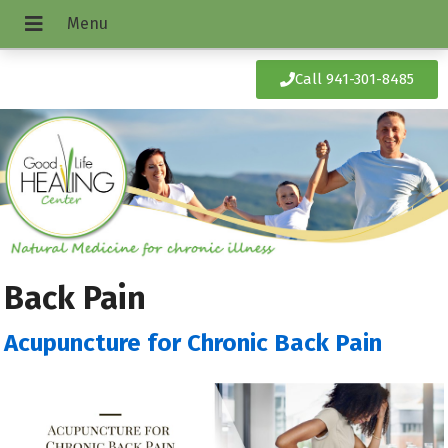
Call 941-301-8485
Back Pain
Acupuncture for Chronic Back Pain