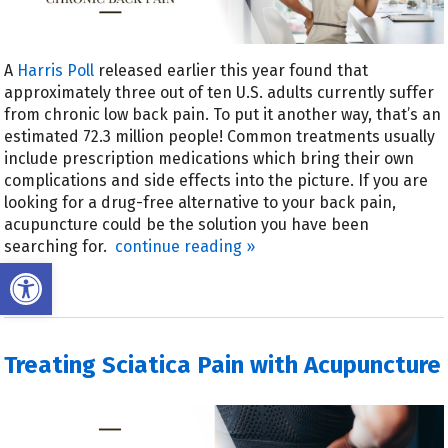
A
Harris Poll
released earlier this year found that
approximately three out of ten U.S. adults currently suffer
from chronic low back pain. To put it another way, that’s an
estimated 72.3 million people! Common treatments usually
include prescription medications which bring their own
complications and side effects into the picture. If you are
looking for a drug-free alternative to your back pain,
acupuncture could be the solution you have been
searching for.
continue reading
»
Open toolbar
Treating Sciatica Pain with Acupuncture