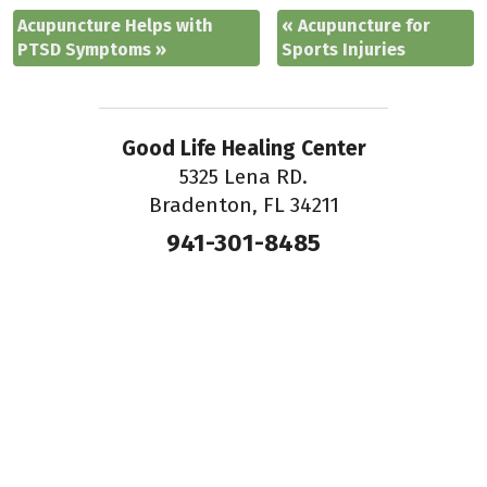
Acupuncture Helps with
«
Acupuncture for
PTSD Symptoms
»
Sports Injuries
Good Life Healing Center
5325 Lena RD.
Bradenton, FL 34211
941-301-8485