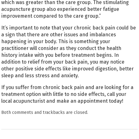
which was greater than the care group. The stimulating
acupuncture group also experienced better fatigue
improvement compared to the care group.”
It’s important to note that your chronic back pain could be
a sign that there are other issues and imbalances
happening in your body. This is something your
practitioner will consider as they conduct the health
history intake with you before treatment begins. In
addition to relief from your back pain, you may notice
other positive side effects like improved digestion, better
sleep and less stress and anxiety.
If you suffer from chronic back pain and are looking for a
treatment option with little to no side effects, call your
local acupuncturist and make an appointment today!
Both comments and trackbacks are closed.