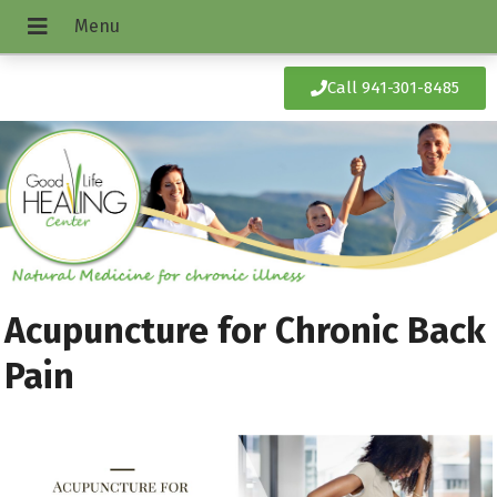
Call 941-301-8485
Acupuncture for Chronic Back
Pain