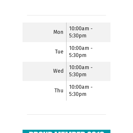
10:00am -
Mon
5:30pm
10:00am -
Tue
5:30pm
10:00am -
Wed
5:30pm
10:00am -
Thu
5:30pm