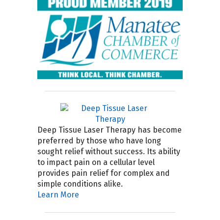
Deep Tissue Laser Therapy has become
preferred by those who have long
sought relief without success. Its ability
to impact pain on a cellular level
provides pain relief for complex and
simple conditions alike.
Learn More