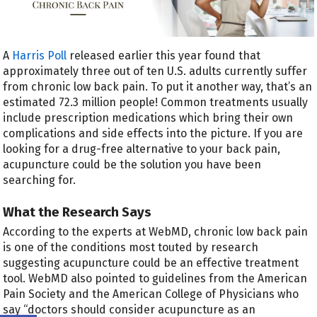
A
Harris Poll
released earlier this year found that
approximately three out of ten U.S. adults currently suffer
from chronic low back pain. To put it another way, that’s an
estimated 72.3 million people! Common treatments usually
include prescription medications which bring their own
complications and side effects into the picture. If you are
looking for a drug-free alternative to your back pain,
acupuncture could be the solution you have been
searching for.
What the Research Says
According to the experts at WebMD, chronic low back pain
is one of the conditions most touted by research
suggesting acupuncture could be an effective treatment
tool. WebMD also pointed to guidelines from the American
Pain Society and the American College of Physicians who
say “doctors should consider acupuncture as an