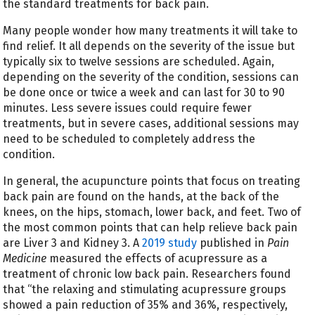
the standard treatments for back pain.
Many people wonder how many treatments it will take to
find relief. It all depends on the severity of the issue but
typically six to twelve sessions are scheduled. Again,
depending on the severity of the condition, sessions can
be done once or twice a week and can last for 30 to 90
minutes. Less severe issues could require fewer
treatments, but in severe cases, additional sessions may
need to be scheduled to completely address the
condition.
In general, the acupuncture points that focus on treating
back pain are found on the hands, at the back of the
knees, on the hips, stomach, lower back, and feet. Two of
the most common points that can help relieve back pain
are Liver 3 and Kidney 3. A
2019 study
published in
Pain
Medicine
measured the effects of acupressure as a
treatment of chronic low back pain. Researchers found
that “the relaxing and stimulating acupressure groups
showed a pain reduction of 35% and 36%, respectively,