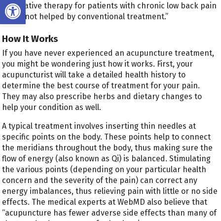
Open toolbar
alternative therapy for patients with chronic low back pain
that’s not helped by conventional treatment.”
How It Works
If you have never experienced an acupuncture treatment,
you might be wondering just how it works. First, your
acupuncturist will take a detailed health history to
determine the best course of treatment for your pain.
They may also prescribe herbs and dietary changes to
help your condition as well.
A typical treatment involves inserting thin needles at
specific points on the body. These points help to connect
the meridians throughout the body, thus making sure the
flow of energy (also known as Qi) is balanced. Stimulating
the various points (depending on your particular health
concern and the severity of the pain) can correct any
energy imbalances, thus relieving pain with little or no side
effects. The medical experts at WebMD also believe that
“acupuncture has fewer adverse side effects than many of