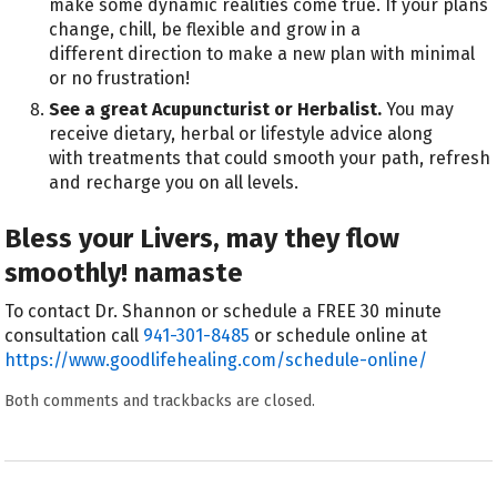
make some dynamic realities come true. If your plans
change, chill, be flexible and grow in a
different direction to make a new plan with minimal
or no frustration!
See a great Acupuncturist or Herbalist.
You may
receive dietary, herbal or lifestyle advice along
with treatments that could smooth your path, refresh
and recharge you on all levels.
Bless your Livers, may they flow
smoothly! namaste
To contact Dr. Shannon or schedule a FREE 30 minute
consultation call
941-301-8485
or schedule online at
https://www.goodlifehealing.com/schedule-online/
Both comments and trackbacks are closed.