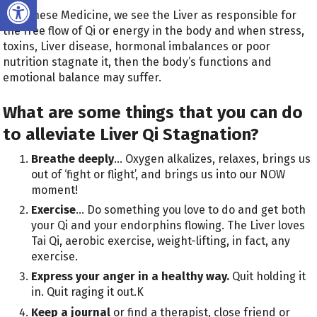
Open toolbar
In Chinese Medicine, we see the Liver as responsible for
the free flow of Qi or energy in the body and when stress,
toxins, Liver disease, hormonal imbalances or poor
nutrition stagnate it, then the body’s functions and
emotional balance may suffer.
What are some things that you can do
to alleviate Liver Qi Stagnation?
Breathe deeply
… Oxygen alkalizes, relaxes, brings us
out of ‘fight or flight’, and brings us into our NOW
moment!
Exercise
… Do something you love to do and get both
your Qi and your endorphins flowing. The Liver loves
Tai Qi, aerobic exercise, weight-lifting, in fact, any
exercise.
Express your anger in a healthy way.
Quit holding it
in. Quit raging it out.K
Keep a journal
or find a therapist, close friend or