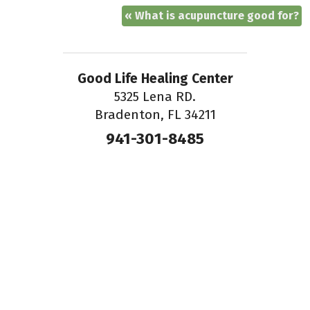
«
What is acupuncture good for?
Good Life Healing Center
5325 Lena RD.
Bradenton, FL 34211
941-301-8485