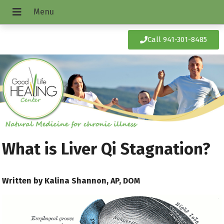
Call 941-301-8485
What is Liver Qi Stagnation?
Written by Kalina Shannon, AP, DOM