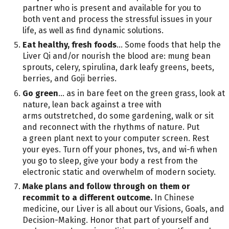
partner who is present and available for you to
both vent and process the stressful issues in your
life, as well as find dynamic solutions.
Eat healthy, fresh foods
… Some foods that help the
Liver Qi and/or nourish the blood are: mung bean
sprouts, celery, spirulina, dark leafy greens, beets,
berries, and Goji berries.
Go green
… as in bare feet on the green grass, look at
nature, lean back against a tree with
arms outstretched, do some gardening, walk or sit
and reconnect with the rhythms of nature. Put
a green plant next to your computer screen. Rest
your eyes. Turn off your phones, tvs, and wi-fi when
you go to sleep, give your body a rest from the
electronic static and overwhelm of modern society.
Make plans and follow through on them or
recommit to a different outcome.
In Chinese
medicine, our Liver is all about our Visions, Goals, and
Decision-Making. Honor that part of yourself and