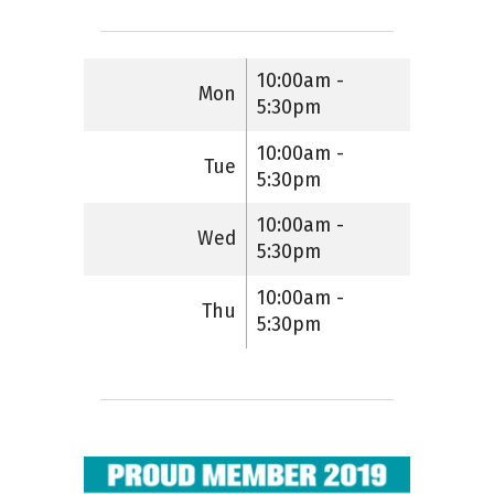
10:00am -
Mon
5:30pm
10:00am -
Tue
5:30pm
10:00am -
Wed
5:30pm
10:00am -
Thu
5:30pm