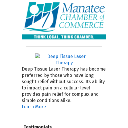
Deep Tissue Laser Therapy has become
preferred by those who have long
sought relief without success. Its ability
to impact pain on a cellular level
provides pain relief for complex and
simple conditions alike.
Learn More
Testimonials