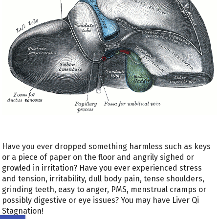
Have you ever dropped something harmless such as keys
or a piece of paper on the floor and angrily sighed or
growled in irritation? Have you ever experienced stress
and tension, irritability, dull body pain, tense shoulders,
grinding teeth, easy to anger, PMS, menstrual cramps or
possibly digestive or eye issues? You may have Liver Qi
Stagnation!