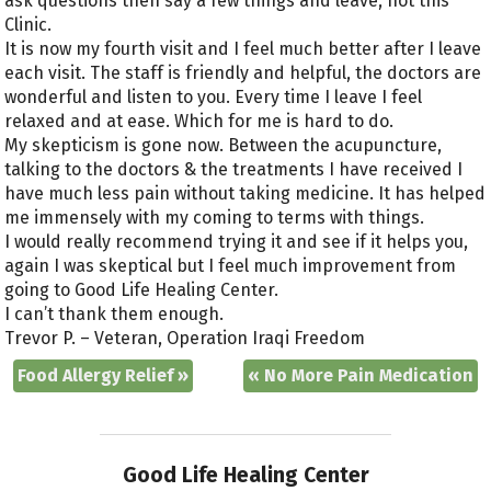
ask questions then say a few things and leave, not this
Clinic.
It is now my fourth visit and I feel much better after I leave
each visit. The staff is friendly and helpful, the doctors are
wonderful and listen to you. Every time I leave I feel
relaxed and at ease. Which for me is hard to do.
My skepticism is gone now. Between the acupuncture,
talking to the doctors & the treatments I have received I
have much less pain without taking medicine. It has helped
me immensely with my coming to terms with things.
I would really recommend trying it and see if it helps you,
again I was skeptical but I feel much improvement from
going to Good Life Healing Center.
I can’t thank them enough.
Trevor P. – Veteran, Operation Iraqi Freedom
Food Allergy Relief
»
«
No More Pain Medication
Good Life Healing Center