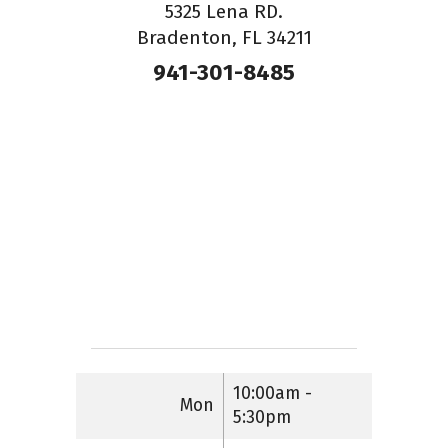
5325 Lena RD.
Bradenton, FL 34211
941-301-8485
10:00am -
Mon
5:30pm