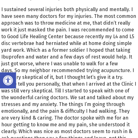
I sustained several injuries both physically and mentally. I
have seen many doctors for my injuries. The most common
approach was to throw medicine at me, that didn’t really
work it just masked the pain. I was recommended to come
to Good Life Healing Center because recently my L4 and L5
disc vertebrae had herniated while at home doing simple
yard work. Which as a former soldier I hoped that taking
Ibuprofen and water and a few days of rest would help. It
just got worse, where I was unable to walk for a few
days. So my neighbor recommended trying acupuncture. I
Open toolbar
was very skeptical of it, but I thought let’s give it a try.
Let me tell you personally, that when I arrived at the Clinic I
was still very skeptical. Till I started to speak with one of
the wonderful caring doctors. We sat and talked about my
stresses and my anxiety. The things I’m going through
emotionally, and the pain & difficulty I had walking. They
are very kind & caring. The doctor spoke with me for an
hour getting to know me and my pain, she understood it
clearly. Which was nice as most doctors seem to rush in &