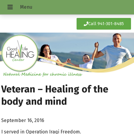
Call 941-301-8485
Veteran – Healing of the
body and mind
September 16, 2016
I served in Operation Iraqi Freedom.