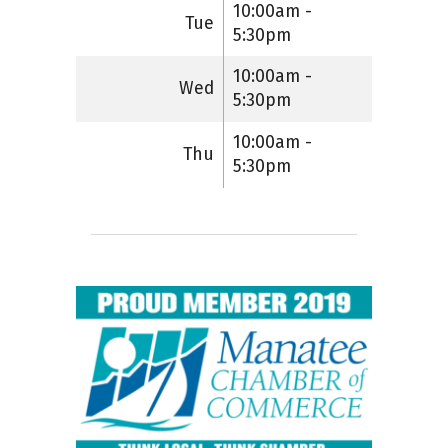
10:00am -
Tue
5:30pm
10:00am -
Wed
5:30pm
10:00am -
Thu
5:30pm