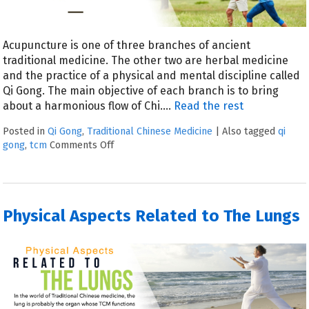
Acupuncture is one of three branches of ancient
traditional medicine. The other two are herbal medicine
and the practice of a physical and mental discipline called
Qi Gong. The main objective of each branch is to bring
about a harmonious flow of Chi.
…
Read the rest
Posted in
Qi Gong
,
Traditional Chinese Medicine
|
Also tagged
qi
gong
,
tcm
Comments Off
Physical Aspects Related to The Lungs