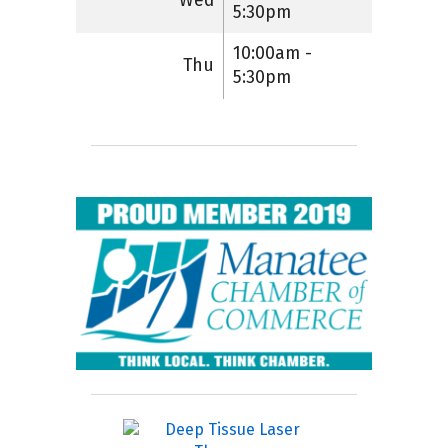
Wed
5:30pm
10:00am -
Thu
5:30pm