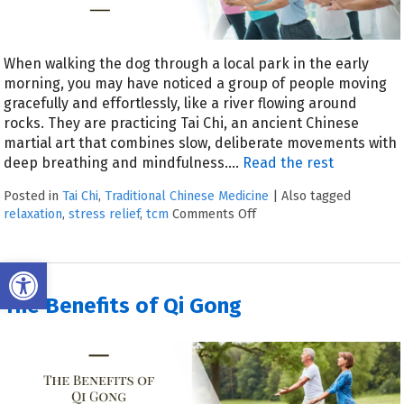
When walking the dog through a local park in the early
morning, you may have noticed a group of people moving
gracefully and effortlessly, like a river flowing around
rocks. They are practicing Tai Chi, an ancient Chinese
martial art that combines slow, deliberate movements with
deep breathing and mindfulness.
…
Read the rest
Posted in
Tai Chi
,
Traditional Chinese Medicine
|
Also tagged
relaxation
,
stress relief
,
tcm
Comments Off
Open toolbar
The Benefits of Qi Gong