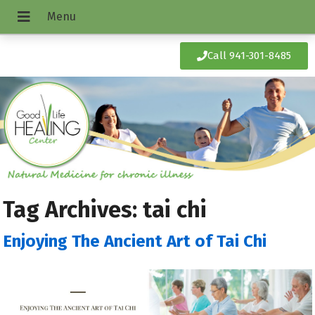
Call 941-301-8485
Tag Archives:
tai chi
Enjoying The Ancient Art of Tai Chi