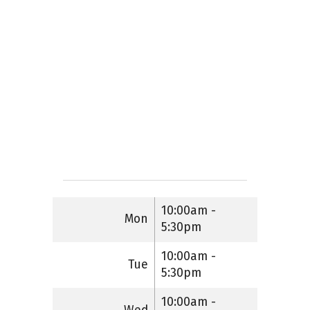
10:00am -
Mon
5:30pm
10:00am -
Tue
5:30pm
10:00am -