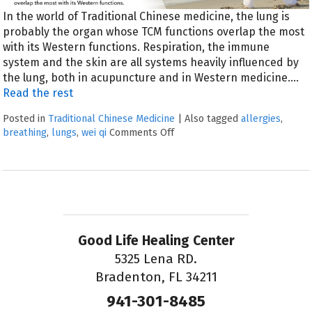
In the world of Traditional Chinese medicine, the lung is
probably the organ whose TCM functions overlap the most
with its Western functions. Respiration, the immune
system and the skin are all systems heavily influenced by
the lung, both in acupuncture and in Western medicine.…
Read the rest
Posted in
Traditional Chinese Medicine
|
Also tagged
allergies
,
breathing
,
lungs
,
wei qi
Comments Off
Good Life Healing Center
5325 Lena RD.
Bradenton, FL 34211
941-301-8485