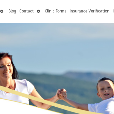
Open
Open
Blog
Contact
Clinic Forms
Insurance Verification
submenu
submenu