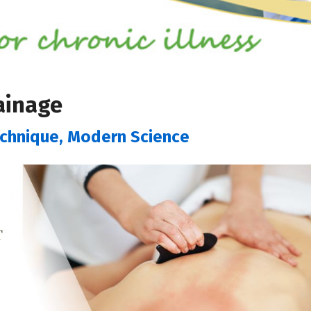
ainage
echnique, Modern Science