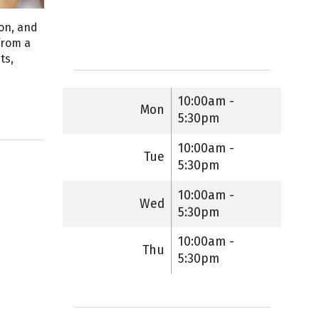
ion, and
from a
ts,
10:00am -
Mon
5:30pm
10:00am -
Tue
5:30pm
10:00am -
Wed
5:30pm
10:00am -
Thu
5:30pm