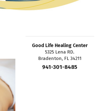
Good Life Healing Center
5325 Lena RD.
Bradenton, FL 34211
941-301-8485