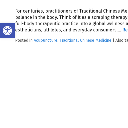
For centuries, practitioners of Traditional Chinese M
balance in the body. Think of it as a scraping therap
Open toolbar
full-body therapeutic practice into a global wellness
estheticians, athletes, and everyday consumers.…
Re
Posted in
Acupuncture
,
Traditional Chinese Medicine
|
Also 