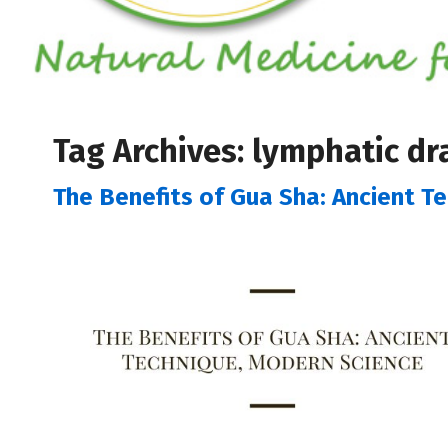
Tag Archives:
lymphatic dr
The Benefits of Gua Sha: Ancient T