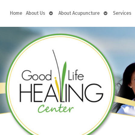
Open
Open
Home
About Us
About Acupuncture
Services
submenu
submenu