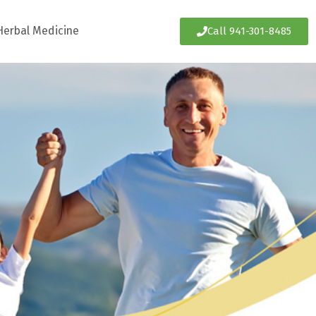
Herbal Medicine
Call 941-301-8485