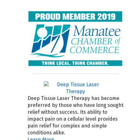
Deep Tissue Laser Therapy has become
preferred by those who have long sought
relief without success. Its ability to
impact pain on a cellular level provides
pain relief for complex and simple
conditions alike.
Learn More