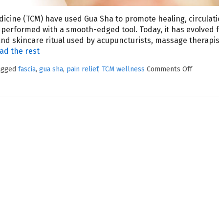
edicine (TCM) have used Gua Sha to promote healing, circulat
y performed with a smooth-edged tool. Today, it has evolved 
 and skincare ritual used by acupuncturists, massage therapis
ad the rest
tagged
fascia
,
gua sha
,
pain relief
,
TCM wellness
Comments Off