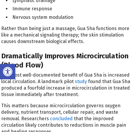
Lymphatic drainage
Immune response
Nervous system modulation
Rather than being just a massage, Gua Sha functions more
like a mechanical signaling therapy; the skin stimulation
causes downstream biological effects.
Dramatically Improves Microcirculation
(Blood Flow)
Open toolbar
The most well-documented benefit of Gua Sha is increased
local circulation. A landmark pilot
study
found that Gua Sha
produced a fourfold increase in microcirculation in treated
tissue immediately after treatment.
This matters because microcirculation governs oxygen
delivery, nutrient transport, cellular repair, and waste
removal. Researchers
concluded
that the improved
circulation likely contributes to reductions in muscle pain
and healing responses.