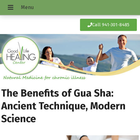
Call 941-301-8485
The Benefits of Gua Sha:
Ancient Technique, Modern
Science