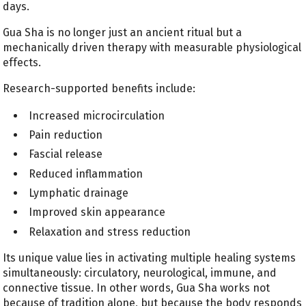
days.
Gua Sha is no longer just an ancient ritual but a
mechanically driven therapy with measurable physiological
effects.
Research-supported benefits include:
Increased microcirculation
Pain reduction
Fascial release
Reduced inflammation
Lymphatic drainage
Improved skin appearance
Relaxation and stress reduction
Its unique value lies in activating multiple healing systems
simultaneously: circulatory, neurological, immune, and
connective tissue. In other words, Gua Sha works not
because of tradition alone, but because the body responds