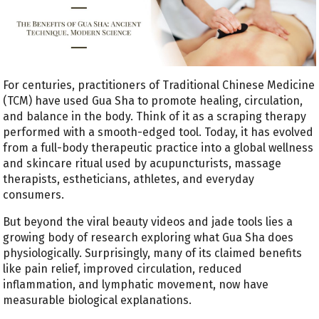
For centuries, practitioners of Traditional Chinese Medicine
(TCM) have used Gua Sha to promote healing, circulation,
and balance in the body. Think of it as a scraping therapy
performed with a smooth-edged tool. Today, it has evolved
from a full-body therapeutic practice into a global wellness
and skincare ritual used by acupuncturists, massage
therapists, estheticians, athletes, and everyday
consumers.
But beyond the viral beauty videos and jade tools lies a
growing body of research exploring what Gua Sha does
physiologically. Surprisingly, many of its claimed benefits
like pain relief, improved circulation, reduced
inflammation, and lymphatic movement, now have
measurable biological explanations.