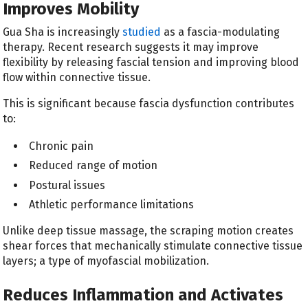
Improves Mobility
Gua Sha is increasingly
studied
as a fascia-modulating
therapy. Recent research suggests it may improve
flexibility by releasing fascial tension and improving blood
flow within connective tissue.
This is significant because fascia dysfunction contributes
to:
Chronic pain
Reduced range of motion
Postural issues
Athletic performance limitations
Unlike deep tissue massage, the scraping motion creates
shear forces that mechanically stimulate connective tissue
layers; a type of myofascial mobilization.
Reduces Inflammation and Activates