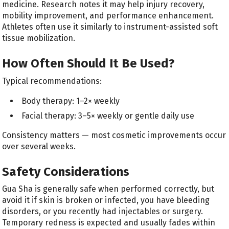
medicine. Research notes it may help injury recovery,
mobility improvement, and performance enhancement.
Athletes often use it similarly to instrument-assisted soft
tissue mobilization.
How Often Should It Be Used?
Typical recommendations:
Body therapy: 1–2× weekly
Facial therapy: 3–5× weekly or gentle daily use
Consistency matters — most cosmetic improvements occur
over several weeks.
Safety Considerations
Gua Sha is generally safe when performed correctly, but
avoid it if skin is broken or infected, you have bleeding
disorders, or you recently had injectables or surgery.
Temporary redness is expected and usually fades within