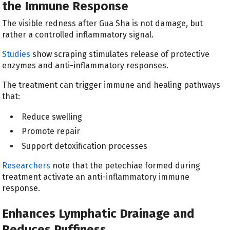
the Immune Response
The visible redness after Gua Sha is not damage, but
rather a controlled inflammatory signal.
Studies
show scraping stimulates release of protective
enzymes and anti-inflammatory responses.
The treatment can trigger immune and healing pathways
that:
Reduce swelling
Promote repair
Support detoxification processes
Researchers
note that the petechiae formed during
treatment activate an anti-inflammatory immune
response.
Enhances Lymphatic Drainage and
Reduces Puffiness