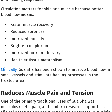
Circulation matters for skin and muscle because better
blood flow means:
Faster muscle recovery
Reduced soreness
Improved mobility
Brighter complexion
Improved nutrient delivery
Healthier tissue metabolism
Clinically
, Gua Sha has been shown to improve blood flow in
small vessels and stimulate healing processes in the
treated area.
Reduces Muscle Pain and Tension
One of the primary traditional uses of Gua Sha was
musculoskeletal pain, and modern research supports it.