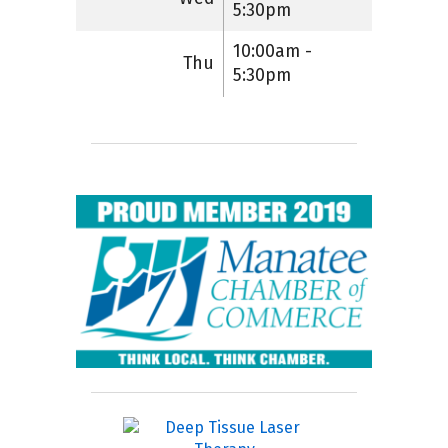
5:30pm
10:00am -
Thu
5:30pm