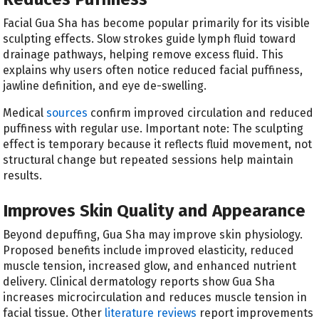
Facial Gua Sha has become popular primarily for its visible
sculpting effects. Slow strokes guide lymph fluid toward
drainage pathways, helping remove excess fluid. This
explains why users often notice reduced facial puffiness,
jawline definition, and eye de-swelling.
Medical
sources
confirm improved circulation and reduced
puffiness with regular use. Important note: The sculpting
effect is temporary because it reflects fluid movement, not
structural change but repeated sessions help maintain
results.
Improves Skin Quality and Appearance
Beyond depuffing, Gua Sha may improve skin physiology.
Proposed benefits include improved elasticity, reduced
muscle tension, increased glow, and enhanced nutrient
delivery. Clinical dermatology reports show Gua Sha
increases microcirculation and reduces muscle tension in
facial tissue. Other
literature reviews
report improvements