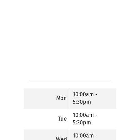
10:00am -
Mon
5:30pm
10:00am -
Tue
5:30pm
10:00am -
Wed