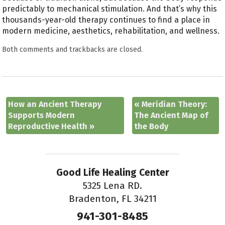
predictably to mechanical stimulation. And that’s why this
thousands-year-old therapy continues to find a place in
modern medicine, aesthetics, rehabilitation, and wellness.
Both comments and trackbacks are closed.
How an Ancient Therapy
«
Meridian Theory:
Supports Modern
The Ancient Map of
Reproductive Health
»
the Body
Good Life Healing Center
5325 Lena RD.
Bradenton, FL 34211
941-301-8485