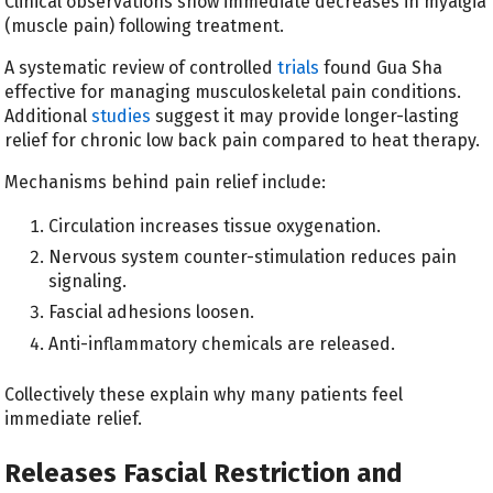
Clinical observations show immediate decreases in myalgia
(muscle pain) following treatment.
A systematic review of controlled
trials
found Gua Sha
effective for managing musculoskeletal pain conditions.
Additional
studies
suggest it may provide longer-lasting
relief for chronic low back pain compared to heat therapy.
Mechanisms behind pain relief include:
Circulation increases tissue oxygenation.
Nervous system counter-stimulation reduces pain
signaling.
Fascial adhesions loosen.
Anti-inflammatory chemicals are released.
Collectively these explain why many patients feel
immediate relief.
Releases Fascial Restriction and