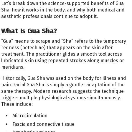
Let’s break down the science-supported benefits of Gua
Sha, how it works in the body, and why both medical and
aesthetic professionals continue to adopt it.
What Is Gua Sha?
“Gua” means to scrape and “Sha” refers to the temporary
redness (petechiae) that appears on the skin after
treatment. The practitioner glides a smooth tool across
lubricated skin using repeated strokes along muscles or
meridians.
Historically, Gua Sha was used on the body for illness and
pain. Facial Gua Sha is simply a gentler adaptation of the
same therapy. Modern research suggests the technique
triggers multiple physiological systems simultaneously.
These include:
Microcirculation
Fascia and connective tissue