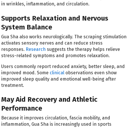
in wrinkles, inflammation, and circulation.
Supports Relaxation and Nervous
System Balance
Gua Sha also works neurologically. The scraping stimulation
activates sensory nerves and can reduce stress
responses.
Research
suggests the therapy helps relieve
stress-related symptoms and promotes relaxation.
Users commonly report reduced anxiety, better sleep, and
improved mood. Some
clinical
observations even show
improved sleep quality and emotional well-being after
treatment.
May Aid Recovery and Athletic
Performance
Because it improves circulation, fascia mobility, and
inflammation, Gua Sha is increasingly used in sports