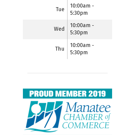
10:00am -
Tue
5:30pm
10:00am -
Wed
5:30pm
10:00am -
Thu
5:30pm