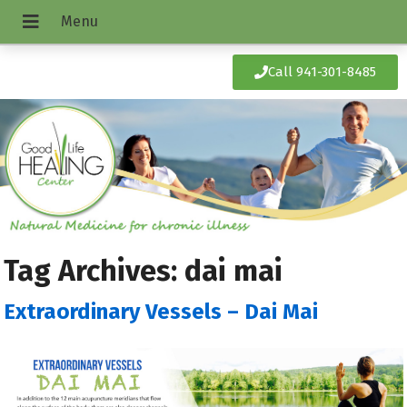
Call 941-301-8485
Tag Archives:
dai mai
Extraordinary Vessels – Dai Mai