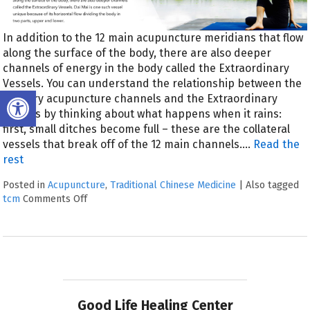
In addition to the 12 main acupuncture meridians that flow
along the surface of the body, there are also deeper
channels of energy in the body called the Extraordinary
Vessels. You can understand the relationship between the
Open toolbar
primary acupuncture channels and the Extraordinary
Vessels by thinking about what happens when it rains:
first, small ditches become full – these are the collateral
vessels that break off of the 12 main channels.…
Read the
rest
Posted in
Acupuncture
,
Traditional Chinese Medicine
|
Also tagged
tcm
Comments Off
Good Life Healing Center