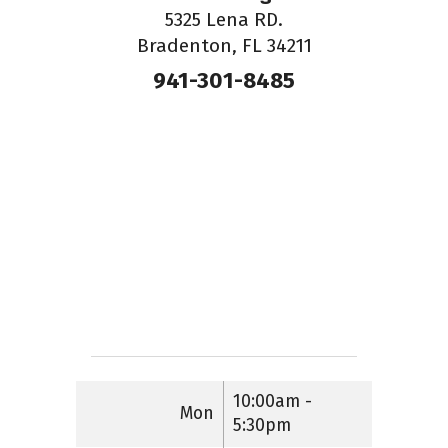
5325 Lena RD.
Bradenton, FL 34211
941-301-8485
10:00am -
Mon
5:30pm