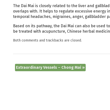
The Dai Mai is closely related to the liver and gallbl
overlaps with. It helps to regulate excessive energy 
temporal headaches, migraines, anger, gallbladder p
Based on its pathway, the Dai Mai can also be used to
be treated with acupuncture, Chinese herbal medicine
Both comments and trackbacks are closed.
Extraordinary Vessels – Chong Mai
»