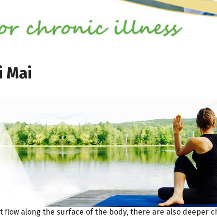
i Mai
t flow along the surface of the body, there are also deeper 