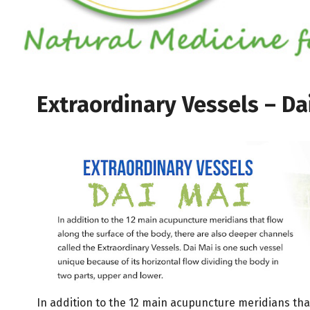
Extraordinary Vessels – Da
In addition to the 12 main acupuncture meridians tha