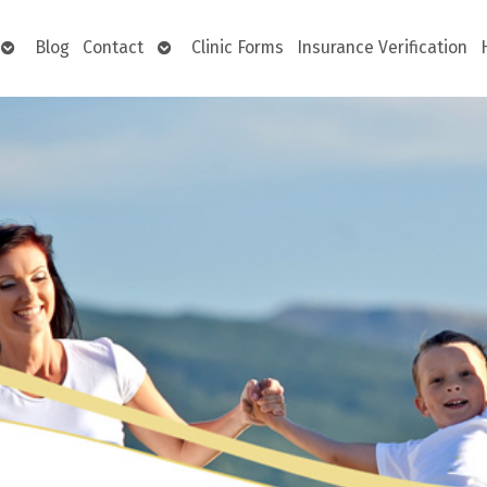
Open
Open
Blog
Contact
Clinic Forms
Insurance Verification
submenu
submenu