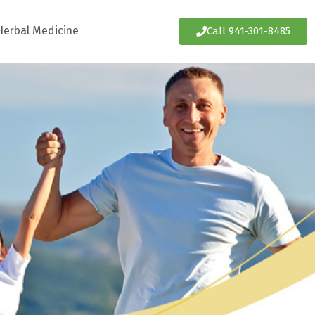
Herbal Medicine
Call 941-301-8485