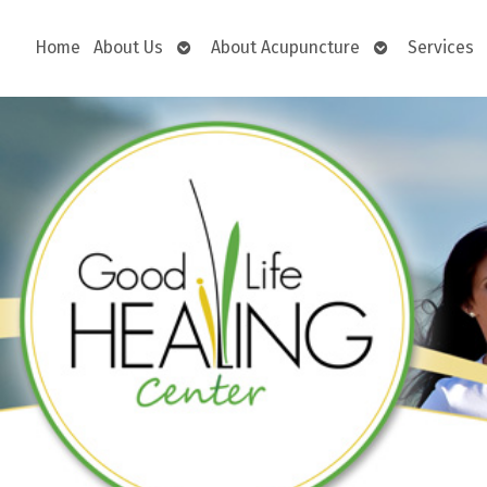
Open
Open
Home
About Us
About Acupuncture
Services
submenu
submenu