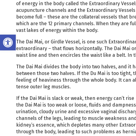
of energy in the body called the Extraordinary Vesse
acupuncture channels and the Extraordinary Vessels b
become full – these are the collateral vessels that br
which are the 12 primary channels. When they are full
vast lakes of energy within the body.
Open toolbar
The Dai Mai, or Girdle Vessel, is one such Extraordinar
extraordinary – that flows horizontally. The Dai Mai or
waist line and then encircles the waist like a belt. In
The Dai Mai divides the body into two halves, and it h
between those two halves. If the Du Mai is too tight, 
feeling of heaviness through the whole body. It can al
tense outer leg muscles.
If the Dai Mai is slack or weak, then energy can’t ri
the Dai Mai is too weak or loose, fluids and dampness
urination, cloudy urine and excessive vaginal dischar
channels of the legs, leading to muscle weakness and
kidney’s essence, which depletes many other Extraord
through the body, leading to such problems as herni