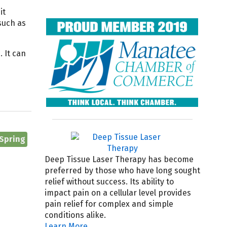
it
such as
 It can
 Spring
Deep Tissue Laser Therapy has become
preferred by those who have long sought
relief without success. Its ability to
impact pain on a cellular level provides
pain relief for complex and simple
conditions alike.
Learn More