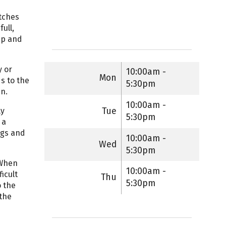
itches
ull,
ep and
y or
10:00am -
Mon
ds to the
5:30pm
an.
10:00am -
Tue
ly
5:30pm
 a
egs and
10:00am -
Wed
5:30pm
 When
10:00am -
icult
Thu
5:30pm
o the
 the
e