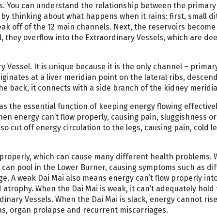
ls. You can understand the relationship between the primary
y thinking about what happens when it rains: first, small d
eak off of the 12 main channels. Next, the reservoirs become f
, they overflow into the Extraordinary Vessels, which are de
y Vessel. It is unique because it is the only channel – primar
iginates at a liver meridian point on the lateral ribs, descen
 the back, it connects with a side branch of the kidney meridi
as the essential function of keeping energy flowing effective
then energy can’t flow properly, causing pain, sluggishness or
so cut off energy circulation to the legs, causing pain, cold l
se properly, which can cause many different health problems.
 can pool in the Lower Burner, causing symptoms such as diff
ge. A weak Dai Mai also means energy can’t flow properly int
 atrophy. When the Dai Mai is weak, it can’t adequately hold
inary Vessels. When the Dai Mai is slack, energy cannot ris
as, organ prolapse and recurrent miscarriages.