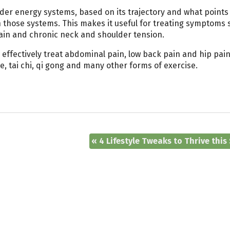
adder energy systems, based on its trajectory and what points 
in those systems. This makes it useful for treating symptoms 
ain and chronic neck and shoulder tension.
 effectively treat abdominal pain, low back pain and hip pain.
, tai chi, qi gong and many other forms of exercise.
«
4 Lifestyle Tweaks to Thrive this