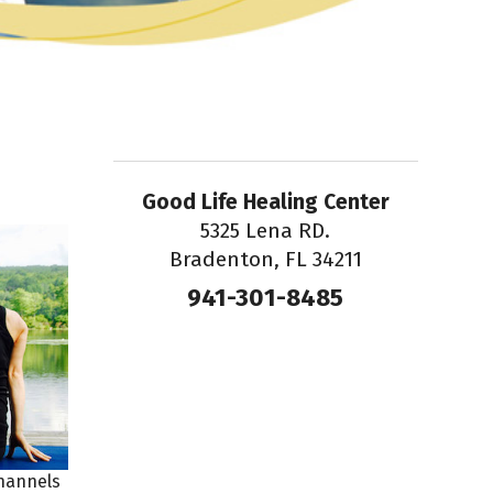
Good Life Healing Center
5325 Lena RD.
Bradenton, FL 34211
941-301-8485
channels