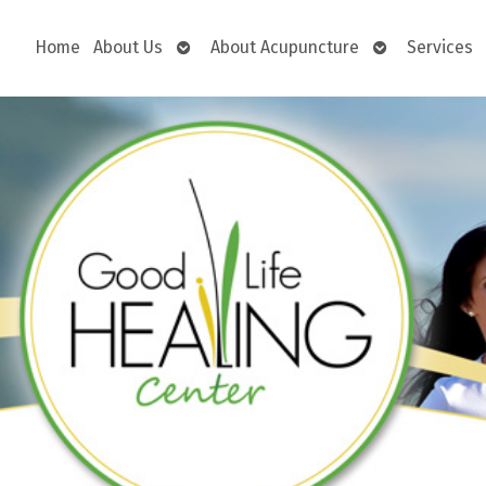
Open
Open
Home
About Us
About Acupuncture
Services
submenu
submenu