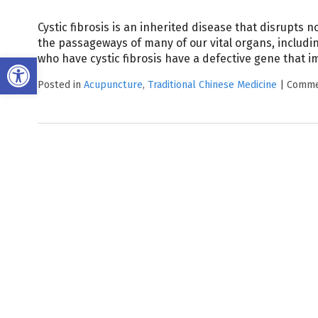
Cystic fibrosis is an inherited disease that disrupts no
the passageways of many of our vital organs, includin
Open toolbar
who have cystic fibrosis have a defective gene that im
Posted in
Acupuncture
,
Traditional Chinese Medicine
|
Comme