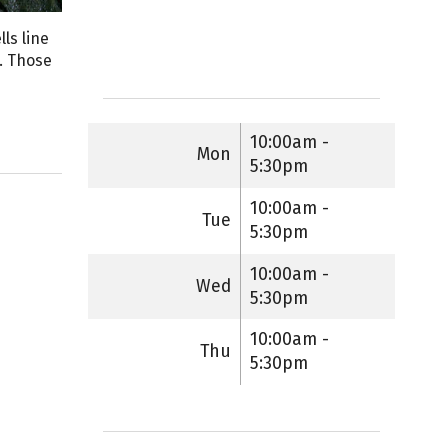
lls line
n. Those
10:00am -
Mon
5:30pm
10:00am -
Tue
5:30pm
10:00am -
Wed
5:30pm
10:00am -
Thu
5:30pm