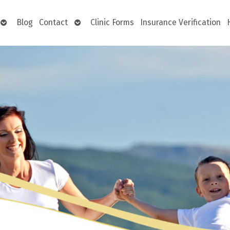
Open
Open
Blog
Contact
Clinic Forms
Insurance Verification
submenu
submenu