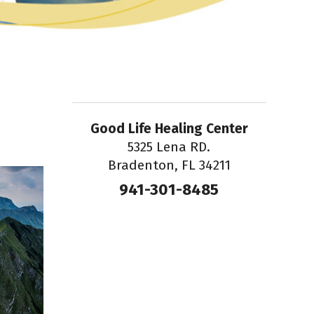
Good Life Healing Center
5325 Lena RD.
Bradenton, FL 34211
941-301-8485