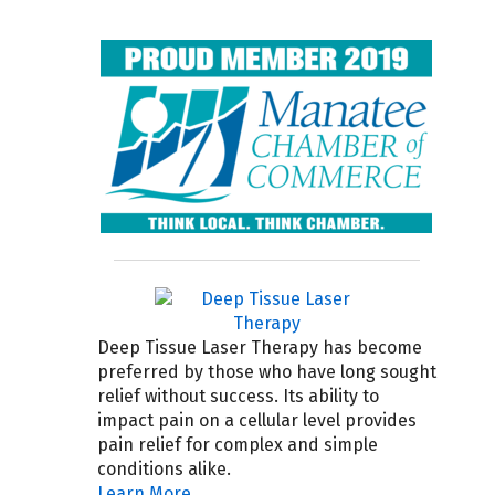
Deep Tissue Laser Therapy has become
preferred by those who have long sought
relief without success. Its ability to
impact pain on a cellular level provides
pain relief for complex and simple
conditions alike.
Learn More