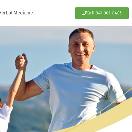
Herbal Medicine
Call 941-301-8485