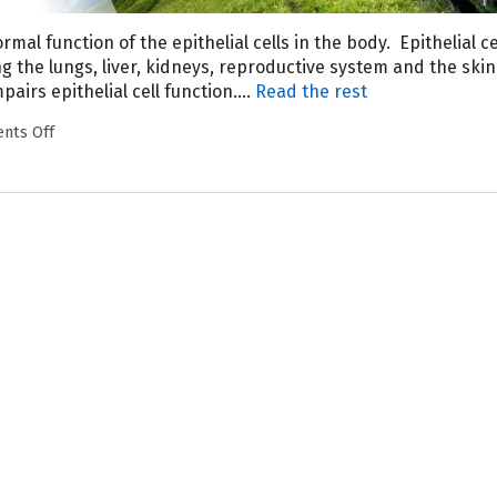
rmal function of the epithelial cells in the body.
Epithelial ce
g the lungs, liver, kidneys, reproductive system and the ski
pairs epithelial cell function.…
Read the rest
nts Off