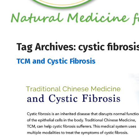
Tag Archives:
cystic fibrosi
TCM and Cystic Fibrosis