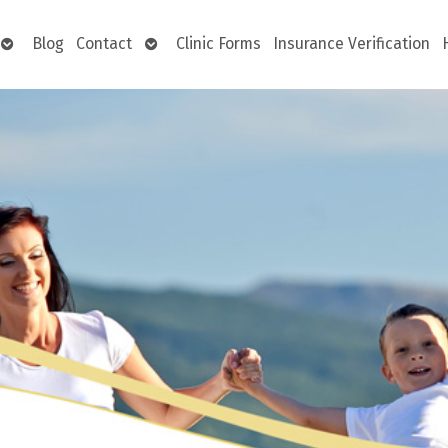
Open
Open
Blog
Contact
Clinic Forms
Insurance Verification
submenu
submenu