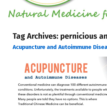
Tag Archives:
pernicious a
Acupuncture and Autoimmune Dise