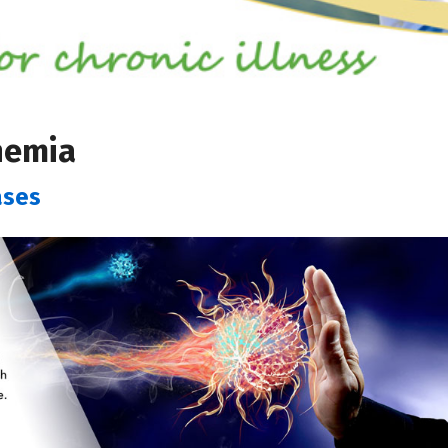
nemia
ases