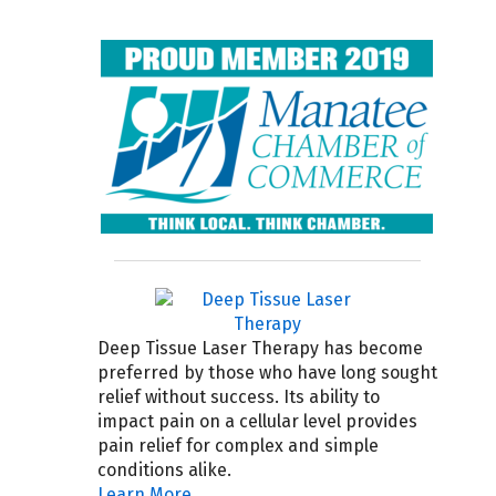
Deep Tissue Laser Therapy has become
preferred by those who have long sought
relief without success. Its ability to
impact pain on a cellular level provides
pain relief for complex and simple
conditions alike.
Learn More