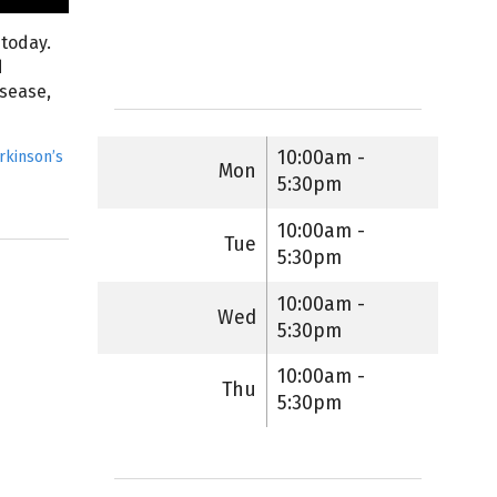
 today.
d
isease,
10:00am -
rkinson’s
Mon
5:30pm
10:00am -
Tue
5:30pm
10:00am -
Wed
5:30pm
10:00am -
Thu
5:30pm