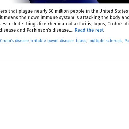
rs that plague nearly 50 million people in the United States
it means their own immune system is attacking the body an
es include things like rheumatoid arthritis, lupus, Crohn’s d
l disease and Parkinson’s disease.…
Read the rest
Crohn’s disease
,
irritable bowel disease
,
lupus
,
multiple sclerosis
,
Pa