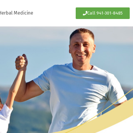
Herbal Medicine
Call 941-301-8485