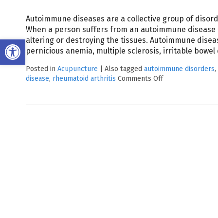
Autoimmune diseases are a collective group of disorde
When a person suffers from an autoimmune disease 
Open toolbar
altering or destroying the tissues. Autoimmune diseas
pernicious anemia, multiple sclerosis, irritable bowe
Posted in
Acupuncture
|
Also tagged
autoimmune disorders
,
disease
,
rheumatoid arthritis
Comments Off