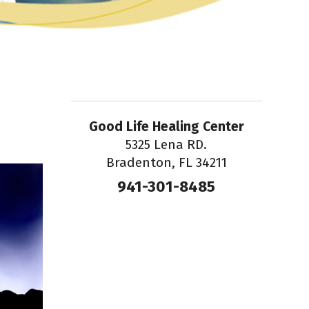
Good Life Healing Center
5325 Lena RD.
Bradenton, FL 34211
941-301-8485