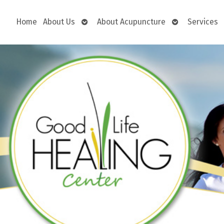
Open
Open
Home
About Us
About Acupuncture
Services
submenu
submenu