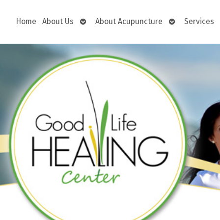
Open
Open
Home
About Us
About Acupuncture
Services
submenu
submenu