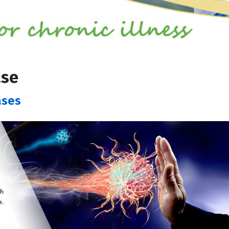
ase
ases