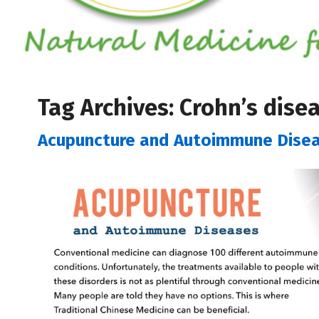
Tag Archives:
Crohn’s dise
Acupuncture and Autoimmune Dise