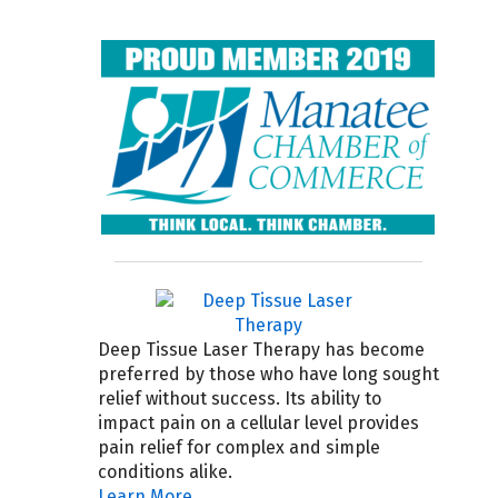
Deep Tissue Laser Therapy has become
preferred by those who have long sought
relief without success. Its ability to
impact pain on a cellular level provides
pain relief for complex and simple
conditions alike.
Learn More