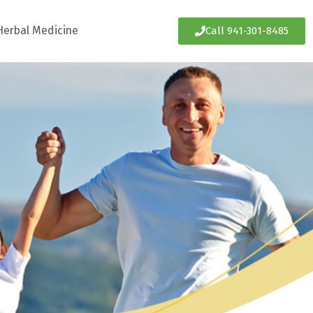
Herbal Medicine
Call 941-301-8485