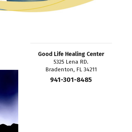
Good Life Healing Center
5325 Lena RD.
Bradenton, FL 34211
941-301-8485