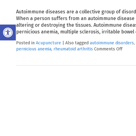
Autoimmune diseases are a collective group of disorde
When a person suffers from an autoimmune disease 
Open toolbar
altering or destroying the tissues. Autoimmune diseas
pernicious anemia, multiple sclerosis, irritable bowe
Posted in
Acupuncture
|
Also tagged
autoimmune disorders
,
pernicious anemia
,
rheumatoid arthritis
Comments Off