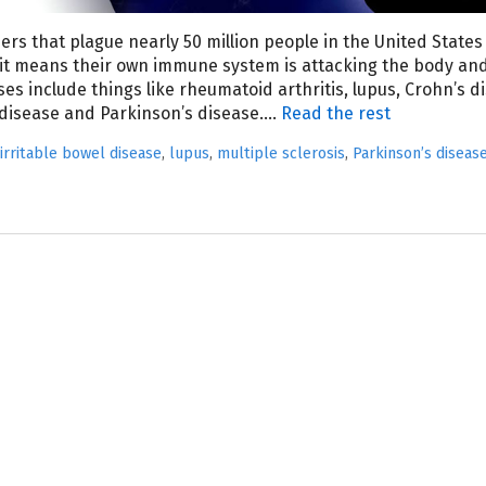
rs that plague nearly 50 million people in the United States
it means their own immune system is attacking the body an
es include things like rheumatoid arthritis, lupus, Crohn’s d
l disease and Parkinson’s disease.…
Read the rest
irritable bowel disease
,
lupus
,
multiple sclerosis
,
Parkinson’s diseas