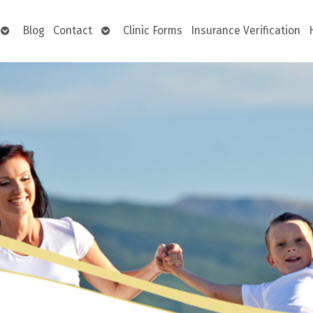
Open
Open
Blog
Contact
Clinic Forms
Insurance Verification
submenu
submenu