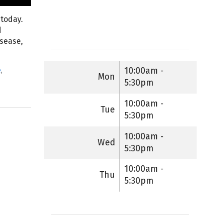
 today.
d
isease,
10:00am -
e
,
Mon
5:30pm
10:00am -
Tue
5:30pm
10:00am -
Wed
5:30pm
10:00am -
Thu
5:30pm