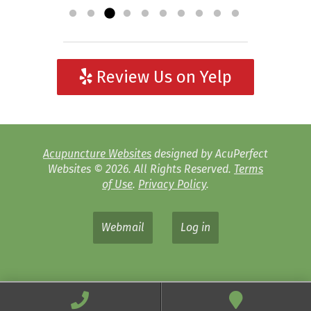
Review Us on Yelp
Acupuncture Websites
designed by AcuPerfect
Websites © 2026. All Rights Reserved.
Terms
of Use
.
Privacy Policy
.
Webmail
Log in