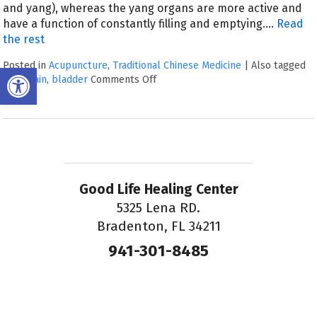
and yang), whereas the yang organs are more active and
have a function of constantly filling and emptying.…
Read
the rest
Posted in
Acupuncture
,
Traditional Chinese Medicine
|
Also tagged
Open toolbar
back pain
,
bladder
Comments Off
Good Life Healing Center
5325 Lena RD.
Bradenton, FL 34211
941-301-8485