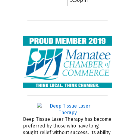
5:30pm
Deep Tissue Laser Therapy has become
preferred by those who have long
sought relief without success. Its ability