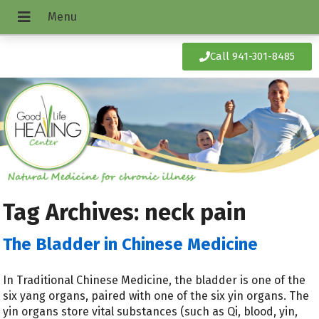
Call 941-301-8485
Tag Archives:
neck pain
The Bladder in Chinese Medicine
In Traditional Chinese Medicine, the bladder is one of the
six yang organs, paired with one of the six yin organs. The
yin organs store vital substances (such as Qi, blood, yin,