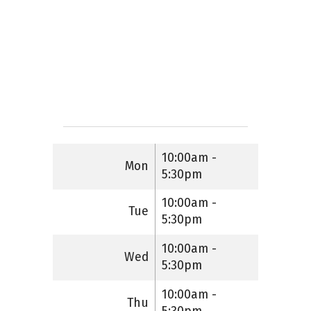
10:00am -
Mon
5:30pm
10:00am -
Tue
5:30pm
10:00am -
Wed
5:30pm
10:00am -
Thu