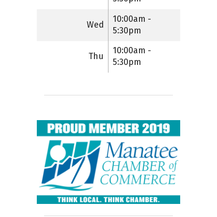
10:00am -
Wed
5:30pm
10:00am -
Thu
5:30pm