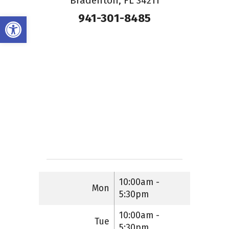
Bradenton, FL 34211
941-301-8485
Open toolbar
10:00am -
Mon
5:30pm
10:00am -
Tue
5:30pm