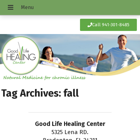
Call 941-301-8485
Tag Archives:
fall
Good Life Healing Center
5325 Lena RD.