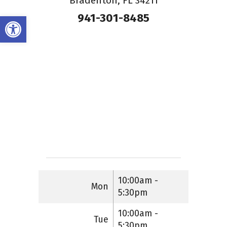
Bradenton, FL 34211
941-301-8485
Open toolbar
10:00am -
Mon
5:30pm
10:00am -
Tue
5:30pm