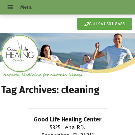
Call 941-301-8485
Tag Archives:
cleaning
Good Life Healing Center
5325 Lena RD.