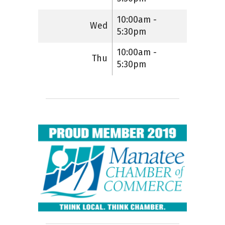
10:00am -
Wed
5:30pm
10:00am -
Thu
5:30pm