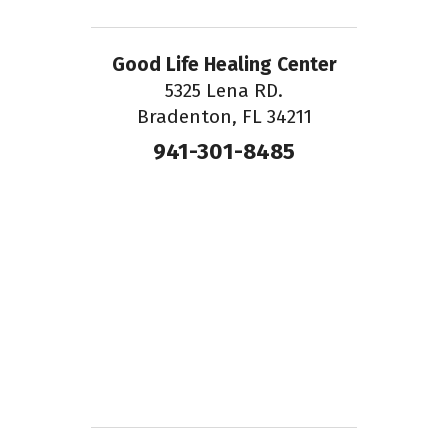
Good Life Healing Center
5325 Lena RD.
Bradenton, FL 34211
941-301-8485