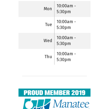
10:00am -
Mon
5:30pm
10:00am -
Tue
5:30pm
10:00am -
Wed
5:30pm
10:00am -
Thu
5:30pm