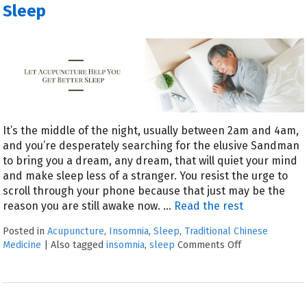
Sleep
It’s the middle of the night, usually between 2am and 4am,
and you’re desperately searching for the elusive Sandman
to bring you a dream, any dream, that will quiet your mind
and make sleep less of a stranger. You resist the urge to
scroll through your phone because that just may be the
reason you are still awake now.
…
Read the rest
Posted in
Acupuncture
,
Insomnia
,
Sleep
,
Traditional Chinese
Medicine
|
Also tagged
insomnia
,
sleep
Comments Off