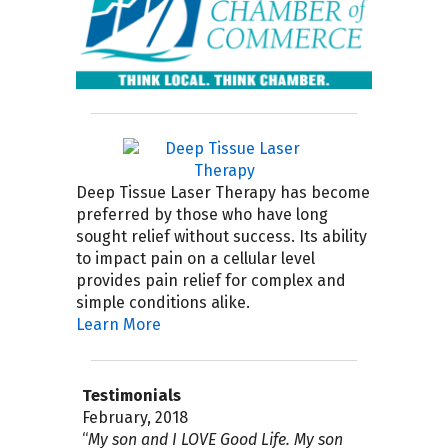
Deep Tissue Laser Therapy has become
preferred by those who have long
sought relief without success. Its ability
to impact pain on a cellular level
provides pain relief for complex and
simple conditions alike.
Learn More
Testimonials
April 2019
September 2018
February, 2018
August 4, 2017
July 2017
April 2017
November 30, 2016
September 21, 2016
September 15, 2015
July 2015
“6 months ago (November 2018) Dr.
“
“
My name is Chris, I had a bad accident
The very BEST procedure I ever tried
My experience with Dr. Gooding and
I am so pleased to have found Good
There seldom is a week that passes
Steve has been wonderful listening to
I highly recommend Good Life Healing
I first met Steve at an educational
My son and I LOVE Good Life. My son