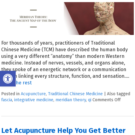
For thousands of years, practitioners of Traditional
Chinese Medicine (TCM) have described the human body
using a very different “anatomy” than modern Western
medicine. Instead of nerves, vessels, and organs alone,
they spoke of an energetic network or a communication
Open toolbar
system linking every structure, function, and sensation.…
Read the rest
Posted in
Acupuncture
,
Traditional Chinese Medicine
|
Also tagged
fascia
,
integrative medicine
,
meridian theory
,
qi
Comments Off
Let Acupuncture Help You Get Better