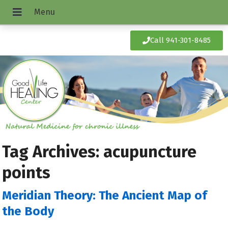
Call 941-301-8485
Tag Archives:
acupuncture
points
Meridian Theory: The Ancient Map of
the Body