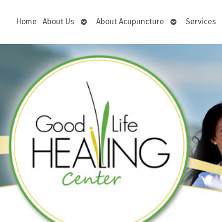
Open
Open
Home
About Us
About Acupuncture
Services
submenu
submenu