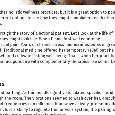
r holistic wellness practices, but it is a great option to pair
different options to see how they might compliment each othe
y.
ugh the story of a fictional patient. Let’s look at the life o
ourney might look like. When Emma first walked into her
ysical pain. Years of chronic stress had manifested as migrai
. Traditional medicine offered her temporary relief, but she
f and cultivate lasting well-being. That’s when her practiti
ther acupuncture with complementary therapies like sound ba
es
d bathing. As thin needles gently stimulated specific merid
gh the room. The vibrations seemed to wash over her, amplif
nd frequencies can influence brainwave activity, promoting 
cture’s ability to regulate the nervous system, the pairing 