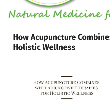
How Acupuncture Combines 
Holistic Wellness