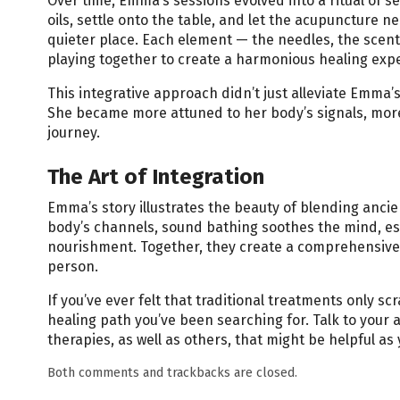
Over time, Emma’s sessions evolved into a ritual of s
oils, settle onto the table, and let the acupuncture 
quieter place. Each element — the needles, the scents
playing together to create a harmonious healing exp
This integrative approach didn’t just alleviate Emma’
She became more attuned to her body’s signals, more
journey.
The Art of Integration
Emma’s story illustrates the beauty of blending anci
body’s channels, sound bathing soothes the mind, es
nourishment. Together, they create a comprehensive 
person.
If you’ve ever felt that traditional treatments only s
healing path you’ve been searching for. Talk to your 
therapies, as well as others, that might be helpful a
Both comments and trackbacks are closed.