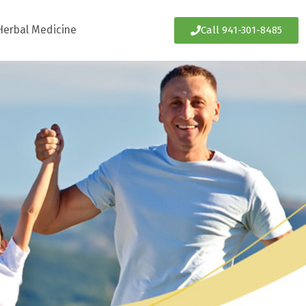
Herbal Medicine
Call 941-301-8485