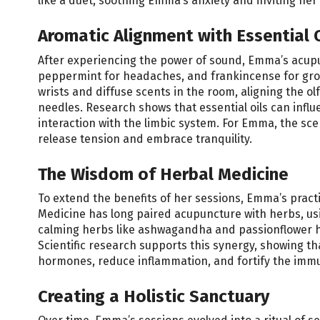
like a duet, soothing Emma’s anxiety and inviting her
Aromatic Alignment with Essential O
After experiencing the power of sound, Emma’s acupun
peppermint for headaches, and frankincense for grou
wrists and diffuse scents in the room, aligning the 
needles. Research shows that essential oils can inf
interaction with the limbic system. For Emma, the sce
release tension and embrace tranquility.
The Wisdom of Herbal Medicine
To extend the benefits of her sessions, Emma’s pract
Medicine has long paired acupuncture with herbs, usi
calming herbs like ashwagandha and passionflower h
Scientific research supports this synergy, showing t
hormones, reduce inflammation, and fortify the imm
Creating a Holistic Sanctuary