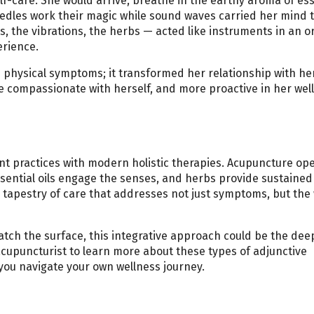
elf-care. She would arrive, breathe in the earthy aroma of ess
needles work their magic while sound waves carried her mind t
, the vibrations, the herbs — acted like instruments in an o
erience.
s physical symptoms; it transformed her relationship with he
 compassionate with herself, and more proactive in her wel
ent practices with modern holistic therapies. Acupuncture op
sential oils engage the senses, and herbs provide sustained
tapestry of care that addresses not just symptoms, but the
cratch the surface, this integrative approach could be the dee
acupuncturist to learn more about these types of adjunctive
s you navigate your own wellness journey.