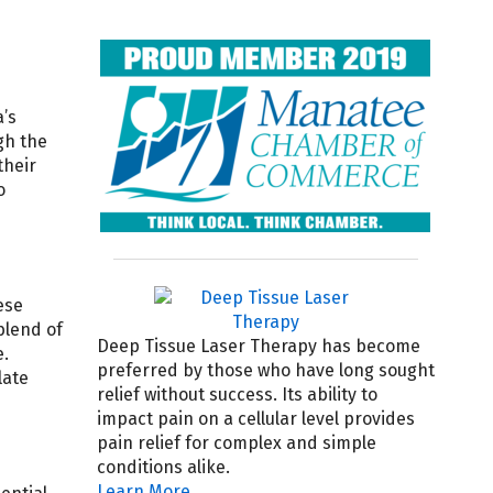
’s
gh the
their
o
ese
blend of
Deep Tissue Laser Therapy has become
e.
preferred by those who have long sought
late
relief without success. Its ability to
impact pain on a cellular level provides
pain relief for complex and simple
conditions alike.
Learn More