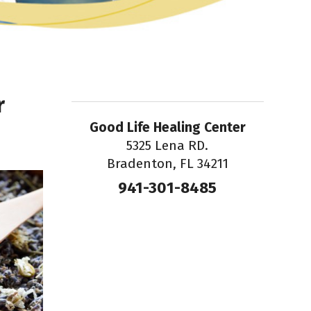
r
Good Life Healing Center
5325 Lena RD.
Bradenton, FL 34211
941-301-8485