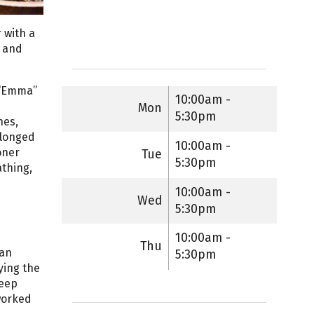
 with a
r and
f “Emma”
10:00am -
Mon
5:30pm
nes,
 longed
10:00am -
oner
Tue
5:30pm
thing,
10:00am -
Wed
5:30pm
10:00am -
Thu
ian
5:30pm
ying the
deep
worked