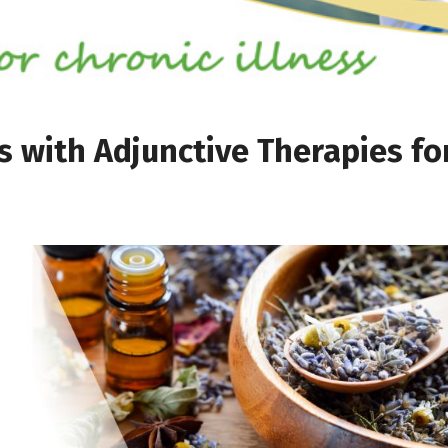
with Adjunctive Therapies fo