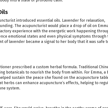
 body into a state of profound calm.
ils
cturist introduced essential oils. Lavender for relaxation,
nding. The acupuncturist would place a drop of oil on Emma
olfactory experience with the energetic work happening throu
luence emotional states and even physical symptoms through 
nt of lavender became a signal to her body that it was safe t
itioner prescribed a custom herbal formula. Traditional Chin
ng botanicals to nourish the body from within. For Emma, a 
elped sustain the peace she found on the acupuncture tabl
hat herbs can enhance acupuncture’s effects, helping to regu
une system.