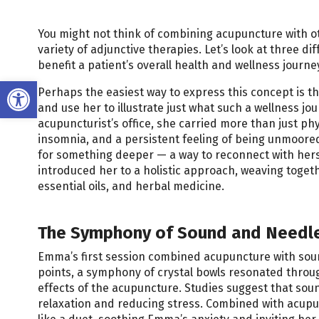
You might not think of combining acupuncture with othe
variety of adjunctive therapies. Let’s look at three 
benefit a patient’s overall health and wellness journe
Open toolbar
Perhaps the easiest way to express this concept is thro
and use her to illustrate just what such a wellness j
acupuncturist’s office, she carried more than just ph
insomnia, and a persistent feeling of being unmoored
for something deeper — a way to reconnect with hersel
introduced her to a holistic approach, weaving toge
essential oils, and herbal medicine.
The Symphony of Sound and Needl
Emma’s first session combined acupuncture with soun
points, a symphony of crystal bowls resonated throu
effects of the acupuncture. Studies suggest that sou
relaxation and reducing stress. Combined with acupun