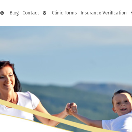
Open
Open
Blog
Contact
Clinic Forms
Insurance Verification
submenu
submenu