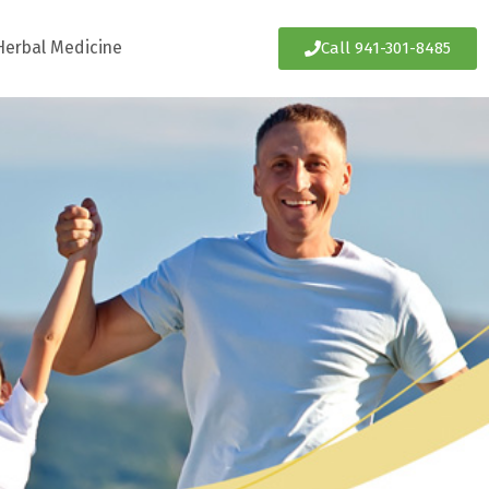
Herbal Medicine
Call 941-301-8485