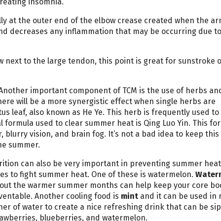
treating insomnia.
lly at the outer end of the elbow crease created when the ar
r and decreases any inflammation that may be occurring due t
w next to the large tendon, this point is great for sunstroke 
Another important component of TCM is the use of herbs an
ere will be a more synergistic effect when single herbs are
s leaf, also known as He Ye. This herb is frequently used to 
 formula used to clear summer heat is Qing Luo Yin. This fo
blurry vision, and brain fog. It’s not a bad idea to keep this
the summer.
rition can also be very important in preventing summer heat
ies to fight summer heat. One of these is watermelon.
Water
ghout the warmer summer months can help keep your core bo
entable. Another cooling food is
mint
and it can be used in
her of water to create a nice refreshing drink that can be sip
trawberries, blueberries, and watermelon.