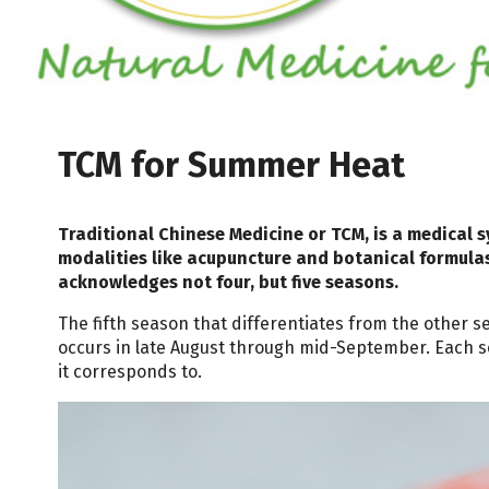
TCM for Summer Heat
Traditional Chinese Medicine or TCM, is a medical s
modalities like acupuncture and botanical formula
acknowledges not four, but five seasons.
The fifth season that differentiates from the other 
occurs in late August through mid-September. Each s
it corresponds to.