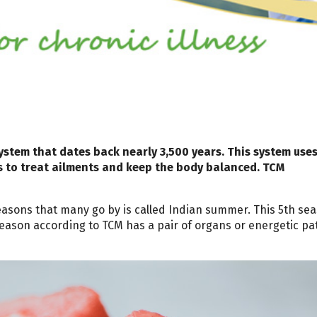
ystem that dates back nearly 3,500 years. This system use
s to treat ailments and keep the body balanced. TCM
seasons that many go by is called Indian summer. This 5th se
eason according to TCM has a pair of organs or energetic p