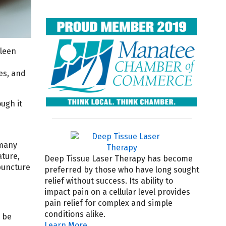
pleen
es, and
ugh it
 many
ature,
Deep Tissue Laser Therapy has become
puncture
preferred by those who have long sought
relief without success. Its ability to
impact pain on a cellular level provides
pain relief for complex and simple
conditions alike.
n be
Learn More