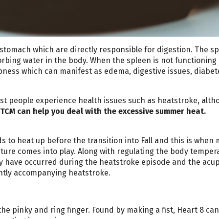
stomach which are directly responsible for digestion. The s
rbing water in the body. When the spleen is not functioning
pness which can manifest as edema, digestive issues, diabet
t people experience health issues such as heatstroke, altho
TCM can help you deal with the excessive summer heat.
to heat up before the transition into Fall and this is when
ture comes into play. Along with regulating the body temper
y have occurred during the heatstroke episode and the acu
ently accompanying heatstroke.
e pinky and ring finger. Found by making a fist, Heart 8 ca