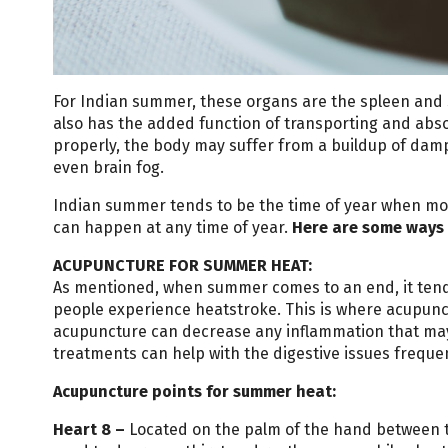
For Indian summer, these organs are the spleen and 
also has the added function of transporting and abso
properly, the body may suffer from a buildup of dam
even brain fog.
Indian summer tends to be the time of year when mos
can happen at any time of year.
Here are some ways 
ACUPUNCTURE FOR SUMMER HEAT:
As mentioned, when summer comes to an end, it tends 
people experience heatstroke. This is where acupunc
acupuncture can decrease any inflammation that ma
treatments can help with the digestive issues frequ
Acupuncture points for summer heat:
Heart
8
–
Located on the palm of the hand between th