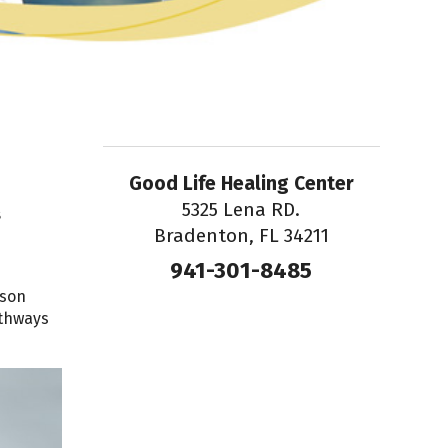
Good Life Healing Center
5325 Lena RD.
s
Bradenton, FL 34211
941-301-8485
ason
athways