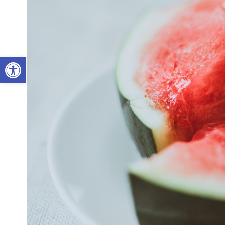
Open toolbar