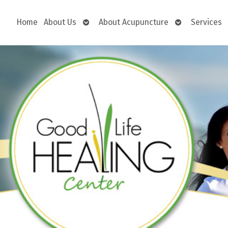
Open
Open
Home
About Us
About Acupuncture
Services
submenu
submenu