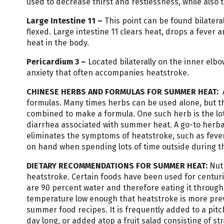
used to decrease thirst and restlessness, while also 
Large
Intestine
11
–
This point can be found bilatera
flexed. Large intestine 11 clears heat, drops a feve
heat in the body.
Pericardium
3 –
Located bilaterally on the inner elbo
anxiety that often accompanies heatstroke.
CHINESE HERBS AND FORMULAS FOR SUMMER HEAT:
formulas. Many times herbs can be used alone, but th
combined to make a formula. One such herb is the lotu
diarrhea associated with summer heat. A go-to herbal
eliminates the symptoms of heatstroke, such as fever, 
on hand when spending lots of time outside during 
DIETARY RECOMMENDATIONS FOR SUMMER HEAT:
Nut
heatstroke. Certain foods have been used for centur
are 90 percent water and therefore eating it throu
temperature low enough that heatstroke is more prev
summer food recipes. It is frequently added to a pitc
day long, or added atop a fruit salad consisting of s