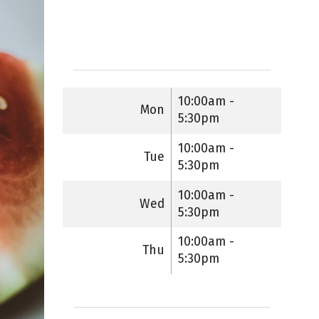
10:00am -
Mon
5:30pm
10:00am -
Tue
5:30pm
10:00am -
Wed
5:30pm
10:00am -
Thu
5:30pm