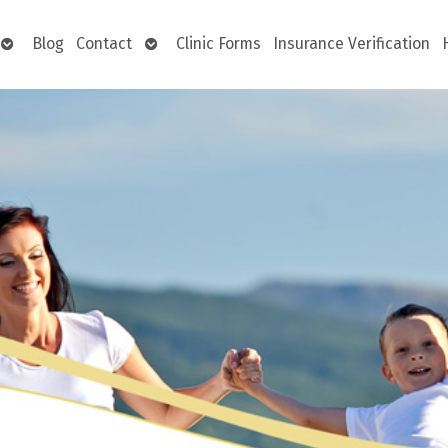
Open
Open
Blog
Contact
Clinic Forms
Insurance Verification
submenu
submenu