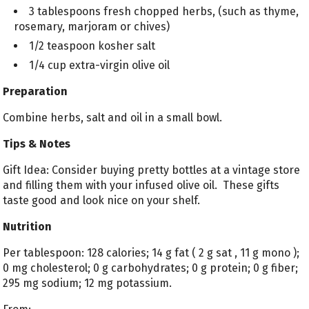
3 tablespoons fresh chopped herbs, (such as thyme,
rosemary, marjoram or chives)
1/2 teaspoon kosher salt
1/4 cup extra-virgin olive oil
Preparation
Combine herbs, salt and oil in a small bowl.
Tips & Notes
Gift Idea: Consider buying pretty bottles at a vintage store
and filling them with your infused olive oil. These gifts
taste good and look nice on your shelf.
Nutrition
Per tablespoon: 128 calories; 14 g fat ( 2 g sat , 11 g mono );
0 mg cholesterol; 0 g carbohydrates; 0 g protein; 0 g fiber;
295 mg sodium; 12 mg potassium.