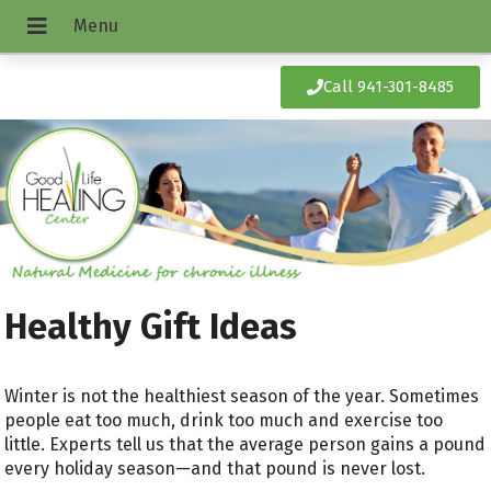
Call 941-301-8485
Healthy Gift Ideas
Winter is not the healthiest season of the year. Sometimes
people eat too much, drink too much and exercise too
little. Experts tell us that the average person gains a pound
every holiday season—and that pound is never lost.