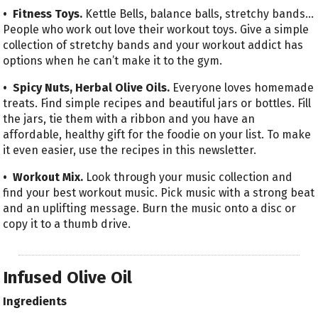
• Fitness Toys.
Kettle Bells, balance balls, stretchy bands…
People who work out love their workout toys. Give a simple
collection of stretchy bands and your workout addict has
options when he can’t make it to the gym.
• Spicy Nuts, Herbal Olive Oils.
Everyone loves homemade
treats. Find simple recipes and beautiful jars or bottles. Fill
the jars, tie them with a ribbon and you have an
affordable, healthy gift for the foodie on your list. To make
it even easier, use the recipes in this newsletter.
• Workout Mix.
Look through your music collection and
find your best workout music. Pick music with a strong beat
and an uplifting message. Burn the music onto a disc or
copy it to a thumb drive.
Infused Olive Oil
Ingredients