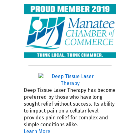
Deep Tissue Laser Therapy has become
preferred by those who have long
sought relief without success. Its ability
to impact pain on a cellular level
provides pain relief for complex and
simple conditions alike.
Learn More