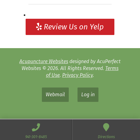
Review Us on Yelp
Acupuncture Websites
designed by AcuPerfect
Websites © 2026. All Rights Reserved.
Terms
of Use
.
Privacy Policy
.
Webmail
Log in
941-301-8485
Directions