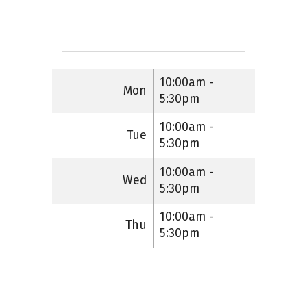
10:00am -
Mon
5:30pm
10:00am -
Tue
5:30pm
10:00am -
Wed
5:30pm
10:00am -
Thu
5:30pm