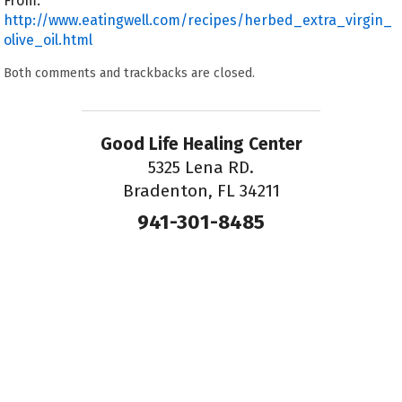
From:
http://www.eatingwell.com/recipes/herbed_extra_virgin_
olive_oil.html
Both comments and trackbacks are closed.
Good Life Healing Center
5325 Lena RD.
Bradenton, FL 34211
941-301-8485