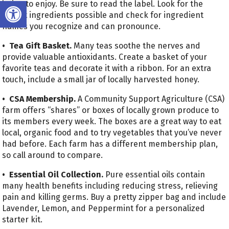
Open toolbar
lotion to enjoy. Be sure to read the label. Look for the
fewest ingredients possible and check for ingredient
names you recognize and can pronounce.
• Tea Gift Basket.
Many teas soothe the nerves and
provide valuable antioxidants. Create a basket of your
favorite teas and decorate it with a ribbon. For an extra
touch, include a small jar of locally harvested honey.
• CSA Membership.
A Community Support Agriculture (CSA)
farm offers “shares” or boxes of locally grown produce to
its members every week. The boxes are a great way to eat
local, organic food and to try vegetables that you’ve never
had before. Each farm has a different membership plan,
so call around to compare.
• Essential Oil Collection.
Pure essential oils contain
many health benefits including reducing stress, relieving
pain and killing germs. Buy a pretty zipper bag and include
Lavender, Lemon, and Peppermint for a personalized
starter kit.