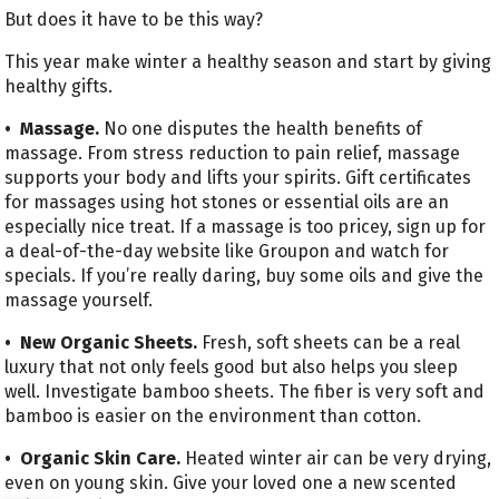
But does it have to be this way?
This year make winter a healthy season and start by giving
healthy gifts.
• Massage.
No one disputes the health benefits of
massage. From stress reduction to pain relief, massage
supports your body and lifts your spirits. Gift certificates
for massages using hot stones or essential oils are an
especially nice treat. If a massage is too pricey, sign up for
a deal-of-the-day website like Groupon and watch for
specials. If you’re really daring, buy some oils and give the
massage yourself.
• New Organic Sheets.
Fresh, soft sheets can be a real
luxury that not only feels good but also helps you sleep
well. Investigate bamboo sheets. The fiber is very soft and
bamboo is easier on the environment than cotton.
• Organic Skin Care.
Heated winter air can be very drying,
even on young skin. Give your loved one a new scented