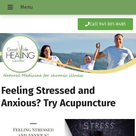
Call 941-301-8485
Feeling Stressed and
Anxious? Try Acupuncture