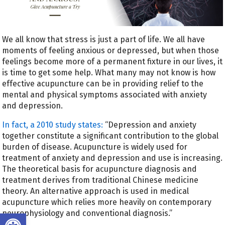
We all know that stress is just a part of life. We all have
moments of feeling anxious or depressed, but when those
feelings become more of a permanent fixture in our lives, it
is time to get some help. What many may not know is how
effective acupuncture can be in providing relief to the
mental and physical symptoms associated with anxiety
and depression.
In fact, a
2010 study states:
“Depression and anxiety
together constitute a significant contribution to the global
burden of disease. Acupuncture is widely used for
treatment of anxiety and depression and use is increasing.
The theoretical basis for acupuncture diagnosis and
treatment derives from traditional Chinese medicine
theory. An alternative approach is used in medical
acupuncture which relies more heavily on contemporary
Open toolbar
neurophysiology and conventional diagnosis.”