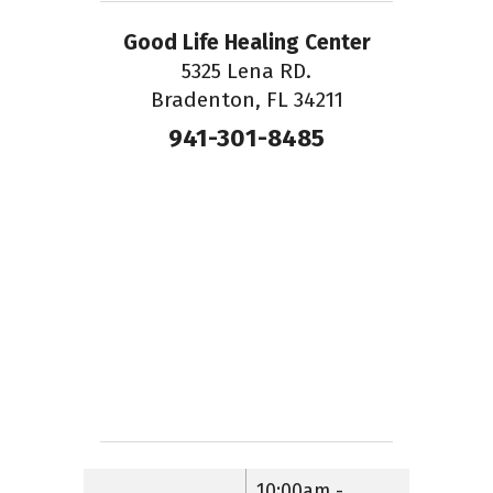
Good Life Healing Center
5325 Lena RD.
Bradenton, FL 34211
941-301-8485
10:00am -