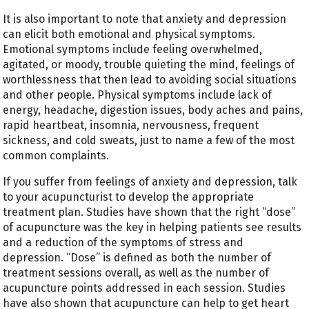
It is also important to note that anxiety and depression
can elicit both emotional and physical symptoms.
Emotional symptoms include feeling overwhelmed,
agitated, or moody, trouble quieting the mind, feelings of
worthlessness that then lead to avoiding social situations
and other people. Physical symptoms include lack of
energy, headache, digestion issues, body aches and pains,
rapid heartbeat, insomnia, nervousness, frequent
sickness, and cold sweats, just to name a few of the most
common complaints.
If you suffer from feelings of anxiety and depression, talk
to your acupuncturist to develop the appropriate
treatment plan. Studies have shown that the right “dose”
of acupuncture was the key in helping patients see results
and a reduction of the symptoms of stress and
depression. “Dose” is defined as both the number of
treatment sessions overall, as well as the number of
acupuncture points addressed in each session. Studies
have also shown that acupuncture can help to get heart