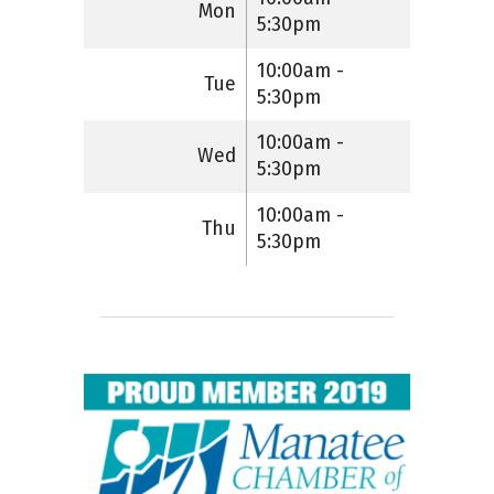
Mon
5:30pm
10:00am -
Tue
5:30pm
10:00am -
Wed
5:30pm
10:00am -
Thu
5:30pm