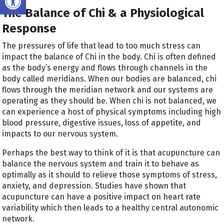
The Balance of Chi & a Physiological
Response
The pressures of life that lead to too much stress can
impact the balance of Chi in the body. Chi is often defined
as the body’s energy and flows through channels in the
body called meridians. When our bodies are balanced, chi
flows through the meridian network and our systems are
operating as they should be. When chi is not balanced, we
can experience a host of physical symptoms including high
blood pressure, digestive issues, loss of appetite, and
impacts to our nervous system.
Perhaps the best way to think of it is that acupuncture can
balance the nervous system and train it to behave as
optimally as it should to relieve those symptoms of stress,
anxiety, and depression. Studies have shown that
acupuncture can have a positive impact on heart rate
variability which then leads to a healthy central autonomic
network.