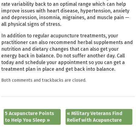
rate variability back to an optimal range which can help
improve issues with heart disease, hypertension, anxiety
and depression, insomnia, migraines, and muscle pain —
all physical signs of stress.
In addition to regular acupuncture treatments, your
practitioner can also recommend herbal supplements and
nutrition and dietary changes that can also get your
energy back in balance. Do not suffer another day. Call
today and schedule your appointment so you can get a
treatment plan in place and get back into balance.
Both comments and trackbacks are closed.
5 Acupuncture Points
«
Military Veterans Find
to Help You Sleep
»
Relief with Acupuncture