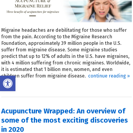
Migraine headaches are debilitating for those who suffer
from the pain. According to the Migraine Research
Foundation, approximately 39 million people in the U.S.
suffer from migraine disease. Some migraine studies
predict that up to 12% of adults in the U.S. have migraines,
with 4 million suffering from chronic migraines. Worldwide,
it is estimated that 1 billion men, women, and even
Open toolbar
children suffer from migraine disease.
continue reading
»
Acupuncture Wrapped: An overview of
some of the most exciting discoveries
in 2020