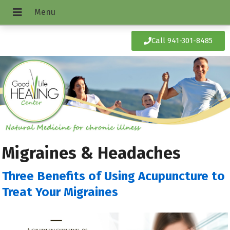
Call 941-301-8485
Migraines & Headaches
Three Benefits of Using Acupuncture to
Treat Your Migraines