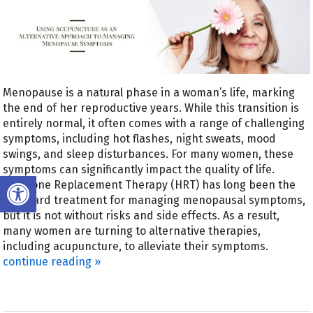
Menopause is a natural phase in a woman’s life, marking
the end of her reproductive years. While this transition is
entirely normal, it often comes with a range of challenging
symptoms, including hot flashes, night sweats, mood
swings, and sleep disturbances. For many women, these
symptoms can significantly impact the quality of life.
Open toolbar
Hormone Replacement Therapy (HRT) has long been the
standard treatment for managing menopausal symptoms,
but it is not without risks and side effects. As a result,
many women are turning to alternative therapies,
including acupuncture, to alleviate their symptoms.
continue reading
»