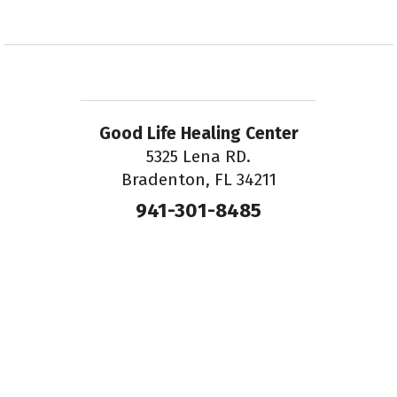
Good Life Healing Center
5325 Lena RD.
Bradenton, FL 34211
941-301-8485