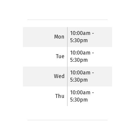
10:00am -
Mon
5:30pm
10:00am -
Tue
5:30pm
10:00am -
Wed
5:30pm
10:00am -
Thu
5:30pm