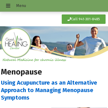
Call 941-301-8485
Menopause
Using Acupuncture as an Alternative
Approach to Managing Menopause
Symptoms