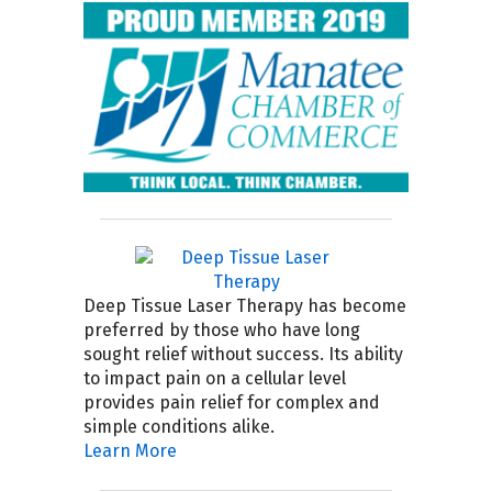
Deep Tissue Laser Therapy has become
preferred by those who have long
sought relief without success. Its ability
to impact pain on a cellular level
provides pain relief for complex and
simple conditions alike.
Learn More