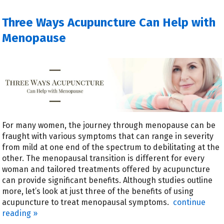
Three Ways Acupuncture Can Help with
Menopause
For many women, the journey through menopause can be
fraught with various symptoms that can range in severity
from mild at one end of the spectrum to debilitating at the
other. The menopausal transition is different for every
woman and tailored treatments offered by acupuncture
can provide significant benefits. Although studies outline
more, let’s look at just three of the benefits of using
acupuncture to treat menopausal symptoms.
continue
reading
»