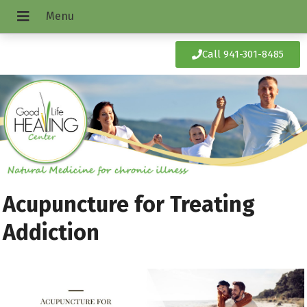
Call 941-301-8485
Acupuncture for Treating
Addiction