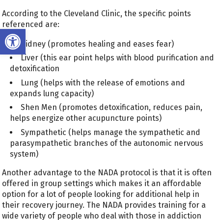
According to the Cleveland Clinic, the specific points
referenced are:
Open toolbar
Kidney (promotes healing and eases fear)
Liver (this ear point helps with blood purification and
detoxification
Lung (helps with the release of emotions and
expands lung capacity)
Shen Men (promotes detoxification, reduces pain,
helps energize other acupuncture points)
Sympathetic (helps manage the sympathetic and
parasympathetic branches of the autonomic nervous
system)
Another advantage to the NADA protocol is that it is often
offered in group settings which makes it an affordable
option for a lot of people looking for additional help in
their recovery journey. The NADA provides training for a
wide variety of people who deal with those in addiction