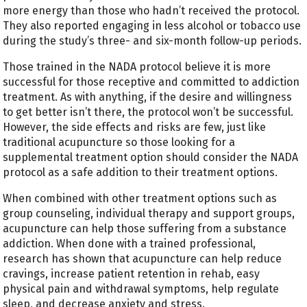
more energy than those who hadn’t received the protocol.
They also reported engaging in less alcohol or tobacco use
during the study’s three- and six-month follow-up periods.
Those trained in the NADA protocol believe it is more
successful for those receptive and committed to addiction
treatment. As with anything, if the desire and willingness
to get better isn’t there, the protocol won’t be successful.
However, the side effects and risks are few, just like
traditional acupuncture so those looking for a
supplemental treatment option should consider the NADA
protocol as a safe addition to their treatment options.
When combined with other treatment options such as
group counseling, individual therapy and support groups,
acupuncture can help those suffering from a substance
addiction. When done with a trained professional,
research has shown that acupuncture can help reduce
cravings, increase patient retention in rehab, easy
physical pain and withdrawal symptoms, help regulate
sleep, and decrease anxiety and stress.