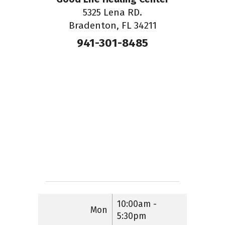
5325 Lena RD.
Bradenton, FL 34211
941-301-8485
10:00am -
Mon
5:30pm