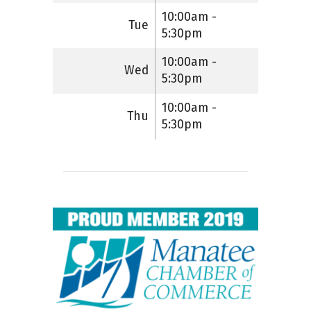
10:00am -
Tue
5:30pm
10:00am -
Wed
5:30pm
10:00am -
Thu
5:30pm