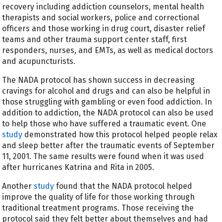
recovery including addiction counselors, mental health
therapists and social workers, police and correctional
officers and those working in drug court, disaster relief
teams and other trauma support center staff, first
responders, nurses, and EMTs, as well as medical doctors
and acupuncturists.
The NADA protocol has shown success in decreasing
cravings for alcohol and drugs and can also be helpful in
those struggling with gambling or even food addiction. In
addition to addiction, the NADA protocol can also be used
to help those who have suffered a traumatic event. One
study
demonstrated how this protocol helped people relax
and sleep better after the traumatic events of September
11, 2001. The same results were found when it was used
after hurricanes Katrina and Rita in 2005.
Another
study
found that the NADA protocol helped
improve the quality of life for those working through
traditional treatment programs. Those receiving the
protocol said they felt better about themselves and had