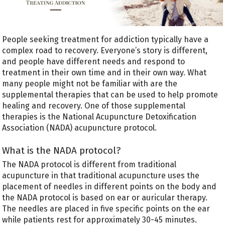
People seeking treatment for addiction typically have a
complex road to recovery. Everyone’s story is different,
and people have different needs and respond to
treatment in their own time and in their own way. What
many people might not be familiar with are the
supplemental therapies that can be used to help promote
healing and recovery. One of those supplemental
therapies is the National Acupuncture Detoxification
Association (NADA) acupuncture protocol.
What is the NADA protocol?
The NADA protocol is different from traditional
acupuncture in that traditional acupuncture uses the
placement of needles in different points on the body and
the NADA protocol is based on ear or auricular therapy.
The needles are placed in five specific points on the ear
while patients rest for approximately 30-45 minutes.