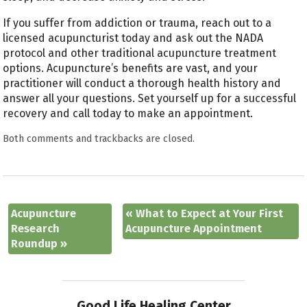
If you suffer from addiction or trauma, reach out to a
licensed acupuncturist today and ask out the NADA
protocol and other traditional acupuncture treatment
options. Acupuncture’s benefits are vast, and your
practitioner will conduct a thorough health history and
answer all your questions. Set yourself up for a successful
recovery and call today to make an appointment.
Both comments and trackbacks are closed.
Acupuncture
«
What to Expect at Your First
Research
Acupuncture Appointment
Roundup
»
Good Life Healing Center