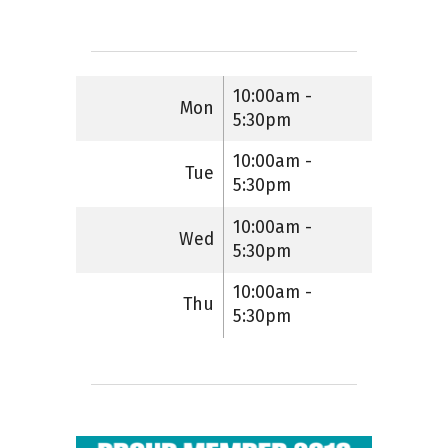
10:00am -
Mon
5:30pm
10:00am -
Tue
5:30pm
10:00am -
Wed
5:30pm
10:00am -
Thu
5:30pm