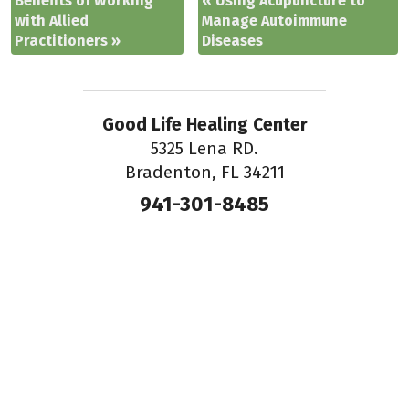
Benefits of Working
«
Using Acupuncture to
with Allied
Manage Autoimmune
Practitioners
»
Diseases
Good Life Healing Center
5325 Lena RD.
Bradenton, FL 34211
941-301-8485