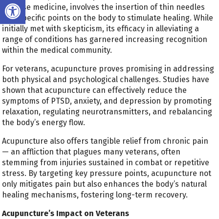
Open toolbar
Chinese medicine, involves the insertion of thin needles
into specific points on the body to stimulate healing. While
initially met with skepticism, its efficacy in alleviating a
range of conditions has garnered increasing recognition
within the medical community.
For veterans, acupuncture proves promising in addressing
both physical and psychological challenges. Studies have
shown that acupuncture can effectively reduce the
symptoms of PTSD, anxiety, and depression by promoting
relaxation, regulating neurotransmitters, and rebalancing
the body’s energy flow.
Acupuncture also offers tangible relief from chronic pain
— an affliction that plagues many veterans, often
stemming from injuries sustained in combat or repetitive
stress. By targeting key pressure points, acupuncture not
only mitigates pain but also enhances the body’s natural
healing mechanisms, fostering long-term recovery.
Acupuncture’s Impact on Veterans