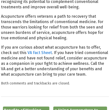
recognizing its potential to complement conventional
treatments and improve overall well-being.
Acupuncture offers veterans a path to recovery that
transcends the limitations of conventional medicine. For
those warriors looking for relief from both the seen and
unseen burdens of service, acupuncture offers hope for
true emotional and physical healing.
If you are curious about what acupuncture has to offer,
check out this
VA Fact Sheet
. If you have tried conventional
medicine and have not found relief, consider acupuncture
as a companion in your fight to achieve wellness. Call the
VA and get a better understanding of your benefits and
what acupuncture can bring to your care team.
Both comments and trackbacks are closed.