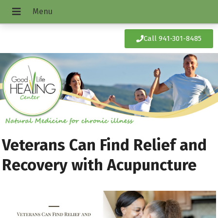
Call 941-301-8485
Veterans Can Find Relief and
Recovery with Acupuncture