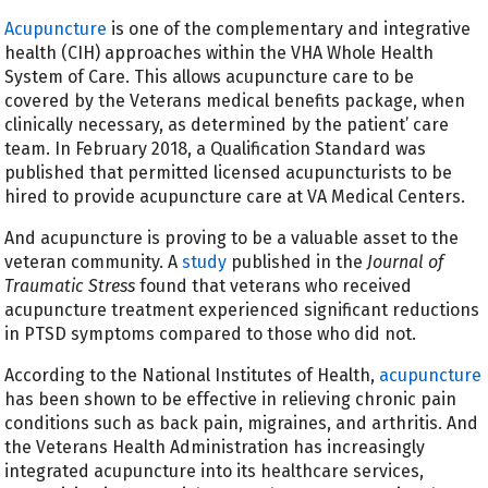
Acupuncture
is one of the complementary and integrative
health (CIH) approaches within the VHA Whole Health
System of Care. This allows acupuncture care to be
covered by the Veterans medical benefits package, when
clinically necessary, as determined by the patient’ care
team. In February 2018, a Qualification Standard was
published that permitted licensed acupuncturists to be
hired to provide acupuncture care at VA Medical Centers.
And acupuncture is proving to be a valuable asset to the
veteran community. A
study
published in the
Journal of
Traumatic Stress
found that veterans who received
acupuncture treatment experienced significant reductions
in PTSD symptoms compared to those who did not.
According to the National Institutes of Health,
acupuncture
has been shown to be effective in relieving chronic pain
conditions such as back pain, migraines, and arthritis. And
the Veterans Health Administration has increasingly
integrated acupuncture into its healthcare services,