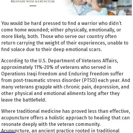
You would be hard pressed to find a warrior who didn’t
come home wounded; either physically, emotionally, or
more likely, both. Those who serve our country often
return carrying the weight of their experiences, unable to
find solace due to their deep emotional scars.
According to the U.S. Department of Veterans Affairs,
approximately 11%-20% of veterans who served in
Operations Iraqi Freedom and Enduring Freedom suffer
from post-traumatic stress disorder (PTSD) each year. And
many veterans grapple with chronic pain, depression, and
other physical and emotional ailments long after they
leave the battlefield.
Where traditional medicine has proved less than effective,
acupuncture offers a holistic approach to healing that can
resonate deeply with the veteran community.
Acupuncture, an ancient practice rooted in traditional