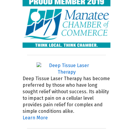
Deep Tissue Laser Therapy has become
preferred by those who have long
sought relief without success. Its ability
to impact pain on a cellular level
provides pain relief for complex and
simple conditions alike.
Learn More