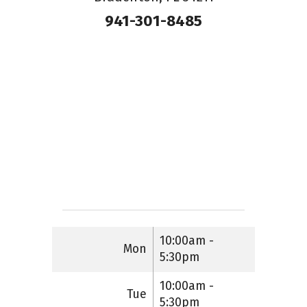
941-301-8485
10:00am -
Mon
5:30pm
10:00am -
Tue
5:30pm