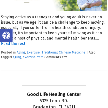
Staying active as a teenager and young adult is never an
issue, but as we age, it can be a challenge to keep moving,
especially if you suffer from a health condition or injury.
Open toolbar
However, it’s important to keep yourself moving as it can
lead to a host of physical and mental health benefits.
…
Read the rest
Posted in
Aging
,
Exercise
,
Traditional Chinese Medicine
|
Also
tagged
aging
,
exercise
,
tcm
Comments Off
Good Life Healing Center
5325 Lena RD.
Bradenton, FL 34211