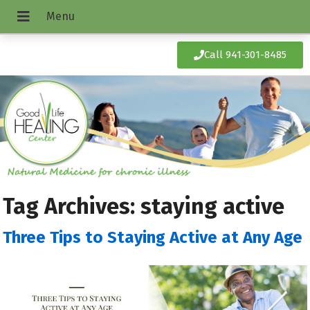
Call 941-301-8485
Tag Archives:
staying active
Three Tips to Staying Active at Any Age