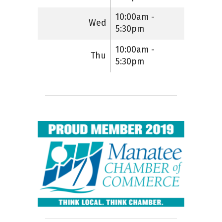
10:00am -
Wed
5:30pm
10:00am -
Thu
5:30pm