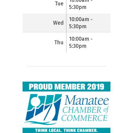
10:00am -
Tue
5:30pm
10:00am -
Wed
5:30pm
10:00am -
Thu
5:30pm