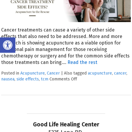
Cancer treatments can cause a variety of other side
effects that also need to be addressed. More and more
Open toolbar
research is showing acupuncture as a viable option for
additional pain management for those receiving
chemotherapy or surgery and for the common side effects
those treatments can bring.
…
Read the rest
Posted in
Acupuncture
,
Cancer
|
Also tagged
acupuncture
,
cancer
,
nausea
,
side effects
,
tcm
Comments Off
Good Life Healing Center