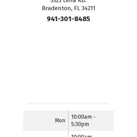
5325 Lena RD.
Bradenton, FL 34211
941-301-8485
10:00am -
Mon
5:30pm