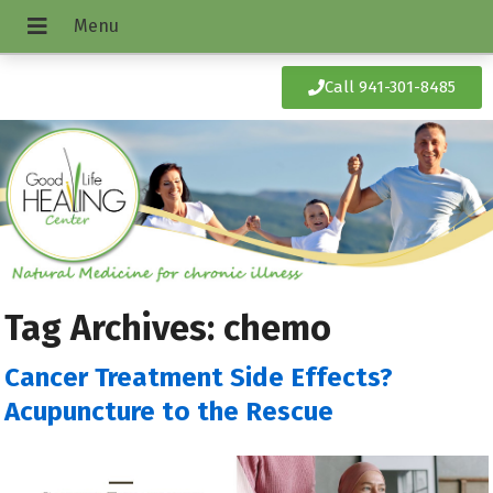
Call 941-301-8485
Tag Archives:
chemo
Cancer Treatment Side Effects?
Acupuncture to the Rescue