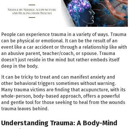
People can experience trauma in a variety of ways. Trauma
can be physical or emotional. It can be the result of an
event like a car accident or through a relationship like with
an abusive parent, teacher/coach, or spouse. Trauma
doesn’t just reside in the mind but rather embeds itself
deep in the body.
It can be tricky to treat and can manifest anxiety and
other behavioral triggers sometimes without warning.
Many trauma victims are finding that acupuncture, with its
whole-person, body-based approach, offers a powerful
and gentle tool for those seeking to heal from the wounds
trauma leaves behind.
Understanding Trauma: A Body-Mind