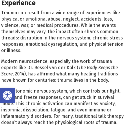
Experience
Trauma can result from a wide range of experiences like
physical or emotional abuse, neglect, accidents, loss,
violence, war, or medical procedures. While the events
themselves may vary, the impact often shares common
threads: disruption in the nervous system, chronic stress
responses, emotional dysregulation, and physical tension
or illness.
Modern neuroscience, especially the work of trauma
experts like Dr. Bessel van der Kolk (
The Body Keeps the
Score
, 2014), has affirmed what many healing traditions
have known for centuries: trauma lives in the body.
Open toolbar
The autonomic nervous system, which controls our fight,
flight, and freeze responses, can get stuck in survival
mode. This chronic activation can manifest as anxiety,
insomnia, dissociation, fatigue, and even immune or
inflammatory disorders. For many, traditional talk therapy
doesn’t always reach the physiological roots of trauma.