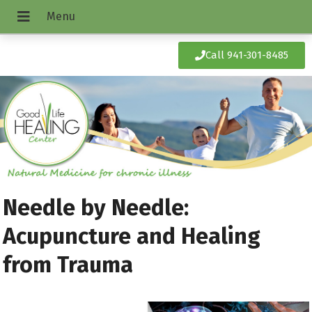
Call 941-301-8485
Needle by Needle:
Acupuncture and Healing
from Trauma