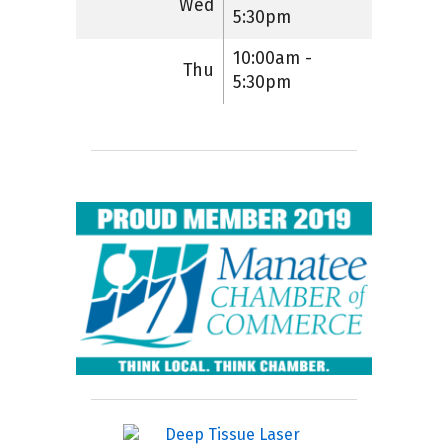
Wed
5:30pm
10:00am -
Thu
5:30pm