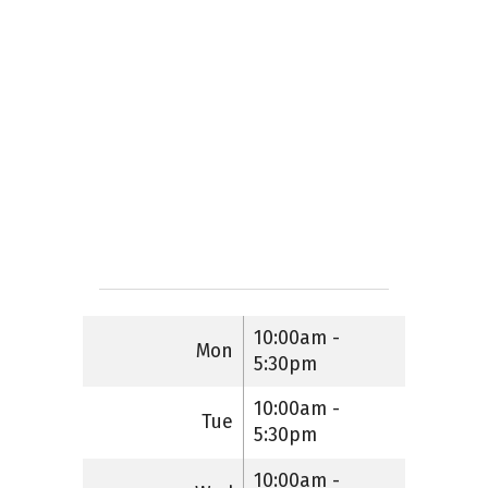
10:00am -
Mon
5:30pm
10:00am -
Tue
5:30pm
10:00am -