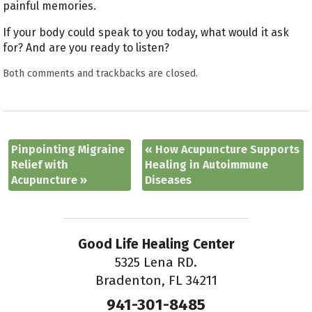
painful memories.
If your body could speak to you today, what would it ask
for? And are you ready to listen?
Both comments and trackbacks are closed.
Pinpointing Migraine
«
How Acupuncture Supports
Relief with
Healing in Autoimmune
Acupuncture
»
Diseases
Good Life Healing Center
5325 Lena RD.
Bradenton, FL 34211
941-301-8485