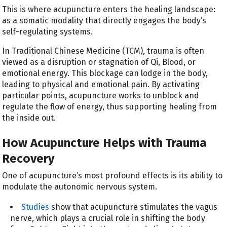
This is where acupuncture enters the healing landscape:
as a somatic modality that directly engages the body’s
self-regulating systems.
In Traditional Chinese Medicine (TCM), trauma is often
viewed as a disruption or stagnation of Qi, Blood, or
emotional energy. This blockage can lodge in the body,
leading to physical and emotional pain. By activating
particular points, acupuncture works to unblock and
regulate the flow of energy, thus supporting healing from
the inside out.
How Acupuncture Helps with Trauma
Recovery
One of acupuncture’s most profound effects is its ability to
modulate the autonomic nervous system.
Studies
show that acupuncture stimulates the vagus
nerve, which plays a crucial role in shifting the body