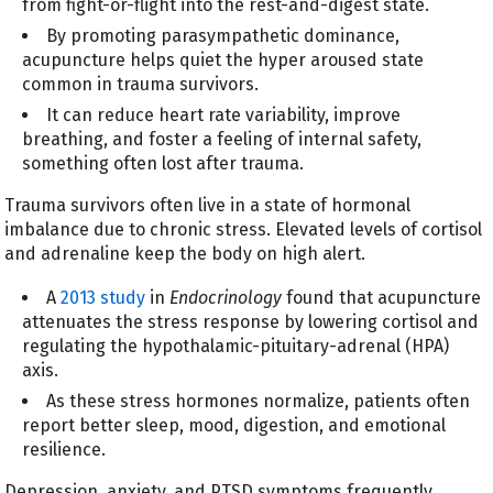
from fight-or-flight into the rest-and-digest state.
By promoting parasympathetic dominance,
acupuncture helps quiet the hyper aroused state
common in trauma survivors.
It can reduce heart rate variability, improve
breathing, and foster a feeling of internal safety,
something often lost after trauma.
Trauma survivors often live in a state of hormonal
imbalance due to chronic stress. Elevated levels of cortisol
and adrenaline keep the body on high alert.
A
2013 study
in
Endocrinology
found that acupuncture
attenuates the stress response by lowering cortisol and
regulating the hypothalamic-pituitary-adrenal (HPA)
axis.
As these stress hormones normalize, patients often
report better sleep, mood, digestion, and emotional
resilience.
Depression, anxiety, and PTSD symptoms frequently