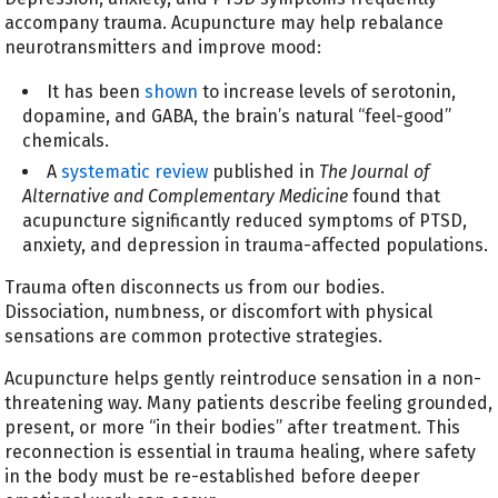
accompany trauma. Acupuncture may help rebalance
neurotransmitters and improve mood:
It has been
shown
to increase levels of serotonin,
dopamine, and GABA, the brain’s natural “feel-good”
chemicals.
A
systematic review
published in
The Journal of
Alternative and Complementary Medicine
found that
acupuncture significantly reduced symptoms of PTSD,
anxiety, and depression in trauma-affected populations.
Trauma often disconnects us from our bodies.
Dissociation, numbness, or discomfort with physical
sensations are common protective strategies.
Acupuncture helps gently reintroduce sensation in a non-
threatening way. Many patients describe feeling grounded,
present, or more “in their bodies” after treatment. This
reconnection is essential in trauma healing, where safety
in the body must be re-established before deeper