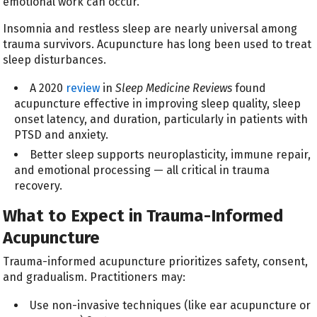
emotional work can occur.
Insomnia and restless sleep are nearly universal among
trauma survivors. Acupuncture has long been used to treat
sleep disturbances.
A 2020
review
in
Sleep Medicine Reviews
found
acupuncture effective in improving sleep quality, sleep
onset latency, and duration, particularly in patients with
PTSD and anxiety.
Better sleep supports neuroplasticity, immune repair,
and emotional processing — all critical in trauma
recovery.
What to Expect in Trauma-Informed
Acupuncture
Trauma-informed acupuncture prioritizes safety, consent,
and gradualism. Practitioners may:
Use non-invasive techniques (like ear acupuncture or