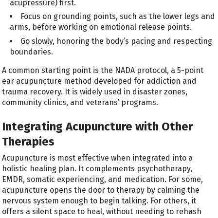
acupressure) first.
Focus on grounding points, such as the lower legs and
arms, before working on emotional release points.
Go slowly, honoring the body’s pacing and respecting
boundaries.
A common starting point is the NADA protocol, a 5-point
ear acupuncture method developed for addiction and
trauma recovery. It is widely used in disaster zones,
community clinics, and veterans’ programs.
Integrating Acupuncture with Other
Therapies
Acupuncture is most effective when integrated into a
holistic healing plan. It complements psychotherapy,
EMDR, somatic experiencing, and medication. For some,
acupuncture opens the door to therapy by calming the
nervous system enough to begin talking. For others, it
offers a silent space to heal, without needing to rehash