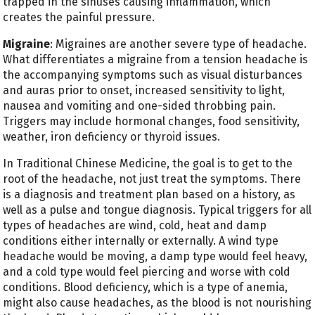
trapped in the sinuses causing inflammation, which
creates the painful pressure.
Migraine
: Migraines are another severe type of headache.
What differentiates a migraine from a tension headache is
the accompanying symptoms such as visual disturbances
and auras prior to onset, increased sensitivity to light,
nausea and vomiting and one-sided throbbing pain.
Triggers may include hormonal changes, food sensitivity,
weather, iron deficiency or thyroid issues.
In Traditional Chinese Medicine, the goal is to get to the
root of the headache, not just treat the symptoms. There
is a diagnosis and treatment plan based on a history, as
well as a pulse and tongue diagnosis. Typical triggers for all
types of headaches are wind, cold, heat and damp
conditions either internally or externally. A wind
type
headache would be moving, a damp type would feel heavy,
and a cold
type would feel piercing and worse with cold
conditions. Blood deficiency, which is a type of anemia,
might also cause headaches, as the blood is not nourishing