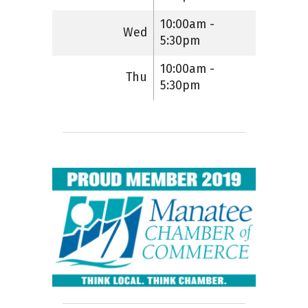
10:00am -
Wed
5:30pm
10:00am -
Thu
5:30pm