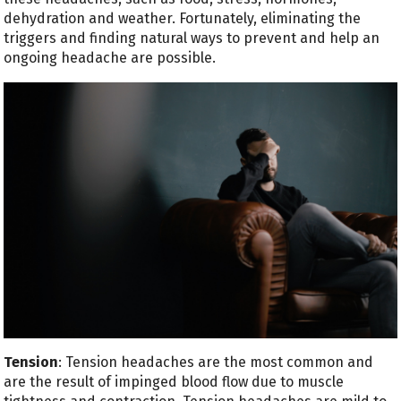
dehydration and weather. Fortunately, eliminating the
triggers and finding natural ways to prevent and help an
ongoing headache are possible.
Tension
: Tension headaches are the most common and
are the result of impinged blood flow due to muscle