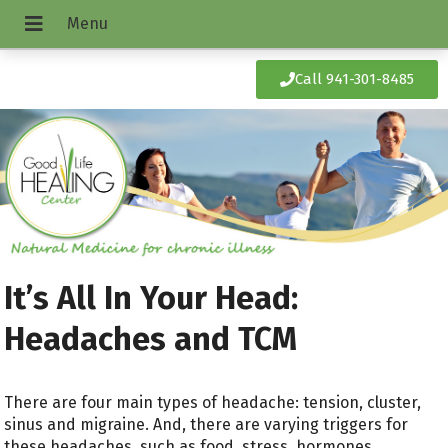
Call 941-301-8485
It’s All In Your Head:
Headaches and TCM
There are four main types of headache: tension, cluster,
sinus and migraine. And, there are varying triggers for
these headaches, such as food, stress, hormones,