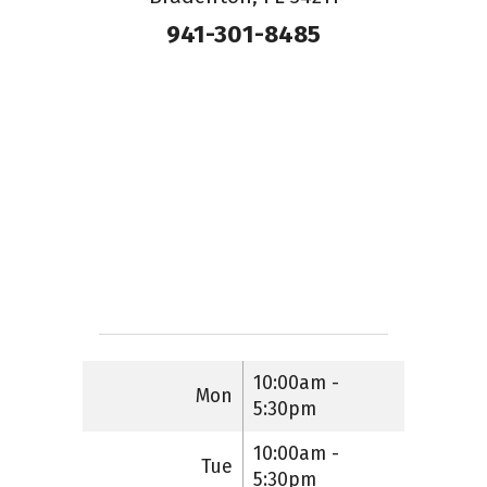
941-301-8485
10:00am -
Mon
5:30pm
10:00am -
Tue
5:30pm