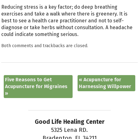
Reducing stress is a key factor; do deep breathing
exercises and take a walk where there is greenery. It is
best to see a health care practitioner and not to self-
diagnose or take herbs without consultation. A headache
could indicate something serious.
Both comments and trackbacks are closed.
Five Reasons to Get
«
Acupuncture for
Acupuncture for Migraines
Harnessing Willpower
»
Good Life Healing Center
5325 Lena RD.
Bradenton, FL 34211