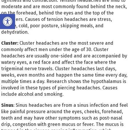
tightness and contraction. Tension headaches are mild to
moderate and are most commonly found behind the neck,
on the forehead, behind the eyes and the top of the
Open toolbar
shoulders. Causes of tension headaches are stress,
fatigue, cold, poor posture, skipping meals, and
dehydration.
Cluster:
Cluster headaches are the most severe and
commonly affect men under the age of 30. Cluster
headaches are usually one-sided and are accompanied by
watery eyes, a red face and affect the face where the
trigeminal nerve travels. Cluster headaches last days,
weeks, even months and happen the same time every day,
multiple times a day. Research shows the hypothalamus is
involved in these types of piercing headaches. Causes
include alcohol and smoking.
Sinus
: Sinus headaches are from a sinus infection and feel
like painful pressure around the eyes, cheeks, forehead,
teeth and may have other symptoms such as post-nasal
drip, congestion with green mucus or fever. The mucus is