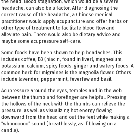
the head. Blood stagnation
,
which would be a severe
headache, can also be a factor. After diagnosing the
correct cause of the headache, a Chinese medical
practitioner would apply acupuncture and offer herbs or
other type of treatment to facilitate blood flow and
alleviate pain. There would also be dietary advice and
maybe some acupressure self-care.
Some foods have been shown to help headaches. This
includes coffee, B3 (niacin, found in liver), magnesium,
potassium, calcium, spicy foods, ginger and watery foods. A
common herb for migraines is the magnolia flower. Others
include lavender, peppermint, feverfew and basil.
Acupressure around the eyes, temples and in the web
between the thumb and forefinger are helpful. Pressing
the hollows of the neck with the thumbs can relieve the
pressure, as well as visualizing hot energy flowing
downward from the head and out the feet while making a
“whooooooo” sound (breathlessly, as if blowing on a
candle).