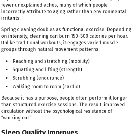
fewer unexplained aches, many of which people
incorrectly attribute to aging rather than environmental
irritants.
Spring cleaning doubles as functional exercise. Depending
on intensity, cleaning can burn 150–300 calories per hour.
Unlike traditional workouts, it engages varied muscle
groups through natural movement patterns:
Reaching and stretching (mobility)
Squatting and lifting (strength)
Scrubbing (endurance)
Walking room to room (cardio)
Because it has a purpose, people often perform it longer
than structured exercise sessions. The result: improved
circulation without the psychological resistance of
“working out.”
Sleep Quality Improves