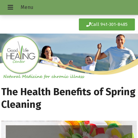
Call 941-301-8485
The Health Benefits of Spring
Cleaning