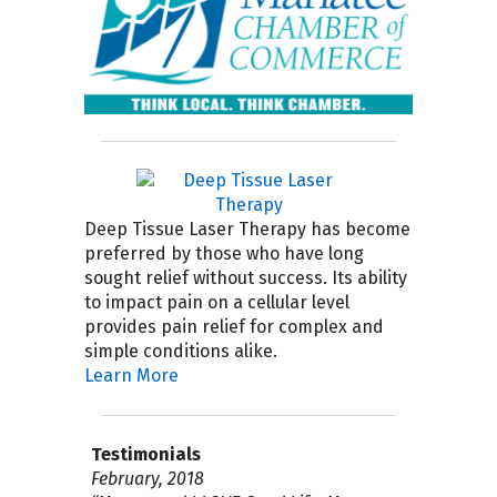
Deep Tissue Laser Therapy has become
preferred by those who have long
sought relief without success. Its ability
to impact pain on a cellular level
provides pain relief for complex and
simple conditions alike.
Learn More
Testimonials
April 2019
September 2018
February, 2018
August 4, 2017
July 2017
April 2017
November 30, 2016
September 21, 2016
September 15, 2015
July 2015 I highly recommend Good Life