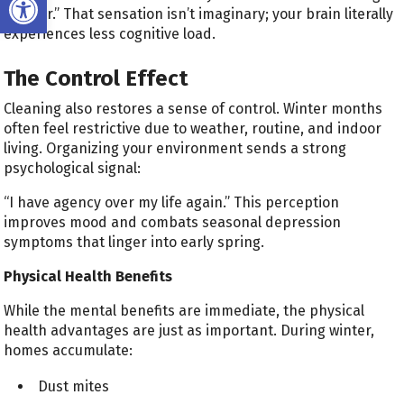
“lighter.” That sensation isn’t imaginary; your brain literally
experiences less cognitive load.
The Control Effect
Cleaning also restores a sense of control. Winter months
often feel restrictive due to weather, routine, and indoor
living. Organizing your environment sends a strong
psychological signal:
“I have agency over my life again.” This perception
improves mood and combats seasonal depression
symptoms that linger into early spring.
Physical Health Benefits
While the mental benefits are immediate, the physical
health advantages are just as important. During winter,
homes accumulate:
Dust mites