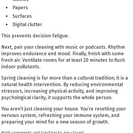
Papers
Surfaces
Digital clutter
This prevents decision fatigue.
Next, pair your cleaning with music or podcasts. Rhythm
improves endurance and mood. Finally, finish with some
fresh air. Ventilate rooms for at least 20 minutes to flush
indoor pollutants.
Spring cleaning is far more than a cultural tradition; it is a
natural health intervention. By reducing environmental
stressors, increasing physical activity, and improving
psychological clarity, it supports the whole person.
You aren’t just cleaning your house. You’re resetting your
nervous system, refreshing your immune system, and
preparing your mind for a new season of growth.
Both comments and trackbacks are closed.