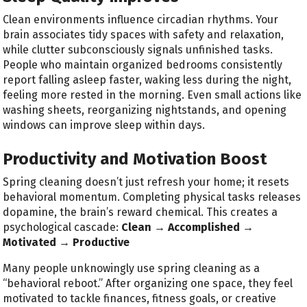
Clean environments influence circadian rhythms. Your
brain associates tidy spaces with safety and relaxation,
while clutter subconsciously signals unfinished tasks.
People who maintain organized bedrooms consistently
report falling asleep faster, waking less during the night,
feeling more rested in the morning. Even small actions like
washing sheets, reorganizing nightstands, and opening
windows can improve sleep within days.
Productivity and Motivation Boost
Spring cleaning doesn’t just refresh your home; it resets
behavioral momentum. Completing physical tasks releases
dopamine, the brain’s reward chemical. This creates a
psychological cascade:
Clean → Accomplished →
Motivated → Productive
Many people unknowingly use spring cleaning as a
“behavioral reboot.” After organizing one space, they feel
motivated to tackle finances, fitness goals, or creative