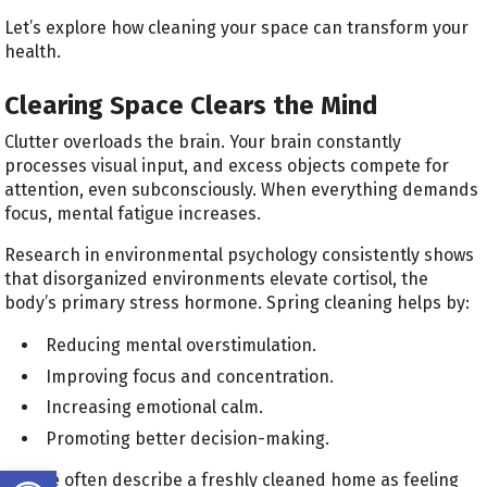
Let’s explore how cleaning your space can transform your
health.
Clearing Space Clears the Mind
Clutter overloads the brain. Your brain constantly
processes visual input, and excess objects compete for
attention, even subconsciously. When everything demands
focus, mental fatigue increases.
Research in environmental psychology consistently shows
that disorganized environments elevate cortisol, the
body’s primary stress hormone. Spring cleaning helps by:
Reducing mental overstimulation.
Improving focus and concentration.
Increasing emotional calm.
Promoting better decision-making.
Open toolbar
People often describe a freshly cleaned home as feeling