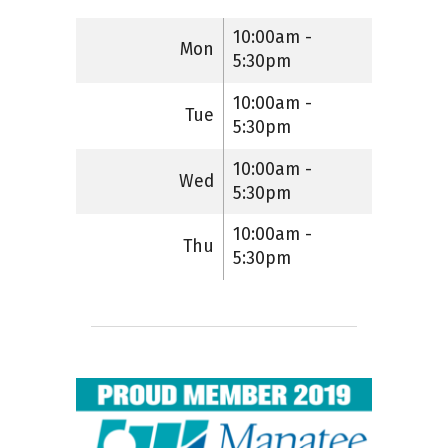
10:00am -
Mon
5:30pm
10:00am -
Tue
5:30pm
10:00am -
Wed
5:30pm
10:00am -
Thu
5:30pm