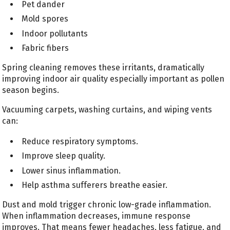
Pet dander
Mold spores
Indoor pollutants
Fabric fibers
Spring cleaning removes these irritants, dramatically
improving indoor air quality especially important as pollen
season begins.
Vacuuming carpets, washing curtains, and wiping vents
can:
Reduce respiratory symptoms.
Improve sleep quality.
Lower sinus inflammation.
Help asthma sufferers breathe easier.
Dust and mold trigger chronic low-grade inflammation.
When inflammation decreases, immune response
improves. That means fewer headaches, less fatigue, and