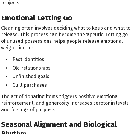
projects.
Emotional Letting Go
Cleaning often involves deciding what to keep and what to
release. This process can become therapeutic. Letting go
of unused possessions helps people release emotional
weight tied to:
Past identities
Old relationships
Unfinished goals
Guilt purchases
The act of donating items triggers positive emotional
reinforcement, and generosity increases serotonin levels
and feelings of purpose.
Seasonal Alignment and Biological
Rhythm