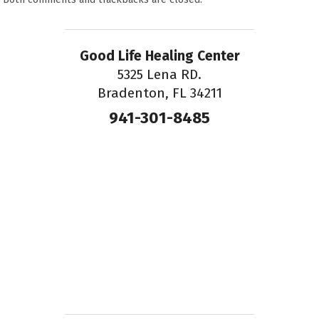
Good Life Healing Center
5325 Lena RD.
Bradenton, FL 34211
941-301-8485