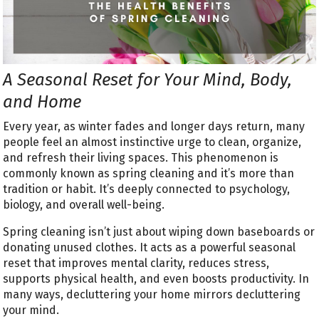
A Seasonal Reset for Your Mind, Body,
and Home
Every year, as winter fades and longer days return, many
people feel an almost instinctive urge to clean, organize,
and refresh their living spaces. This phenomenon is
commonly known as spring cleaning and it’s more than
tradition or habit. It’s deeply connected to psychology,
biology, and overall well-being.
Spring cleaning isn’t just about wiping down baseboards or
donating unused clothes. It acts as a powerful seasonal
reset that improves mental clarity, reduces stress,
supports physical health, and even boosts productivity. In
many ways, decluttering your home mirrors decluttering
your mind.