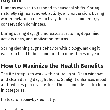
Humans evolved to respond to seasonal shifts. Spring
naturally signals renewal, activity, and expansion. During
winter melatonin rises, activity decreases, and energy
conservation dominates.
During spring daylight increases serotonin, dopamine
activity rises, and motivation returns.
Spring cleaning aligns behavior with biology, making it
easier to build habits compared to other times of year.
How to Maximize the Health Benefits
The first step is to work with natural light. Open windows
and clean during daylight hours. Sunlight enhances mood
and reduces perceived effort. The second step is to clean
in categories.
Instead of room-by-room, try:
Clothes