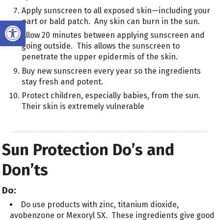
Apply sunscreen to all exposed skin—including your
Open toolbar
part or bald patch. Any skin can burn in the sun.
Allow 20 minutes between applying sunscreen and
going outside. This allows the sunscreen to
penetrate the upper epidermis of the skin.
Buy new sunscreen every year so the ingredients
stay fresh and potent.
Protect children, especially babies, from the sun.
Their skin is extremely vulnerable
Sun Protection Do’s and
Don’ts
Do:
Do use products with zinc, titanium dioxide,
avobenzone or Mexoryl SX. These ingredients give good