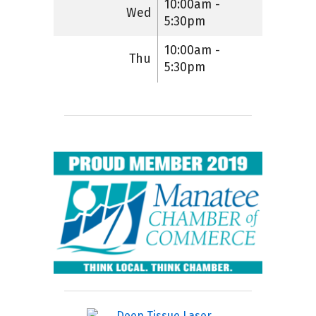
10:00am -
Wed
5:30pm
10:00am -
Thu
5:30pm