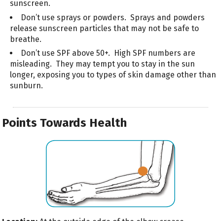
sunscreen.
Don’t use sprays or powders. Sprays and powders
release sunscreen particles that may not be safe to
breathe.
Don’t use SPF above 50+. High SPF numbers are
misleading. They may tempt you to stay in the sun
longer, exposing you to types of skin damage other than
sunburn.
Points Towards Health