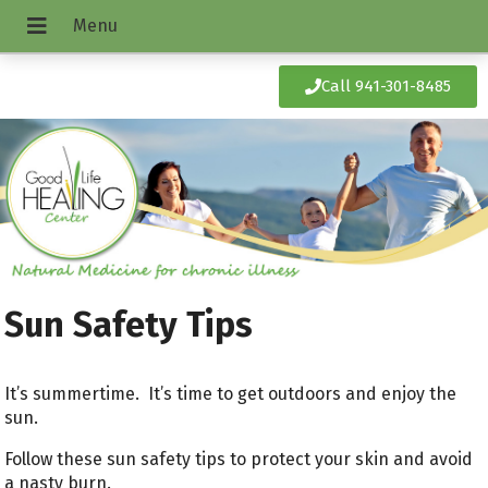
Call 941-301-8485
Sun Safety Tips
It’s summertime. It’s time to get outdoors and enjoy the
sun.
Follow these sun safety tips to protect your skin and avoid
a nasty burn.