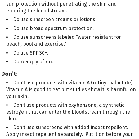
sun protection without penetrating the skin and
entering the bloodstream.
Do use sunscreen creams or lotions.
Do use broad spectrum protection.
Do use sunscreens labeled “water resistant for
beach, pool and exercise.”
Do use SPF 30+.
Do reapply often.
Don’t:
Don’t use products with vitamin A (retinyl palmitate).
Vitamin A is good to eat but studies show it is harmful on
your skin.
Don’t use products with oxybenzone, a synthetic
estrogen that can enter the bloodstream through the
skin.
Don’t use sunscreens with added insect repellent.
Apply insect repellent separately. Put it on before your