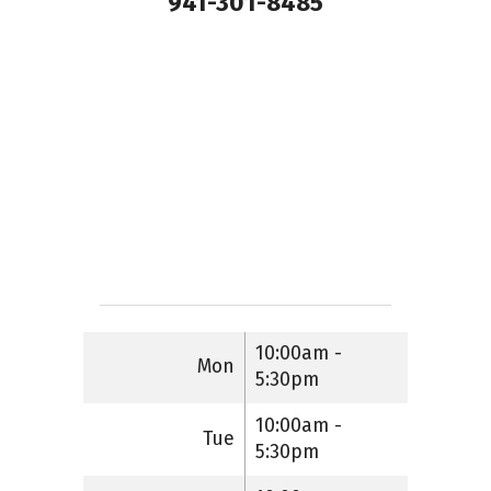
941-301-8485
10:00am -
Mon
5:30pm
10:00am -
Tue
5:30pm