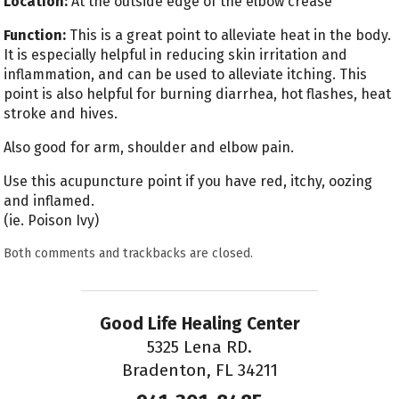
Location:
At the outside edge of the elbow crease
Function:
This is a great point to alleviate heat in the body.
It is especially helpful in reducing skin irritation and
inflammation, and can be used to alleviate itching. This
point is also helpful for burning diarrhea, hot flashes, heat
stroke and hives.
Also good for arm, shoulder and elbow pain.
Use this acupuncture point if you have red, itchy, oozing
and inflamed.
(ie. Poison Ivy)
Both comments and trackbacks are closed.
Good Life Healing Center
5325 Lena RD.
Bradenton, FL 34211