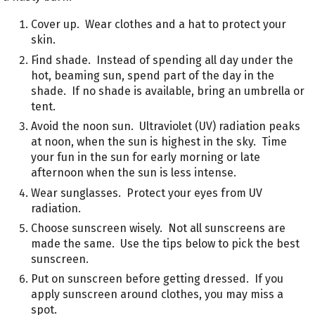
Cover up. Wear clothes and a hat to protect your
skin.
Find shade. Instead of spending all day under the
hot, beaming sun, spend part of the day in the
shade. If no shade is available, bring an umbrella or
tent.
Avoid the noon sun. Ultraviolet (UV) radiation peaks
at noon, when the sun is highest in the sky. Time
your fun in the sun for early morning or late
afternoon when the sun is less intense.
Wear sunglasses. Protect your eyes from UV
radiation.
Choose sunscreen wisely. Not all sunscreens are
made the same. Use the tips below to pick the best
sunscreen.
Put on sunscreen before getting dressed. If you
apply sunscreen around clothes, you may miss a
spot.