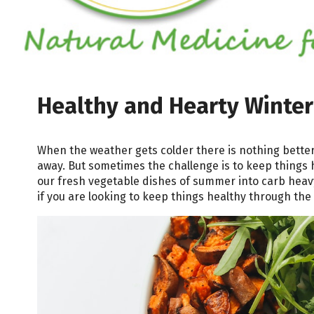
Healthy and Hearty Winter
When the weather gets colder there is nothing bette
away. But sometimes the challenge is to keep things 
our fresh vegetable dishes of summer into carb heavy 
if you are looking to keep things healthy through the 