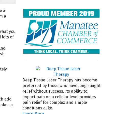
e a
om a
 what you
 lots of
,
And
ish
tely
Deep Tissue Laser Therapy has become
preferred by those who have long sought
relief without success. Its ability to
impact pain on a cellular level provides
ach add
pain relief for complex and simple
makes a
conditions alike.
Learn More