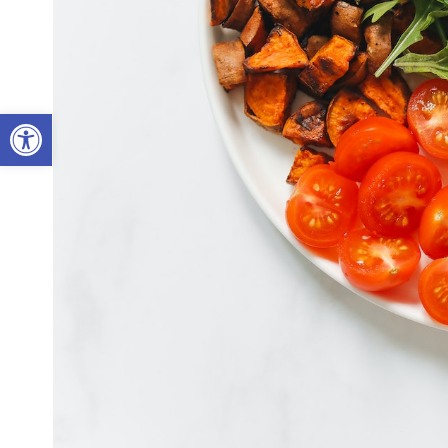
Open toolbar