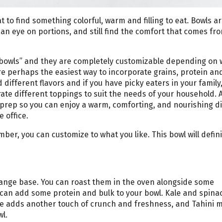
at to find something colorful, warm and filling to eat. Bowls ar
an eye on portions, and still find the comfort that comes fr
h bowls” and they are completely customizable depending on
e perhaps the easiest way to incorporate grains, protein and
 different flavors and if you have picky eaters in your family
te different toppings to suit the needs of your household. 
l prep so you can enjoy a warm, comforting, and nourishing d
 office.
ber, you can customize to what you like. This bowl will defini
orange base. You can roast them in the oven alongside some
a can add some protein and bulk to your bowl. Kale and spin
ge adds another touch of crunch and freshness, and Tahini 
wl.