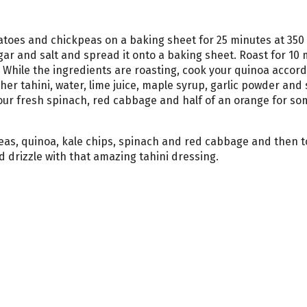
toes and chickpeas on a baking sheet for 25 minutes at 350
gar and salt and spread it onto a baking sheet. Roast for 10 
. While the ingredients are roasting, cook your quinoa accord
her tahini, water, lime juice, maple syrup, garlic powder and s
ur fresh spinach, red cabbage and half of an orange for so
eas, quinoa, kale chips, spinach and red cabbage and then t
 drizzle with that amazing tahini dressing.