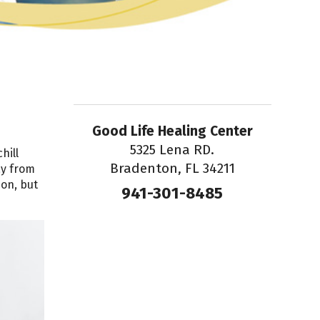
Good Life Healing Center
5325 Lena RD.
hill
Bradenton, FL 34211
ay from
ion, but
941-301-8485