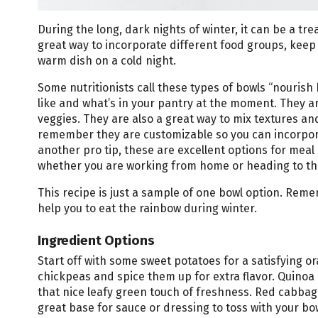
During the long, dark nights of winter, it can be a tre
great way to incorporate different food groups, keep 
warm dish on a cold night.
Some nutritionists call these types of bowls “nouris
like and what’s in your pantry at the moment. They ar
veggies. They are also a great way to mix textures and
remember they are customizable so you can incorpora
another pro tip, these are excellent options for mea
whether you are working from home or heading to the
This recipe is just a sample of one bowl option. Remem
help you to eat the rainbow during winter.
Ingredient Options
Start off with some sweet potatoes for a satisfying 
chickpeas and spice them up for extra flavor. Quino
that nice leafy green touch of freshness. Red cabba
great base for sauce or dressing to toss with your bo