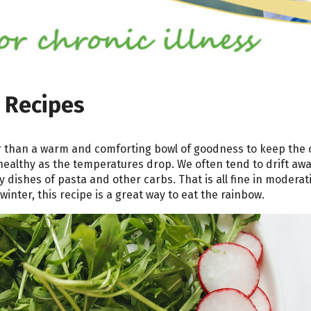
 Recipes
r than a warm and comforting bowl of goodness to keep the c
healthy as the temperatures drop. We often tend to drift aw
dishes of pasta and other carbs. That is all fine in moderat
winter, this recipe is a great way to eat the rainbow.