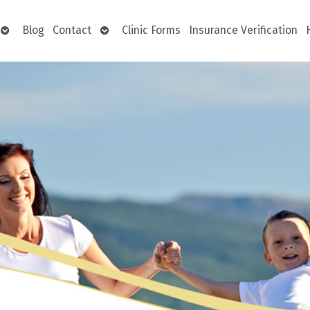
Open
Open
Blog
Contact
Clinic Forms
Insurance Verification
submenu
submenu