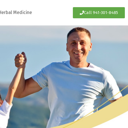
Herbal Medicine
Call 941-301-8485