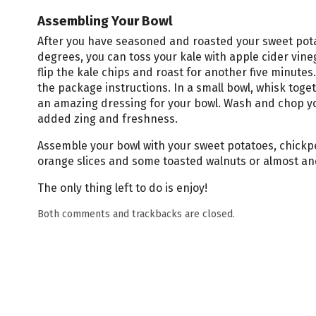
Assembling Your Bowl
After you have seasoned and roasted your sweet pota
degrees, you can toss your kale with apple cider vine
flip the kale chips and roast for another five minutes
the package instructions. In a small bowl, whisk toget
an amazing dressing for your bowl. Wash and chop yo
added zing and freshness.
Assemble your bowl with your sweet potatoes, chickp
orange slices and some toasted walnuts or almost and
The only thing left to do is enjoy!
Both comments and trackbacks are closed.