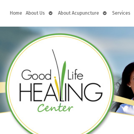
Open
Open
Home
About Us
About Acupuncture
Services
submenu
submenu