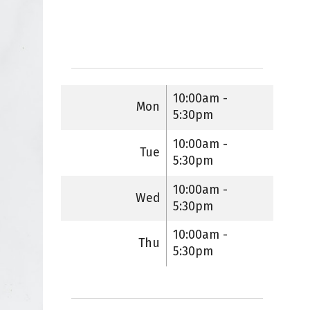
10:00am -
Mon
5:30pm
10:00am -
Tue
5:30pm
10:00am -
Wed
5:30pm
10:00am -
Thu
5:30pm