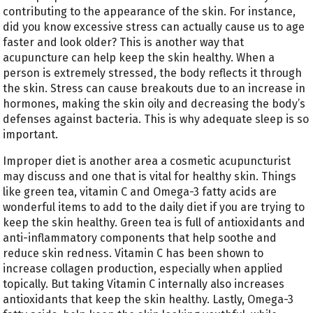
contributing to the appearance of the skin. For instance,
did you know excessive stress can actually cause us to age
faster and look older? This is another way that
acupuncture can help keep the skin healthy. When a
person is extremely stressed, the body reflects it through
the skin. Stress can cause breakouts due to an increase in
hormones, making the skin oily and decreasing the body’s
defenses against bacteria. This is why adequate sleep is so
important.
Improper diet is another area a cosmetic acupuncturist
may discuss and one that is vital for healthy skin. Things
like green tea, vitamin C and Omega-3 fatty acids are
wonderful items to add to the daily diet if you are trying to
keep the skin healthy. Green tea is full of antioxidants and
anti-inflammatory components that help soothe and
reduce skin redness. Vitamin C has been shown to
increase collagen production, especially when applied
topically. But taking Vitamin C internally also increases
antioxidants that keep the skin healthy. Lastly, Omega-3