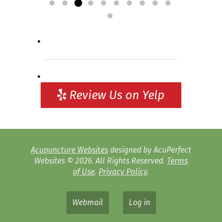
»
relief for my symptoms,...
into consideration. It is often “lost”...
acupuncture! Definitely worth giving a
needs and then...
Read more »
Read more »
Read more »
try to...
Read more »
Review Us on Yelp
Acupuncture Websites
designed by AcuPerfect
Websites © 2026. All Rights Reserved.
Terms
of Use
.
Privacy Policy
.
Webmail
Log in