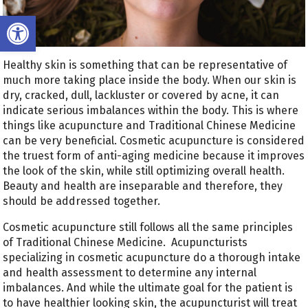
Open toolbar
Healthy skin is something that can be representative of
much more taking place inside the body. When our skin is
dry, cracked, dull, lackluster or covered by acne, it can
indicate serious imbalances within the body. This is where
things like acupuncture and Traditional Chinese Medicine
can be very beneficial. Cosmetic acupuncture is considered
the truest form of anti-aging medicine because it improves
the look of the skin, while still optimizing overall health.
Beauty and health are inseparable and therefore, they
should be addressed together.
Cosmetic acupuncture still follows all the same principles
of Traditional Chinese Medicine.
Acupuncturists
specializing in cosmetic acupuncture do a thorough intake
and health assessment to determine any internal
imbalances. And while the ultimate goal for the patient is
to have healthier looking skin, the acupuncturist will treat