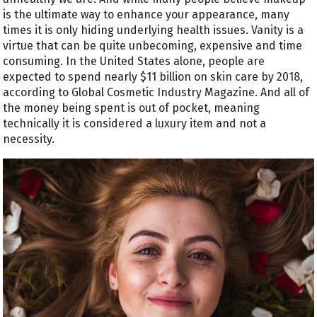
is the ultimate way to enhance your appearance, many
times it is only hiding underlying health issues. Vanity is a
virtue that can be quite unbecoming, expensive and time
consuming. In the United States alone, people are
expected to spend nearly $11 billion on skin care by 2018,
according to Global Cosmetic Industry Magazine. And all of
the money being spent is out of pocket, meaning
technically it is considered a luxury item and not a
necessity.