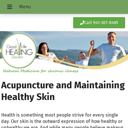
Call 941-301-8485
Acupuncture and Maintaining
Healthy Skin
Health is something most people strive for every single
day. Our skin is the outward expression of how healthy or
unhealthy we are. And while many people believe makeup