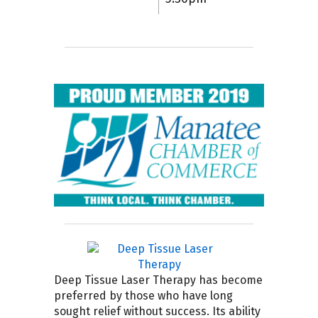
Deep Tissue Laser Therapy has become
preferred by those who have long
sought relief without success. Its ability