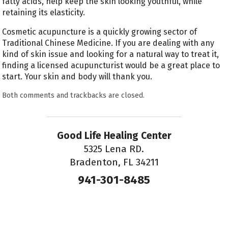
fatty acids, help keep the skin looking youthful, while
retaining its elasticity.
Cosmetic acupuncture is a quickly growing sector of
Traditional Chinese Medicine. If you are dealing with any
kind of skin issue and looking for a natural way to treat it,
finding a licensed acupuncturist would be a great place to
start. Your skin and body will thank you.
Both comments and trackbacks are closed.
Good Life Healing Center
5325 Lena RD.
Bradenton, FL 34211
941-301-8485