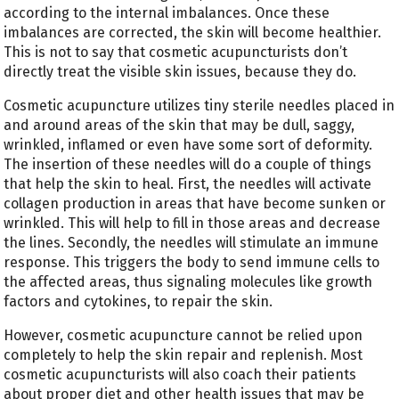
according to the internal imbalances. Once these
imbalances are corrected, the skin will become healthier.
This is not to say that cosmetic acupuncturists don’t
directly treat the visible skin issues, because they do.
Cosmetic acupuncture utilizes tiny sterile needles placed in
and around areas of the skin that may be dull, saggy,
wrinkled, inflamed or even have some sort of deformity.
The insertion of these needles will do a couple of things
that help the skin to heal. First, the needles will activate
collagen production in areas that have become sunken or
wrinkled. This will help to fill in those areas and decrease
the lines. Secondly, the needles will stimulate an immune
response. This triggers the body to send immune cells to
the affected areas, thus signaling molecules like growth
factors and cytokines, to repair the skin.
However, cosmetic acupuncture cannot be relied upon
completely to help the skin repair and replenish. Most
cosmetic acupuncturists will also coach their patients
about proper diet and other health issues that may be