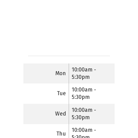
10:00am -
Mon
5:30pm
10:00am -
Tue
5:30pm
10:00am -
Wed
5:30pm
10:00am -
Thu
5:30pm