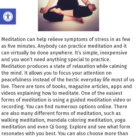
Open toolbar
Meditation can help relieve symptoms of stress in as few
as five minutes. Anybody can practice meditation and it
can virtually be done anywhere. It’s simple, inexpensive
and you won’t need anything special to practice.
Meditation produces a state of relaxation while calming
the mind. It allows you to focus your attention on
peacefulness instead of the hectic everyday life most of us
live. There are tons of books, magazine articles, apps and
videos explaining how to meditate. One of the easiest
forms of meditation is using a guided meditation video or
recording. You can find numerous options online. There
are also many different forms of meditation, such as
walking meditation, mandala coloring meditation, yoga
meditation and even Qi Gong. Explore and see what form
resonates with you best. You can also choose more than