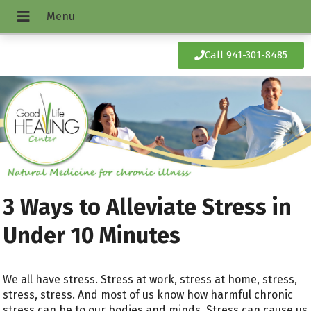
Call 941-301-8485
3 Ways to Alleviate Stress in
Under 10 Minutes
We all have stress. Stress at work, stress at home, stress,
stress, stress. And most of us know how harmful chronic
stress can be to our bodies and minds. Stress can cause us