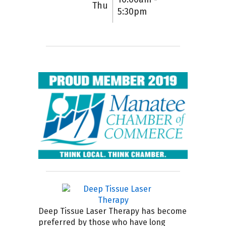
Thu
5:30pm
Deep Tissue Laser Therapy has become
preferred by those who have long