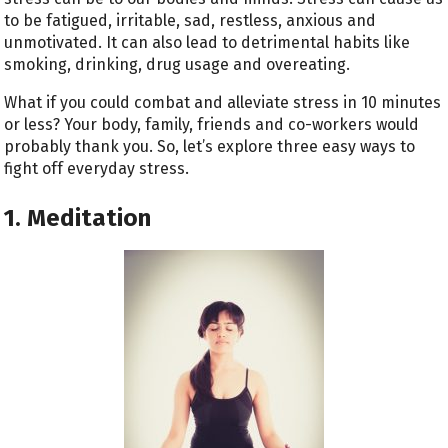
to be fatigued, irritable, sad, restless, anxious and
unmotivated. It can also lead to detrimental habits like
smoking, drinking, drug usage and overeating.
What if you could combat and alleviate stress in 10 minutes
or less? Your body, family, friends and co-workers would
probably thank you. So, let’s explore three easy ways to
fight off everyday stress.
1. Meditation