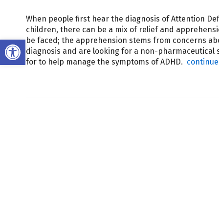
When people first hear the diagnosis of Attention Def
children, there can be a mix of relief and apprehens
Open toolbar
be faced; the apprehension stems from concerns abou
diagnosis and are looking for a non-pharmaceutical s
for to help manage the symptoms of ADHD.
continue