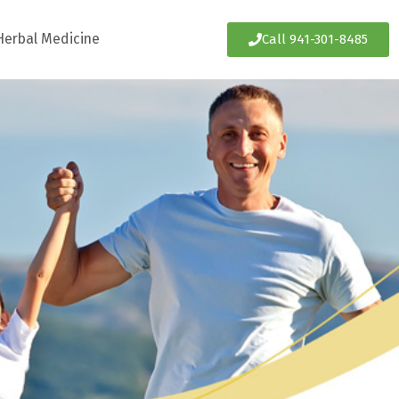
Herbal Medicine
Call 941-301-8485