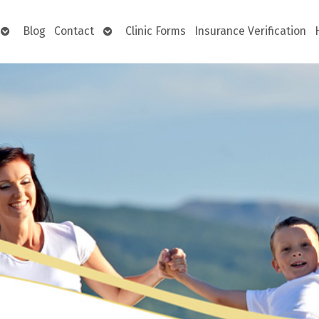
Open
Open
Blog
Contact
Clinic Forms
Insurance Verification
submenu
submenu