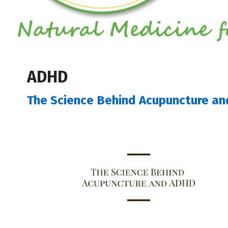
ADHD
The Science Behind Acupuncture a