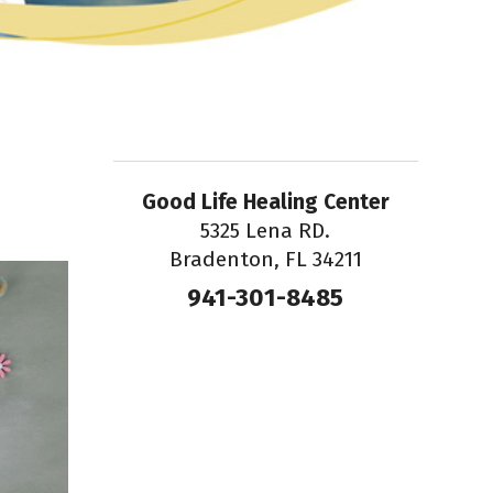
Good Life Healing Center
5325 Lena RD.
Bradenton, FL 34211
941-301-8485