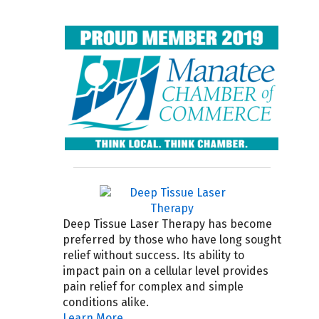
Deep Tissue Laser Therapy has become
preferred by those who have long sought
relief without success. Its ability to
impact pain on a cellular level provides
pain relief for complex and simple
conditions alike.
Learn More