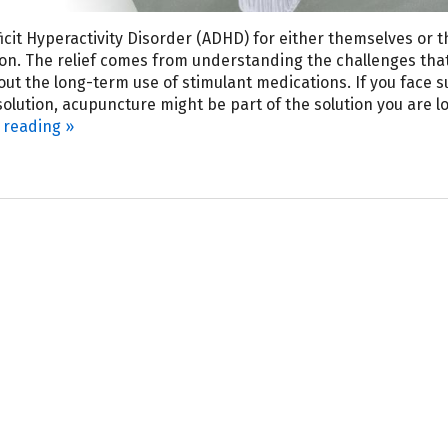
icit Hyperactivity Disorder (ADHD) for either themselves or t
ion. The relief comes from understanding the challenges tha
t the long-term use of stimulant medications. If you face s
olution, acupuncture might be part of the solution you are l
 reading
»