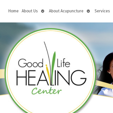
Open
Open
Home
About Us
About Acupuncture
Services
submenu
submenu