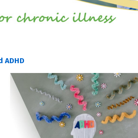
nd ADHD