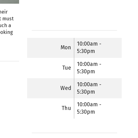
heir
t must
uch a
ooking
10:00am -
Mon
5:30pm
10:00am -
Tue
5:30pm
10:00am -
Wed
5:30pm
10:00am -
Thu
5:30pm