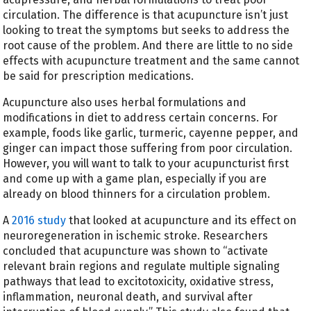
circulation. The difference is that acupuncture isn’t just
looking to treat the symptoms but seeks to address the
root cause of the problem. And there are little to no side
effects with acupuncture treatment and the same cannot
be said for prescription medications.
Acupuncture also uses herbal formulations and
modifications in diet to address certain concerns. For
example, foods like garlic, turmeric, cayenne pepper, and
ginger can impact those suffering from poor circulation.
However, you will want to talk to your acupuncturist first
and come up with a game plan, especially if you are
already on blood thinners for a circulation problem.
A
2016 study
that looked at acupuncture and its effect on
neuroregeneration in ischemic stroke. Researchers
concluded that acupuncture was shown to “activate
relevant brain regions and regulate multiple signaling
pathways that lead to excitotoxicity, oxidative stress,
inflammation, neuronal death, and survival after