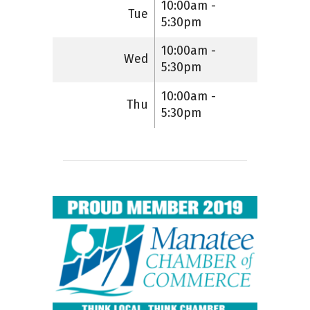
10:00am -
Tue
5:30pm
10:00am -
Wed
5:30pm
10:00am -
Thu
5:30pm