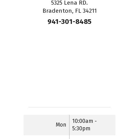
5325 Lena RD.
Bradenton, FL 34211
941-301-8485
10:00am -
Mon
5:30pm