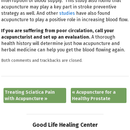
interruption of blood supply.” This study also found that
acupuncture may play a key part in stroke preventive
strategy as well. And other
studies
have also found
acupuncture to play a positive role in increasing blood flow.
If you are suffering from poor circulation, call your
acupuncturist and set up an evaluation.
A thorough
health history will determine just how acupuncture and
herbal medicine can help you get the blood flowing again.
Both comments and trackbacks are closed.
Treating Sciatica Pain
«
Acupuncture for a
with Acupuncture
»
Healthy Prostate
Good Life Healing Center