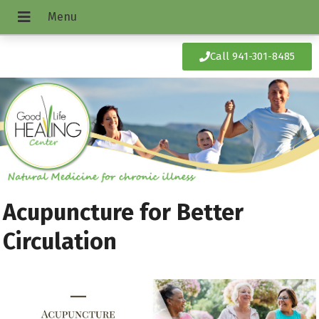
Call 941-301-8485
Acupuncture for Better
Circulation