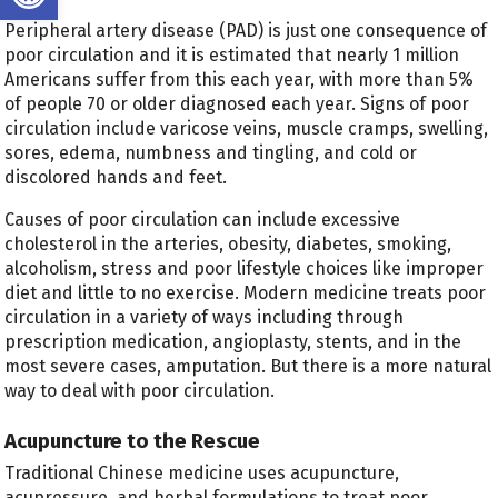
Peripheral artery disease (PAD) is just one consequence of
poor circulation and it is estimated that nearly 1 million
Americans suffer from this each year, with more than 5%
of people 70 or older diagnosed each year. Signs of poor
circulation include varicose veins, muscle cramps, swelling,
sores, edema, numbness and tingling, and cold or
discolored hands and feet.
Causes of poor circulation can include excessive
cholesterol in the arteries, obesity, diabetes, smoking,
alcoholism, stress and poor lifestyle choices like improper
diet and little to no exercise. Modern medicine treats poor
circulation in a variety of ways including through
prescription medication, angioplasty, stents, and in the
most severe cases, amputation. But there is a more natural
way to deal with poor circulation.
Acupuncture to the Rescue
Traditional Chinese medicine uses acupuncture,
acupressure, and herbal formulations to treat poor