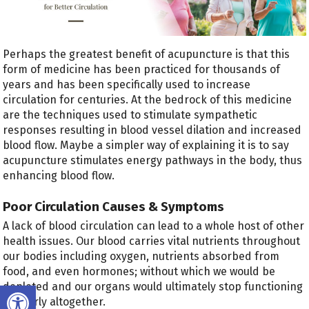
Perhaps the greatest benefit of acupuncture is that this
form of medicine has been practiced for thousands of
years and has been specifically used to increase
circulation for centuries. At the bedrock of this medicine
are the techniques used to stimulate sympathetic
responses resulting in blood vessel dilation and increased
blood flow. Maybe a simpler way of explaining it is to say
acupuncture stimulates energy pathways in the body, thus
enhancing blood flow.
Poor Circulation Causes & Symptoms
A lack of blood circulation can lead to a whole host of other
health issues. Our blood carries vital nutrients throughout
our bodies including oxygen, nutrients absorbed from
food, and even hormones; without which we would be
Open toolbar
depleted and our organs would ultimately stop functioning
properly altogether.