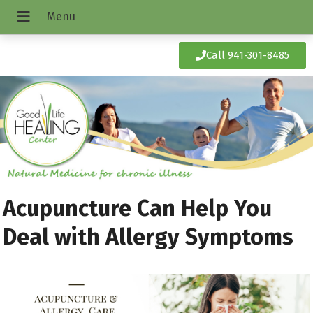
Call 941-301-8485
Acupuncture Can Help You
Deal with Allergy Symptoms