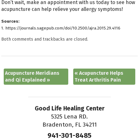
Don’t wait, make an appointment with us today to see how
acupuncture can help relieve your allergy symptoms!
Sources:
1. https://journals.sagepub.com/doi/10.2500/ajra.2015.29.4116 ​​
Both comments and trackbacks are closed.
Acupuncture Meridians
«
Acupuncture Helps
and Qi Explained
»
Treat Arthritis Pain
Good Life Healing Center
5325 Lena RD.
Bradenton, FL 34211
941-301-8485