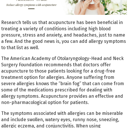
Research tells us that acupuncture has been beneficial in
treating a variety of conditions including high blood
pressure, stress and anxiety, and headaches, just to name
a few. And the good news is, you can add allergy symptoms
to that list as well.
The American Academy of Otolaryngology-Head and Neck
Surgery Foundation recommends that doctors offer
acupuncture to those patients looking for a drug-free
treatment option for allergies. Anyone suffering from
severe allergies knows the “brain fog” that can come from
some of the medications prescribed for dealing with
allergy symptoms. Acupuncture provides an effective and
non-pharmacological option for patients.
The symptoms associated with allergies can be miserable
and include swollen, watery eyes, runny nose, sneezing,
allergic eczema, and conjunctivitis. When using