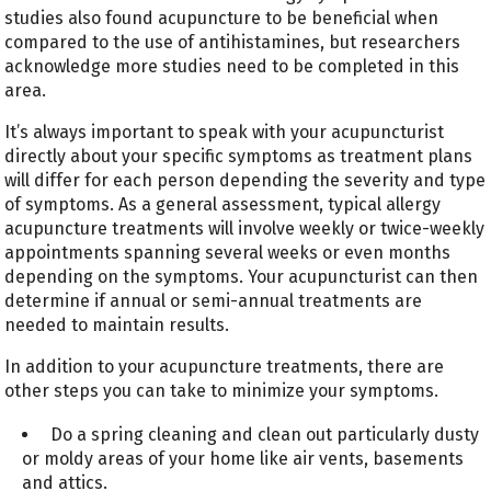
studies also found acupuncture to be beneficial when
compared to the use of antihistamines, but researchers
acknowledge more studies need to be completed in this
area.
It’s always important to speak with your acupuncturist
directly about your specific symptoms as treatment plans
will differ for each person depending the severity and type
of symptoms. As a general assessment, typical allergy
acupuncture treatments will involve weekly or twice-weekly
appointments spanning several weeks or even months
depending on the symptoms. Your acupuncturist can then
determine if annual or semi-annual treatments are
needed to maintain results.
In addition to your acupuncture treatments, there are
other steps you can take to minimize your symptoms.
Do a spring cleaning and clean out particularly dusty
or moldy areas of your home like air vents, basements
and attics.