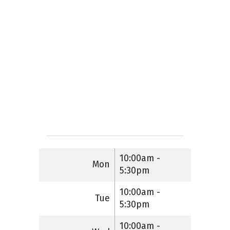
10:00am -
Mon
5:30pm
10:00am -
Tue
5:30pm
10:00am -