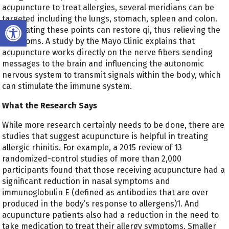
acupuncture to treat allergies, several meridians can be
targeted including the lungs, stomach, spleen and colon.
Open toolbar
Stimulating these points can restore qi, thus relieving the
symptoms. A study by the Mayo Clinic explains that
acupuncture works directly on the nerve fibers sending
messages to the brain and influencing the autonomic
nervous system to transmit signals within the body, which
can stimulate the immune system.
What the Research Says
While more research certainly needs to be done, there are
studies that suggest acupuncture is helpful in treating
allergic rhinitis. For example, a 2015 review of 13
randomized-control studies of more than 2,000
participants found that those receiving acupuncture had a
significant reduction in nasal symptoms and
immunoglobulin E (defined as antibodies that are over
produced in the body’s response to allergens)
1
. And
acupuncture patients also had a reduction in the need to
take medication to treat their allergy symptoms. Smaller