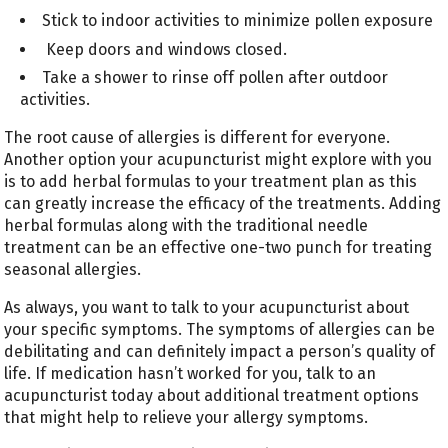
Stick to indoor activities to minimize pollen exposure
Keep doors and windows closed.
Take a shower to rinse off pollen after outdoor
activities.
The root cause of allergies is different for everyone.
Another option your acupuncturist might explore with you
is to add herbal formulas to your treatment plan as this
can greatly increase the efficacy of the treatments. Adding
herbal formulas along with the traditional needle
treatment can be an effective one-two punch for treating
seasonal allergies.
As always, you want to talk to your acupuncturist about
your specific symptoms. The symptoms of allergies can be
debilitating and can definitely impact a person’s quality of
life. If medication hasn’t worked for you, talk to an
acupuncturist today about additional treatment options
that might help to relieve your allergy symptoms.