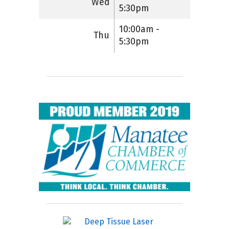
Wed
5:30pm
10:00am -
Thu
5:30pm