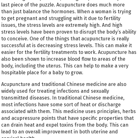
last piece of the puzzle. Acupuncture does much more
than just balance the hormones. When a woman is trying
to get pregnant and struggling with it due to fertility
issues, the stress levels are extremely high. And high
stress levels have been proven to disrupt the body’s ability
to conceive. One of the things that acupuncture is really
successful at is decreasing stress levels. This can make it
easier for the fertility treatments to work. Acupuncture has
also been shown to increase blood flow to areas of the
body, including the uterus. This can help to make a very
hospitable place for a baby to grow.
Acupuncture and traditional Chinese medicine are also
widely used for treating infections and sexually
transmitted diseases. In traditional Chinese medicine,
most infections have some sort of heat or discharge
associated with them. This medicine uses principles, herbs
and acupressure points that have specific properties that
can drain heat and expel toxins from the body. This can
lead to an overall improvement in both uterine and