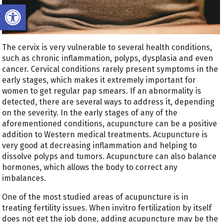
Open toolbar
The cervix is very vulnerable to several health conditions,
such as chronic inflammation, polyps, dysplasia and even
cancer. Cervical conditions rarely present symptoms in the
early stages, which makes it extremely important for
women to get regular pap smears. If an abnormality is
detected, there are several ways to address it, depending
on the severity. In the early stages of any of the
aforementioned conditions, acupuncture can be a positive
addition to Western medical treatments. Acupuncture is
very good at decreasing inflammation and helping to
dissolve polyps and tumors. Acupuncture can also balance
hormones, which allows the body to correct any
imbalances.
One of the most studied areas of acupuncture is in
treating fertility issues. When invitro fertilization by itself
does not get the job done, adding acupuncture may be the