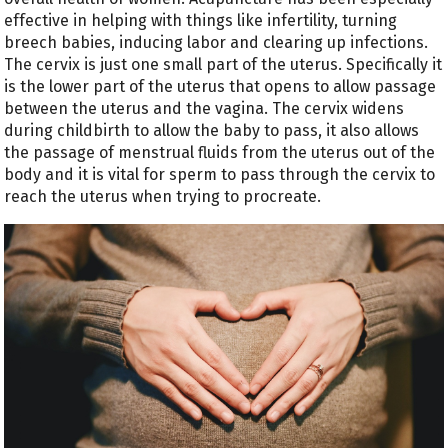
effective in helping with things like infertility, turning
breech babies, inducing labor and clearing up infections.
The cervix is just one small part of the uterus. Specifically it
is the lower part of the uterus that opens to allow passage
between the uterus and the vagina. The cervix widens
during childbirth to allow the baby to pass, it also allows
the passage of menstrual fluids from the uterus out of the
body and it is vital for sperm to pass through the cervix to
reach the uterus when trying to procreate.