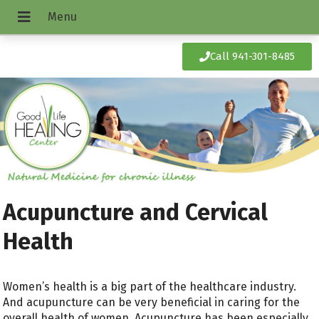
Call 941-301-8485
Acupuncture and Cervical
Health
Women’s health is a big part of the healthcare industry.
And acupuncture can be very beneficial in caring for the
overall health of women. Acupuncture has been especially