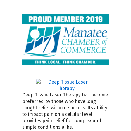
Deep Tissue Laser Therapy has become
preferred by those who have long
sought relief without success. Its ability
to impact pain on a cellular level
provides pain relief for complex and
simple conditions alike.