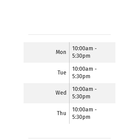
10:00am -
Mon
5:30pm
10:00am -
Tue
5:30pm
10:00am -
Wed
5:30pm
10:00am -
Thu
5:30pm