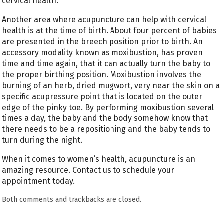
cervical health.
Another area where acupuncture can help with cervical
health is at the time of birth. About four percent of babies
are presented in the breech position prior to birth. An
accessory modality known as moxibustion, has proven
time and time again, that it can actually turn the baby to
the proper birthing position. Moxibustion involves the
burning of an herb, dried mugwort, very near the skin on a
specific acupressure point that is located on the outer
edge of the pinky toe. By performing moxibustion several
times a day, the baby and the body somehow know that
there needs to be a repositioning and the baby tends to
turn during the night.
When it comes to women’s health, acupuncture is an
amazing resource. Contact us to schedule your
appointment today.
Both comments and trackbacks are closed.