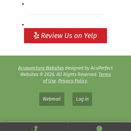
Review Us on Yelp
Acupuncture Websites
designed by AcuPerfect
Websites © 2026. All Rights Reserved.
Terms
of Use
.
Privacy Policy
.
Webmail
Log in