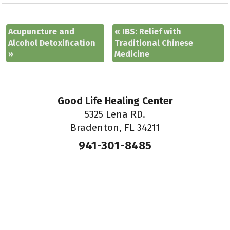
Acupuncture and
«
IBS: Relief with
Alcohol Detoxification
Traditional Chinese
»
Medicine
Good Life Healing Center
5325 Lena RD.
Bradenton, FL 34211
941-301-8485