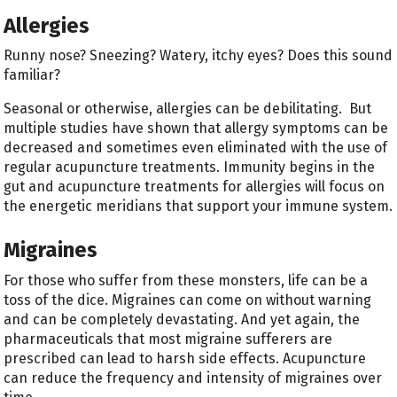
Allergies
Runny nose? Sneezing? Watery, itchy eyes? Does this sound
familiar?
Seasonal or otherwise, allergies can be debilitating. But
multiple studies have shown that allergy symptoms can be
decreased and sometimes even eliminated with the use of
regular acupuncture treatments. Immunity begins in the
gut and acupuncture treatments for allergies will focus on
the energetic meridians that support your immune system.
Migraines
For those who suffer from these monsters, life can be a
toss of the dice. Migraines can come on without warning
and can be completely devastating. And yet again, the
pharmaceuticals that most migraine sufferers are
prescribed can lead to harsh side effects. Acupuncture
can reduce the frequency and intensity of migraines over