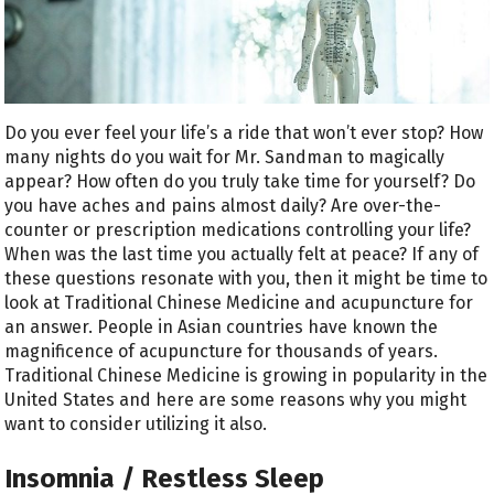
Do you ever feel your life’s a ride that won’t ever stop? How
many nights do you wait for Mr. Sandman to magically
appear? How often do you truly take time for yourself? Do
you have aches and pains almost daily? Are over-the-
counter or prescription medications controlling your life?
When was the last time you actually felt at peace? If any of
these questions resonate with you, then it might be time to
look at Traditional Chinese Medicine and acupuncture for
an answer. People in Asian countries have known the
magnificence of acupuncture for thousands of years.
Traditional Chinese Medicine is growing in popularity in the
United States and here are some reasons why you might
want to consider utilizing it also.
Insomnia / Restless Sleep