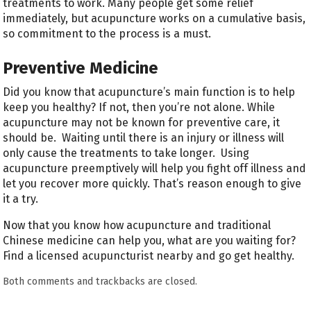
treatments to work. Many people get some relief
immediately, but acupuncture works on a cumulative basis,
so commitment to the process is a must.
Preventive Medicine
Did you know that acupuncture’s main function is to help
keep you healthy? If not, then you’re not alone. While
acupuncture may not be known for preventive care, it
should be. Waiting until there is an injury or illness will
only cause the treatments to take longer. Using
acupuncture preemptively will help you fight off illness and
let you recover more quickly. That’s reason enough to give
it a try.
Now that you know how acupuncture and traditional
Chinese medicine can help you, what are you waiting for?
Find a licensed acupuncturist nearby and go get healthy.
Both comments and trackbacks are closed.