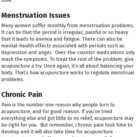
time.
Menstruation Issues
Many women suffer monthly from menstruation problems.
It can be that the period is irregular, painful or so heavy
that it leads to anemia and fatigue. There can also be
mental-health effects associated with periods such as
depression and anger. Over-the-counter medications only
mask the symptoms. To treat the root of the problem, give
acupuncture a try. Once again, it’s all about balancing your
body. That’s how acupuncture works to regulate menstrual
problems.
Chronic Pain
Pain is the number one reason why people turn to
acupuncture, and for good reason. If you’ve tried
everything else and got little to no relief, acupuncture may
be right for you. But remember, chronic pain took time to
develop and it will also take time for acupuncture