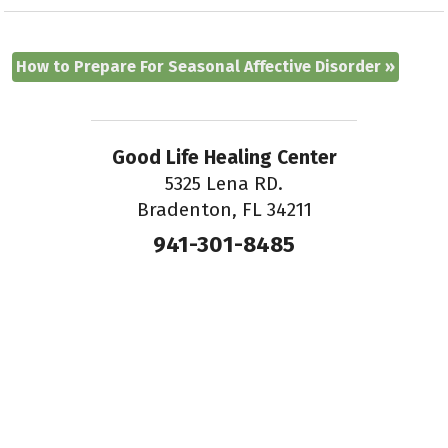
How to Prepare For Seasonal Affective Disorder
»
Good Life Healing Center
5325 Lena RD.
Bradenton, FL 34211
941-301-8485