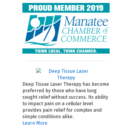
Deep Tissue Laser Therapy has become
preferred by those who have long
sought relief without success. Its ability
to impact pain on a cellular level
provides pain relief for complex and
simple conditions alike.
Learn More