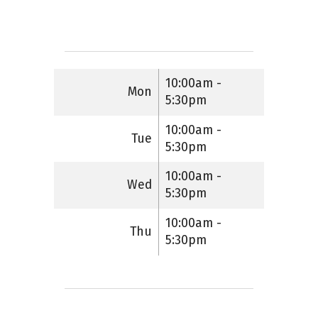
10:00am -
Mon
5:30pm
10:00am -
Tue
5:30pm
10:00am -
Wed
5:30pm
10:00am -
Thu
5:30pm