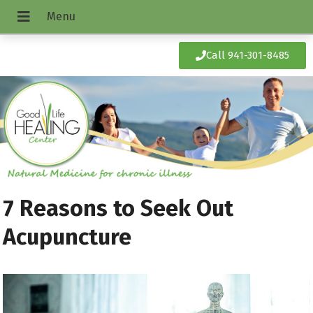
Call 941-301-8485
7 Reasons to Seek Out
Acupuncture