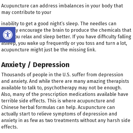
Acupuncture can address imbalances in your body that
may contribute to your
inability to get a good night’s sleep. The needles can
Open toolbar
actually encourage the brain to produce the chemicals that
help you relax and sleep better. If you have difficulty falling
asleep, you wake up frequently or you toss and turn a lot,
acupuncture might just be the missing link.
Anxiety / Depression
Thousands of people in the U.S. suffer from depression
and anxiety. And while there are many amazing therapists
available to talk to, psychotherapy may not be enough.
Also, many of the prescription medications available have
terrible side effects. This is where acupuncture and
Chinese herbal formulas can help. Acupuncture can
actually start to relieve symptoms of depression and
anxiety in as few as two treatments without any harsh side
effects.