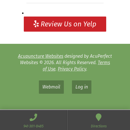
Review Us on Yelp
Acupuncture Websites
designed by AcuPerfect
Websites © 2026. All Rights Reserved.
Terms
of Use
.
Privacy Policy
.
Webmail
Log in
941-301-8485
Directions