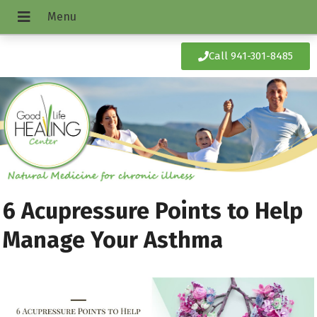
Call 941-301-8485
6 Acupressure Points to Help
Manage Your Asthma