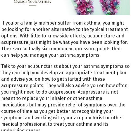
If you or a family member suffer from asthma, you might
be looking for another alternative to the typical treatment
options. With little to know side effects, acupuncture and
acupressure just might be what you have been looking for.
There are actually six common acupressure points that
can help you manage your asthma symptoms.
Talk to your acupuncturist about your asthma symptoms so
they can help you develop an appropriate treatment plan
and advise you on how to get started with these
acupressure points. They will also advise you on how often
you might need to do acupressure. Acupressure is not
meant to replace your inhaler or other asthma
medications but may provide relief of symptoms over the
course of time as you get better at recognizing your
symptoms and working with your acupuncturist or other
medical professional to treat your asthma and its
underlying causes.