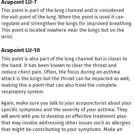
Acupoint LU-7
This point is part of the lung channel and is considered
the exit point of the lung. When this point is used it can
regulate and strengthen the lungs for improved breathing.
This point is located nowhere near the lungs but on the
wrist.
Acupoint LU-10
This point is also part of the lung channel but is closer to
the hand. It has been known to clear the throat and
reduce chest pain. Often, the focus during an asthma
attack is the lungs but the throat can be impacted as well,
making this a point that can also treat the complete
respiratory system.
Again, make sure you talk to your acupuncturist about your
specific symptoms and the severity of your asthma. They
will work with you to develop an effective treatment plan
that may involve addressing other issues such as allergies
that might be contributing to your symptoms. Make an