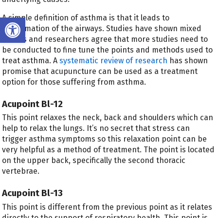
Open toolbar
A simple definition of asthma is that it leads to
inflammation of the airways. Studies have shown mixed
results and researchers agree that more studies need to
be conducted to fine tune the points and methods used to
treat asthma. A
systematic review of research
has shown
promise that acupuncture can be used as a treatment
option for those suffering from asthma.
Acupoint Bl-12
This point relaxes the neck, back and shoulders which can
help to relax the lungs. It’s no secret that stress can
trigger asthma symptoms so this relaxation point can be
very helpful as a method of treatment. The point is located
on the upper back, specifically the second thoracic
vertebrae.
Acupoint Bl-13
This point is different from the previous point as it relates
directly to the support of respiratory health. This point is