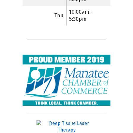
10:00am -
Thu
5:30pm