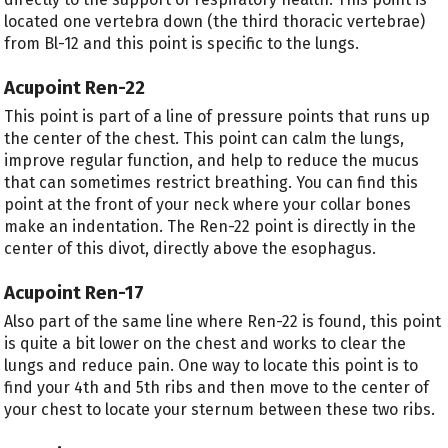
located one vertebra down (the third thoracic vertebrae)
from Bl-12 and this point is specific to the lungs.
Acupoint Ren-22
This point is part of a line of pressure points that runs up
the center of the chest. This point can calm the lungs,
improve regular function, and help to reduce the mucus
that can sometimes restrict breathing. You can find this
point at the front of your neck where your collar bones
make an indentation. The Ren-22 point is directly in the
center of this divot, directly above the esophagus.
Acupoint Ren-17
Also part of the same line where Ren-22 is found, this point
is quite a bit lower on the chest and works to clear the
lungs and reduce pain. One way to locate this point is to
find your 4
th
and 5
th
ribs and then move to the center of
your chest to locate your sternum between these two ribs.