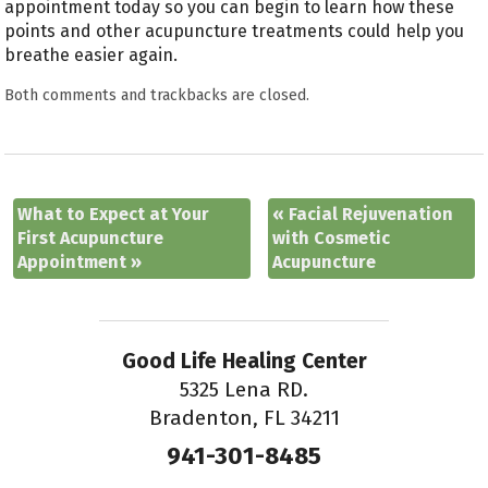
appointment today so you can begin to learn how these
points and other acupuncture treatments could help you
breathe easier again.
Both comments and trackbacks are closed.
What to Expect at Your
«
Facial Rejuvenation
First Acupuncture
with Cosmetic
Appointment
»
Acupuncture
Good Life Healing Center
5325 Lena RD.
Bradenton, FL 34211
941-301-8485