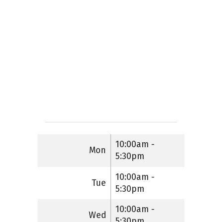
10:00am -
Mon
5:30pm
10:00am -
Tue
5:30pm
10:00am -
Wed
5:30pm