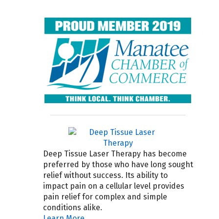
Deep Tissue Laser Therapy has become
preferred by those who have long sought
relief without success. Its ability to
impact pain on a cellular level provides
pain relief for complex and simple
conditions alike.
Learn More