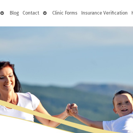
Open
Open
Blog
Contact
Clinic Forms
Insurance Verification
submenu
submenu