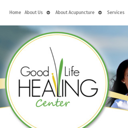
Open
Open
Home
About Us
About Acupuncture
Services
submenu
submenu