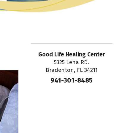
Good Life Healing Center
5325 Lena RD.
Bradenton, FL 34211
941-301-8485