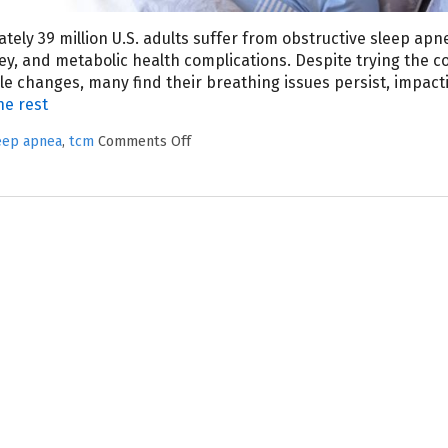
tely 39 million U.S. adults suffer from obstructive sleep apn
dney, and metabolic health complications. Despite trying the
e changes, many find their breathing issues persist, impact
he rest
eep apnea
,
tcm
Comments Off