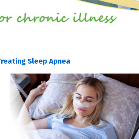
Treating Sleep Apnea