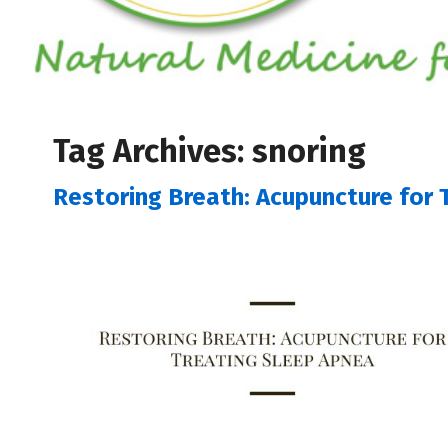
Tag Archives:
snoring
Restoring Breath: Acupuncture for 