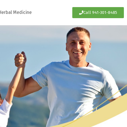
Herbal Medicine
Call 941-301-8485