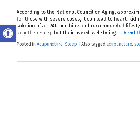
According to the National Council on Aging, approxima
for those with severe cases, it can lead to heart, ki
Open toolbar
solution of a CPAP machine and recommended lifestyl
only their sleep but their overall well-being.
…
Read t
Posted in
Acupuncture
,
Sleep
|
Also tagged
acupuncture
,
sl