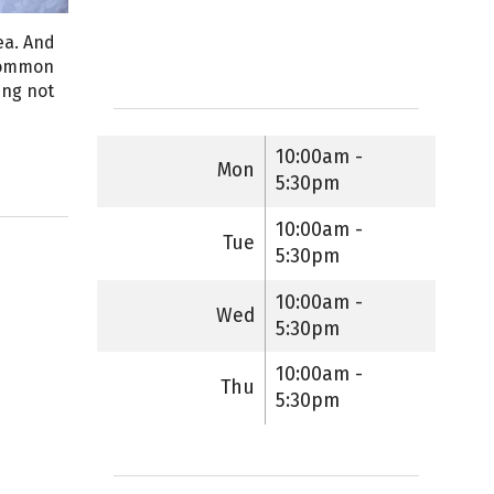
ea. And
 common
ing not
10:00am -
Mon
5:30pm
10:00am -
Tue
5:30pm
10:00am -
Wed
5:30pm
10:00am -
Thu
5:30pm