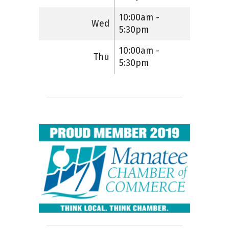
10:00am -
Wed
5:30pm
10:00am -
Thu
5:30pm