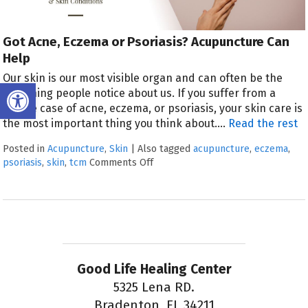
Got Acne, Eczema or Psoriasis? Acupuncture Can
Help
Our skin is our most visible organ and can often be the
Open toolbar
first thing people notice about us. If you suffer from a
severe case of acne, eczema, or psoriasis, your skin care is
the most important thing you think about.
…
Read the rest
Posted in
Acupuncture
,
Skin
|
Also tagged
acupuncture
,
eczema
,
psoriasis
,
skin
,
tcm
Comments Off
Good Life Healing Center
5325 Lena RD.
Bradenton, FL 34211