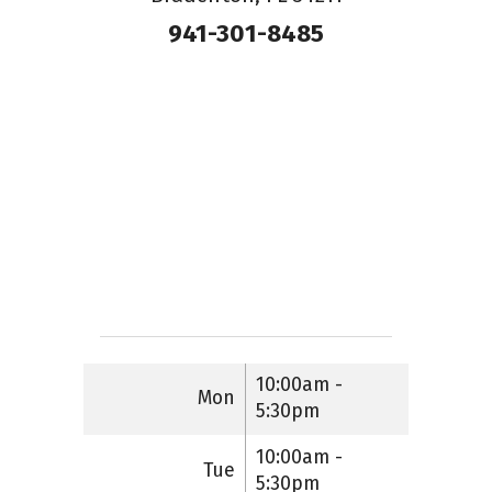
941-301-8485
10:00am -
Mon
5:30pm
10:00am -
Tue
5:30pm