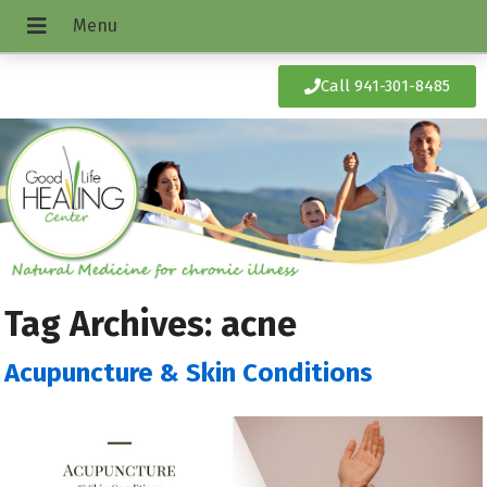
Call 941-301-8485
Tag Archives:
acne
Acupuncture & Skin Conditions