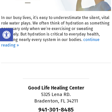
In our busy lives, it’s easy to underestimate the silent, vital
role water plays. We often think of hydration as something
Open toolbar
necessary only when we’re exercising or sweating
profusely. But hydration is critical to everyday health,
affecting nearly every system in our bodies.
continue
reading
»
Good Life Healing Center
5325 Lena RD.
Bradenton, FL 34211
941-301-8485