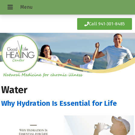
Call 941-301-8485
Water
Why Hydration Is Essential for Life