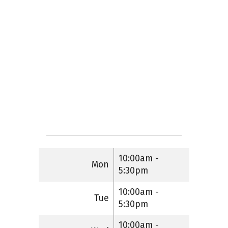
10:00am -
Mon
5:30pm
10:00am -
Tue
5:30pm
10:00am -