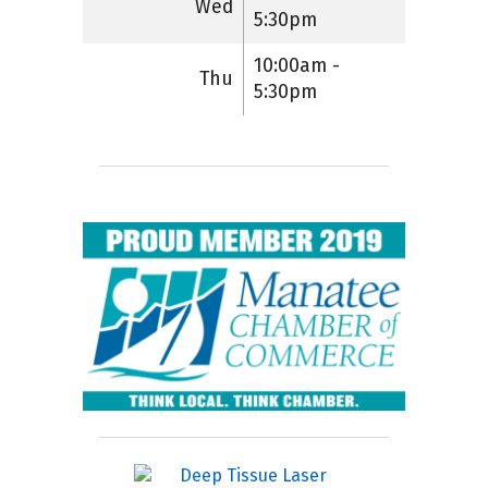
Wed
5:30pm
10:00am -
Thu
5:30pm